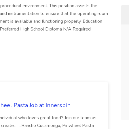
r procedural environment. This position assists the
and instrumentation to ensure that the operating room
ment is available and functioning properly. Education
/Preferred High School Diploma N/A Required
eel Pasta Job at Innerspin
 individual who loves great food? Join our team as
 create... ...Rancho Cucamonga, Pinwheel Pasta