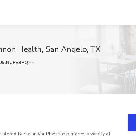
hannon Health, San Angelo, TX
ktNUFE9PQ==
istered Nurse and/or Physician performs a variety of