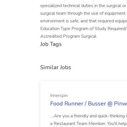
specialized technical duties in the surgical o
surgical team through the use of equipment 
environment is safe, and that required equip
Education Type Program of Study Required
Accredited Program Surgical
Job Tags
Similar Jobs
Innerspin
Food Runner / Busser @ Pinwh
...Are you a friendly and quick-thinking
a Restaurant Team Member. You'll help