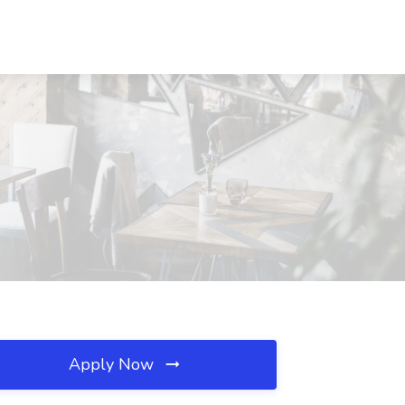
Apply Now