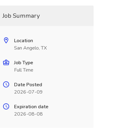
Job Summary
Location
San Angelo, TX
Job Type
Full Time
Date Posted
2026-07-09
Expiration date
2026-08-08