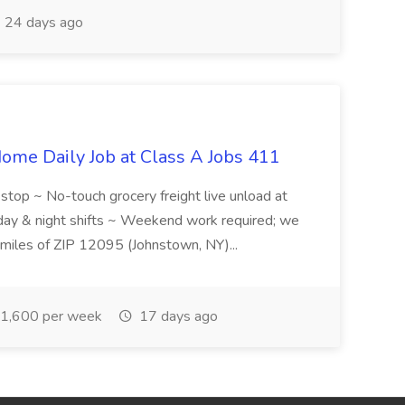
24 days ago
ome Daily Job at Class A Jobs 411
l stop ~ No-touch grocery freight live unload at
 day & night shifts ~ Weekend work required; we
5 miles of ZIP 12095 (Johnstown, NY)...
1,600 per week
17 days ago