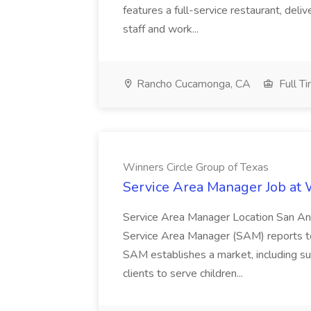
features a full-service restaurant, deli
staff and work...
Rancho Cucamonga, CA
Full T
Winners Circle Group of Texas
Service Area Manager Job at 
Service Area Manager Location San Ant
Service Area Manager (SAM) reports to
SAM establishes a market, including su
clients to serve children...