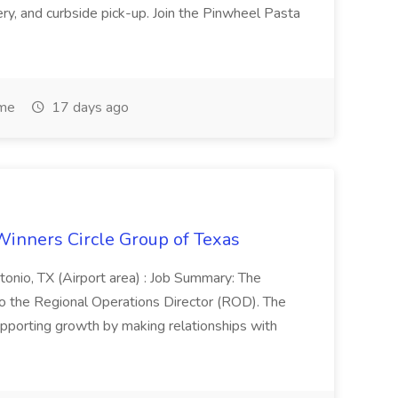
very, and curbside pick-up. Join the Pinwheel Pasta
ime
17 days ago
Winners Circle Group of Texas
onio, TX (Airport area) : Job Summary: The
 the Regional Operations Director (ROD). The
pporting growth by making relationships with