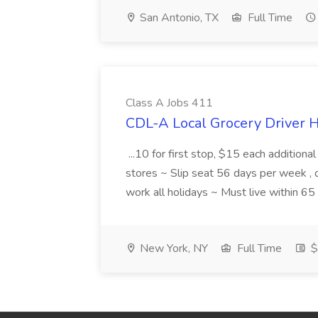
San Antonio, TX
Full Time
Class A Jobs 411
CDL-A Local Grocery Driver H
...10 for first stop, $15 each additiona
stores ~ Slip seat 56 days per week ,
work all holidays ~ Must live within 6
New York, NY
Full Time
$