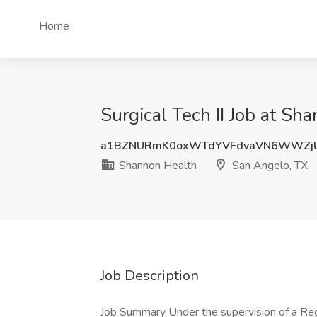
Home
Surgical Tech II Job at S
a1BZNURmK0oxWTdYVFdvaVN6WWZjU
Shannon Health
San Angelo, TX
Job Description
Job Summary Under the supervision of a Reg