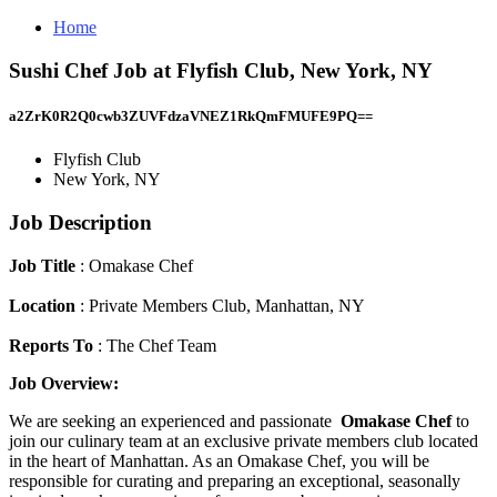
Home
Sushi Chef Job at Flyfish Club, New York, NY
a2ZrK0R2Q0cwb3ZUVFdzaVNEZ1RkQmFMUFE9PQ==
Flyfish Club
New York, NY
Job Description
Job Title
: Omakase Chef
Location
: Private Members Club, Manhattan, NY
Reports To
: The Chef Team
Job Overview:
We are seeking an experienced and passionate
Omakase Chef
to
join our culinary team at an exclusive private members club located
in the heart of Manhattan. As an Omakase Chef, you will be
responsible for curating and preparing an exceptional, seasonally