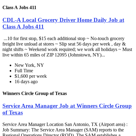
Class A Jobs 411
CDL-A Local Grocery Driver Home Daily Job at
Class A Jobs 411
...10 for first stop, $15 each additional stop ~ No-touch grocery
freight live unload at stores ~ Slip seat 56 days per week , day &
night shifts ~ Weekend work required; we work all holidays ~ Must
live within 65 miles of ZIP 12095 (Johnstown, NY)...
New York, NY
Full Time
$1,600 per week
16 days ago
Winners Circle Group of Texas
Service Area Manager Job at Winners Circle Group
of Texas
Service Area Manager Location San Antonio, TX (Airport area) :
Job Summary: The Service Area Manager (SAM) reports to the
Regional Operations Director (ROD). The SAM establishes a