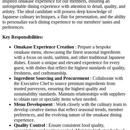
inspired omakase experience for our members, ensuring an
unforgettable dining experience with attention to detail, quality, and
artistry. The ideal candidate will possess deep knowledge of
Japanese culinary techniques, a flair for presentation, and the ability
to personalize each dining experience to our members' tastes and
preferences.
Key Responsibilities:
Omakase Experience Creation
: Prepare a bespoke
omakase menu, showcasing the finest seasonal ingredients
with a focus on sushi, sashimi, and other traditional Japanese
dishes. Ensure a unique and elevated experience for every
guest, with dishes that reflect the highest standards of quality,
freshness, and craftsmanship.
Ingredient Sourcing and Procurement
: Collaborate with
the Executive Chef to source premium ingredients from
trusted purveyors, ensuring the highest quality and
sustainability standards. Maintain relationships with suppliers
to obtain rare or specialty items when needed.
Menu Development
: Work closely with the culinary team to
develop creative menus that reflect seasonal trends, member
preferences, and the evolving nature of the omakase dining
experience.
Quality Control
: Ensure consistent food quality,