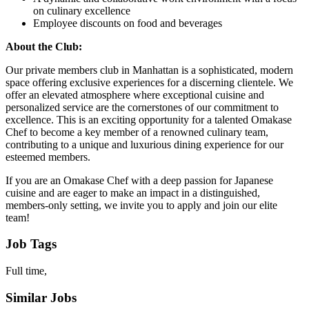
on culinary excellence
Employee discounts on food and beverages
About the Club:
Our private members club in Manhattan is a sophisticated, modern
space offering exclusive experiences for a discerning clientele. We
offer an elevated atmosphere where exceptional cuisine and
personalized service are the cornerstones of our commitment to
excellence. This is an exciting opportunity for a talented Omakase
Chef to become a key member of a renowned culinary team,
contributing to a unique and luxurious dining experience for our
esteemed members.
If you are an Omakase Chef with a deep passion for Japanese
cuisine and are eager to make an impact in a distinguished,
members-only setting, we invite you to apply and join our elite
team!
Job Tags
Full time,
Similar Jobs