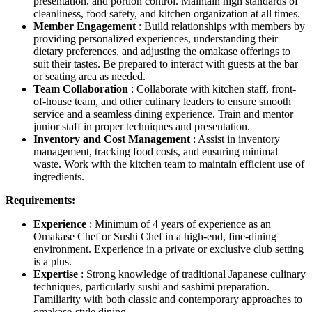
presentation, and portion control. Maintain high standards of
cleanliness, food safety, and kitchen organization at all times.
Member Engagement
: Build relationships with members by
providing personalized experiences, understanding their
dietary preferences, and adjusting the omakase offerings to
suit their tastes. Be prepared to interact with guests at the bar
or seating area as needed.
Team Collaboration
: Collaborate with kitchen staff, front-
of-house team, and other culinary leaders to ensure smooth
service and a seamless dining experience. Train and mentor
junior staff in proper techniques and presentation.
Inventory and Cost Management
: Assist in inventory
management, tracking food costs, and ensuring minimal
waste. Work with the kitchen team to maintain efficient use of
ingredients.
Requirements:
Experience
: Minimum of 4 years of experience as an
Omakase Chef or Sushi Chef in a high-end, fine-dining
environment. Experience in a private or exclusive club setting
is a plus.
Expertise
: Strong knowledge of traditional Japanese culinary
techniques, particularly sushi and sashimi preparation.
Familiarity with both classic and contemporary approaches to
omakase-style dining.