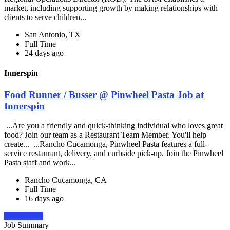
market, including supporting growth by making relationships with
clients to serve children...
San Antonio, TX
Full Time
24 days ago
Innerspin
Food Runner / Busser @ Pinwheel Pasta Job at
Innerspin
...Are you a friendly and quick-thinking individual who loves great
food? Join our team as a Restaurant Team Member. You'll help
create... ...Rancho Cucamonga, Pinwheel Pasta features a full-
service restaurant, delivery, and curbside pick-up. Join the Pinwheel
Pasta staff and work...
Rancho Cucamonga, CA
Full Time
16 days ago
Apply Now
Job Summary