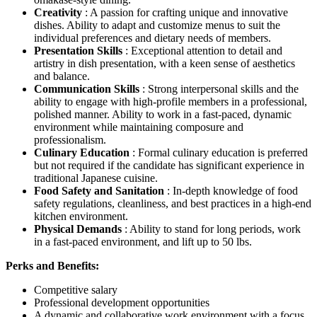
Creativity
: A passion for crafting unique and innovative
dishes. Ability to adapt and customize menus to suit the
individual preferences and dietary needs of members.
Presentation Skills
: Exceptional attention to detail and
artistry in dish presentation, with a keen sense of aesthetics
and balance.
Communication Skills
: Strong interpersonal skills and the
ability to engage with high-profile members in a professional,
polished manner. Ability to work in a fast-paced, dynamic
environment while maintaining composure and
professionalism.
Culinary Education
: Formal culinary education is preferred
but not required if the candidate has significant experience in
traditional Japanese cuisine.
Food Safety and Sanitation
: In-depth knowledge of food
safety regulations, cleanliness, and best practices in a high-end
kitchen environment.
Physical Demands
: Ability to stand for long periods, work
in a fast-paced environment, and lift up to 50 lbs.
Perks and Benefits:
Competitive salary
Professional development opportunities
A dynamic and collaborative work environment with a focus