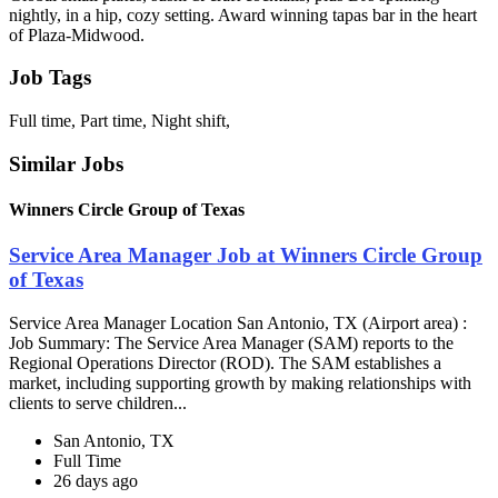
nightly, in a hip, cozy setting. Award winning tapas bar in the heart
of Plaza-Midwood.
Job Tags
Full time, Part time, Night shift,
Similar Jobs
Winners Circle Group of Texas
Service Area Manager Job at Winners Circle Group
of Texas
Service Area Manager Location San Antonio, TX (Airport area) :
Job Summary: The Service Area Manager (SAM) reports to the
Regional Operations Director (ROD). The SAM establishes a
market, including supporting growth by making relationships with
clients to serve children...
San Antonio, TX
Full Time
26 days ago