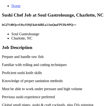
Home
Sushi Chef Job at Soul Gastrolounge, Charlotte, NC
bGZVd0QveU0wSS9jUkdvblREa1JmQmFPUHc9PQ==
Soul Gastrolounge
Charlotte, NC
Job Description
Prepare and handle raw fish
Familiar with rolling and cutting techniques
Proficient sushi knife skills
Knowledge of proper sanitation methods
Must be able to work under pressure and high volume
Previous sushi experience preferred
Global small plates, sushi & craft cocktails, plus DJs spinning