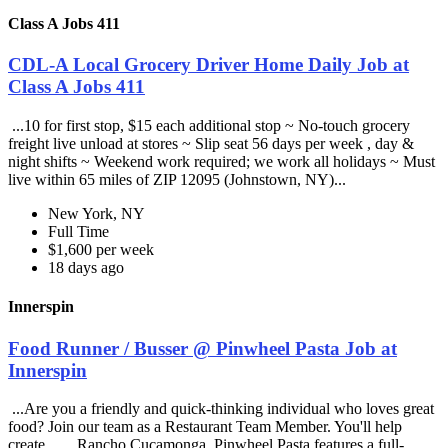
Class A Jobs 411
CDL-A Local Grocery Driver Home Daily Job at
Class A Jobs 411
...10 for first stop, $15 each additional stop ~ No-touch grocery
freight live unload at stores ~ Slip seat 56 days per week , day &
night shifts ~ Weekend work required; we work all holidays ~ Must
live within 65 miles of ZIP 12095 (Johnstown, NY)...
New York, NY
Full Time
$1,600 per week
18 days ago
Innerspin
Food Runner / Busser @ Pinwheel Pasta Job at
Innerspin
...Are you a friendly and quick-thinking individual who loves great
food? Join our team as a Restaurant Team Member. You'll help
create... ...Rancho Cucamonga, Pinwheel Pasta features a full-