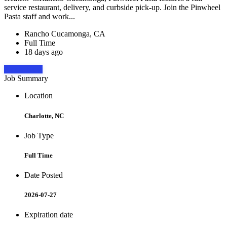
service restaurant, delivery, and curbside pick-up. Join the Pinwheel
Pasta staff and work...
Rancho Cucamonga, CA
Full Time
18 days ago
Apply Now
Job Summary
Location
Charlotte, NC
Job Type
Full Time
Date Posted
2026-07-27
Expiration date