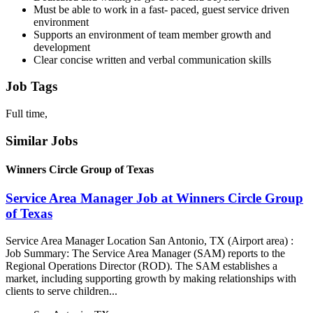
Must be able to work in a fast- paced, guest service driven
environment
Supports an environment of team member growth and
development
Clear concise written and verbal communication skills
Job Tags
Full time,
Similar Jobs
Winners Circle Group of Texas
Service Area Manager Job at Winners Circle Group
of Texas
Service Area Manager Location San Antonio, TX (Airport area) :
Job Summary: The Service Area Manager (SAM) reports to the
Regional Operations Director (ROD). The SAM establishes a
market, including supporting growth by making relationships with
clients to serve children...