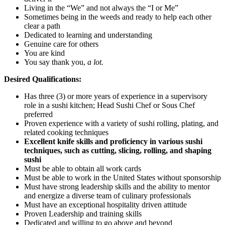
Living in the “We” and not always the “I or Me”
Sometimes being in the weeds and ready to help each other
clear a path
Dedicated to learning and understanding
Genuine care for others
You are kind
You say thank you,
a lot.
Desired Qualifications:
Has three (3) or more years of experience in a supervisory
role in a sushi kitchen; Head Sushi Chef or Sous Chef
preferred
Proven experience with a variety of sushi rolling, plating, and
related cooking techniques
Excellent knife skills and proficiency in various sushi
techniques, such as cutting, slicing, rolling, and shaping
sushi
Must be able to obtain all work cards
Must be able to work in the United States without sponsorship
Must have strong leadership skills and the ability to mentor
and energize a diverse team of culinary professionals
Must have an exceptional hospitality driven attitude
Proven Leadership and training skills
Dedicated and willing to go above and beyond