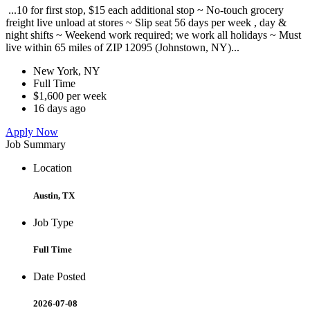
...10 for first stop, $15 each additional stop ~ No-touch grocery
freight live unload at stores ~ Slip seat 56 days per week , day &
night shifts ~ Weekend work required; we work all holidays ~ Must
live within 65 miles of ZIP 12095 (Johnstown, NY)...
New York, NY
Full Time
$1,600 per week
16 days ago
Apply Now
Job Summary
Location
Austin, TX
Job Type
Full Time
Date Posted
2026-07-08