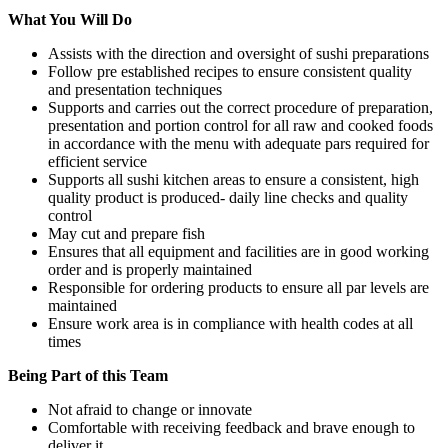
What You Will Do
Assists with the direction and oversight of sushi preparations
Follow pre established recipes to ensure consistent quality
and presentation techniques
Supports and carries out the correct procedure of preparation,
presentation and portion control for all raw and cooked foods
in accordance with the menu with adequate pars required for
efficient service
Supports all sushi kitchen areas to ensure a consistent, high
quality product is produced- daily line checks and quality
control
May cut and prepare fish
Ensures that all equipment and facilities are in good working
order and is properly maintained
Responsible for ordering products to ensure all par levels are
maintained
Ensure work area is in compliance with health codes at all
times
Being Part of this Team
Not afraid to change or innovate
Comfortable with receiving feedback and brave enough to
deliver it