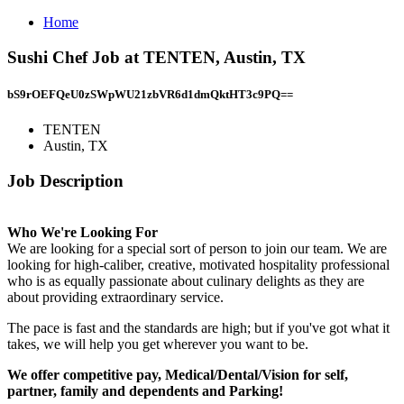
Home
Sushi Chef Job at TENTEN, Austin, TX
bS9rOEFQeU0zSWpWU21zbVR6d1dmQktHT3c9PQ==
TENTEN
Austin, TX
Job Description
Who We're Looking For
We are looking for a special sort of person to join our team. We are
looking for high-caliber, creative, motivated hospitality professional
who is as equally passionate about culinary delights as they are
about providing extraordinary service.
The pace is fast and the standards are high; but if you've got what it
takes, we will help you get wherever you want to be.
We offer competitive pay, Medical/Dental/Vision for self,
partner, family and dependents and Parking!