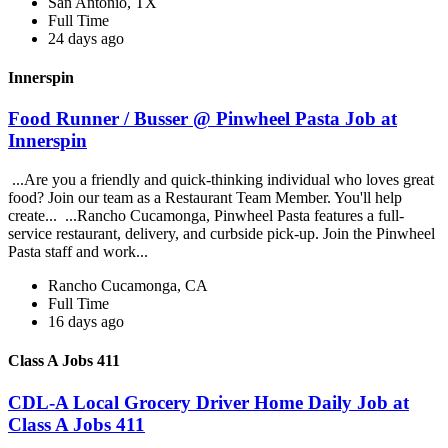
San Antonio, TX
Full Time
24 days ago
Innerspin
Food Runner / Busser @ Pinwheel Pasta Job at
Innerspin
...Are you a friendly and quick-thinking individual who loves great
food? Join our team as a Restaurant Team Member. You'll help
create... ...Rancho Cucamonga, Pinwheel Pasta features a full-
service restaurant, delivery, and curbside pick-up. Join the Pinwheel
Pasta staff and work...
Rancho Cucamonga, CA
Full Time
16 days ago
Class A Jobs 411
CDL-A Local Grocery Driver Home Daily Job at
Class A Jobs 411