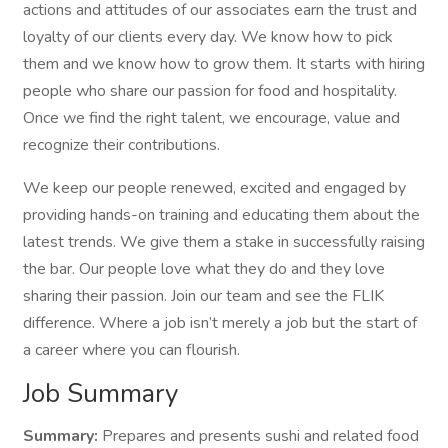
actions and attitudes of our associates earn the trust and
loyalty of our clients every day. We know how to pick
them and we know how to grow them. It starts with hiring
people who share our passion for food and hospitality.
Once we find the right talent, we encourage, value and
recognize their contributions.
We keep our people renewed, excited and engaged by
providing hands-on training and educating them about the
latest trends. We give them a stake in successfully raising
the bar. Our people love what they do and they love
sharing their passion. Join our team and see the FLIK
difference. Where a job isn’t merely a job but the start of
a career where you can flourish.
Job Summary
Summary:
Prepares and presents sushi and related food