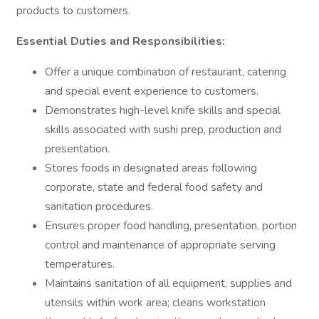
products to customers.
Essential Duties and Responsibilities:
Offer a unique combination of restaurant, catering
and special event experience to customers.
Demonstrates high-level knife skills and special
skills associated with sushi prep, production and
presentation.
Stores foods in designated areas following
corporate, state and federal food safety and
sanitation procedures.
Ensures proper food handling, presentation, portion
control and maintenance of appropriate serving
temperatures.
Maintains sanitation of all equipment, supplies and
utensils within work area; cleans workstation