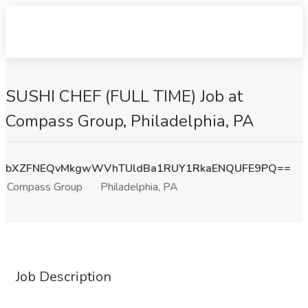
SUSHI CHEF (FULL TIME) Job at
Compass Group, Philadelphia, PA
bXZFNEQvMkgwWVhTUldBa1RUY1RkaENQUFE9PQ==
Compass Group
Philadelphia, PA
Job Description