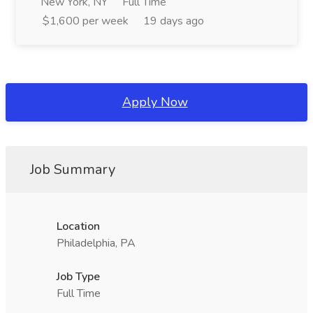
New York, NY
Full Time
$1,600 per week
19 days ago
Apply Now
Job Summary
Location
Philadelphia, PA
Job Type
Full Time