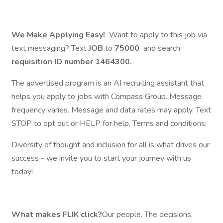
We Make Applying Easy!
Want to apply to this job via
text messaging? Text
JOB
to
75000
and search
requisition ID number
1464300.
The advertised program is an AI recruiting assistant that
helps you apply to jobs with Compass Group. Message
frequency varies. Message and data rates may apply. Text
STOP to opt out or HELP for help. Terms and conditions:
Diversity of thought and inclusion for all is what drives our
success - we invite you to start your journey with us
today!
What makes FLIK click?
Our people. The decisions,