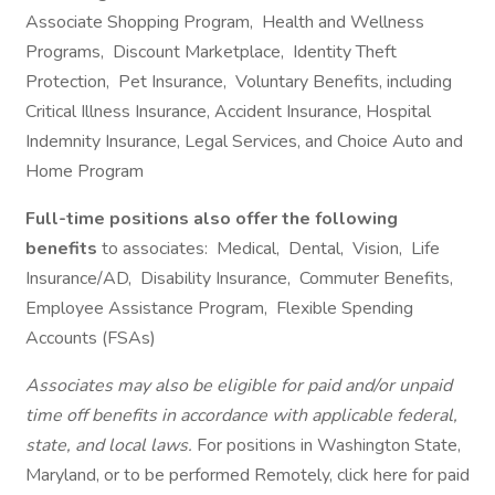
Associate Shopping Program, Health and Wellness
Programs, Discount Marketplace, Identity Theft
Protection, Pet Insurance, Voluntary Benefits, including
Critical Illness Insurance, Accident Insurance, Hospital
Indemnity Insurance, Legal Services, and Choice Auto and
Home Program
Full-time positions also offer the following
benefits
to associates: Medical, Dental, Vision, Life
Insurance/AD, Disability Insurance, Commuter Benefits,
Employee Assistance Program, Flexible Spending
Accounts (FSAs)
Associates may also be eligible for paid and/or unpaid
time off benefits in accordance with applicable federal,
state, and local laws.
For positions in Washington State,
Maryland, or to be performed Remotely, click here for paid