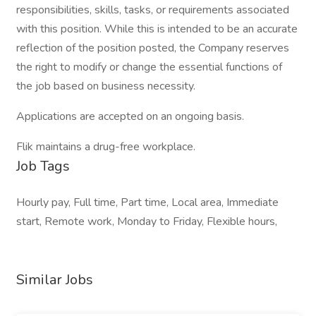
responsibilities, skills, tasks, or requirements associated
with this position. While this is intended to be an accurate
reflection of the position posted, the Company reserves
the right to modify or change the essential functions of
the job based on business necessity.
Applications are accepted on an ongoing basis.
Flik maintains a drug-free workplace.
Job Tags
Hourly pay, Full time, Part time, Local area, Immediate
start, Remote work, Monday to Friday, Flexible hours,
Similar Jobs