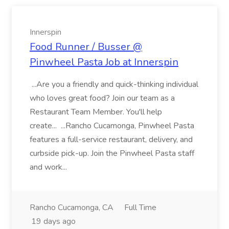
Innerspin
Food Runner / Busser @
Pinwheel Pasta Job at Innerspin
...Are you a friendly and quick-thinking individual
who loves great food? Join our team as a
Restaurant Team Member. You'll help
create... ...Rancho Cucamonga, Pinwheel Pasta
features a full-service restaurant, delivery, and
curbside pick-up. Join the Pinwheel Pasta staff
and work...
Rancho Cucamonga, CA
Full Time
19 days ago