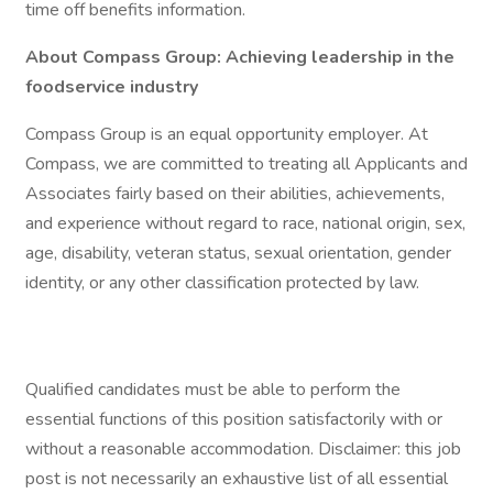
time off benefits information.
About Compass Group: Achieving leadership in the
foodservice industry
Compass Group is an equal opportunity employer. At
Compass, we are committed to treating all Applicants and
Associates fairly based on their abilities, achievements,
and experience without regard to race, national origin, sex,
age, disability, veteran status, sexual orientation, gender
identity, or any other classification protected by law.
Qualified candidates must be able to perform the
essential functions of this position satisfactorily with or
without a reasonable accommodation. Disclaimer: this job
post is not necessarily an exhaustive list of all essential