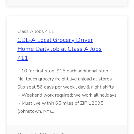
Class A Jobs 411
CDL-A Local Grocery Driver
Home Daily Job at Class A Jobs
411
...10 for first stop, $15 each additional stop ~
No-touch grocery freight live unload at stores ~
Slip seat 56 days per week , day & night shifts
~ Weekend work required; we work all holidays
~ Must live within 65 miles of ZIP 12095
(Johnstown, NY)...