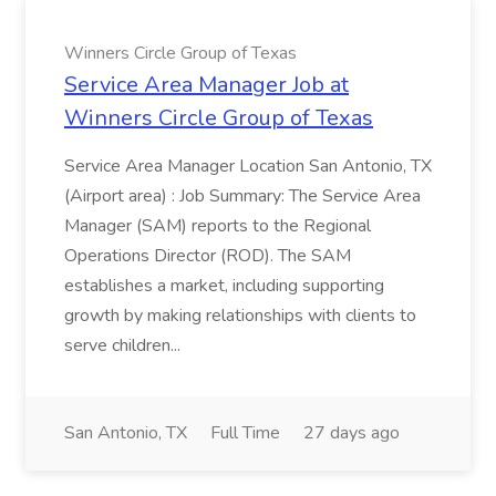
Winners Circle Group of Texas
Service Area Manager Job at
Winners Circle Group of Texas
Service Area Manager Location San Antonio, TX
(Airport area) : Job Summary: The Service Area
Manager (SAM) reports to the Regional
Operations Director (ROD). The SAM
establishes a market, including supporting
growth by making relationships with clients to
serve children...
San Antonio, TX
Full Time
27 days ago