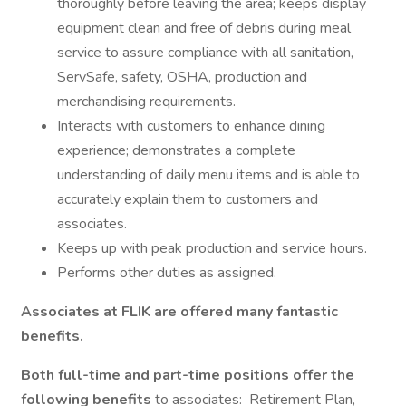
thoroughly before leaving the area; keeps display
equipment clean and free of debris during meal
service to assure compliance with all sanitation,
ServSafe, safety, OSHA, production and
merchandising requirements.
Interacts with customers to enhance dining
experience; demonstrates a complete
understanding of daily menu items and is able to
accurately explain them to customers and
associates.
Keeps up with peak production and service hours.
Performs other duties as assigned.
Associates at FLIK are offered many fantastic
benefits.
Both full-time and part-time positions offer the
following benefits
to associates: Retirement Plan,