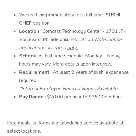
We are hiring immediately for a full time
SUSHI
CHEF
position.
Location
: Comcast Technology Center - 1701 JFK
Boulevard, Philadelphia, PA 19103
Note: online
applications accepted
only
.
Schedule
: Full time schedule. Monday - Friday,
hours may vary. More details upon interview.
Requirement
: At least 2 years of sushi experience
required.
*Internal Employee Referral Bonus Available
Pay Range
: $20.00 per hour to $25.00per hour
Free meals, uniforms and laundering service available at
select locations.