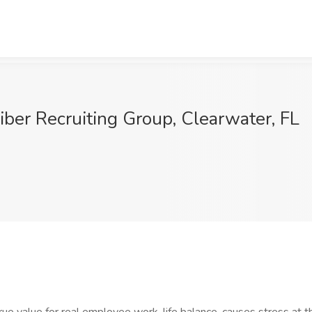
iber Recruiting Group, Clearwater, FL