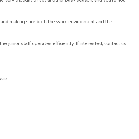
the very thought of yet another busy season, and you're not
k and making sure both the work environment and the
e junior staff operates efficiently. If interested, contact us
ours