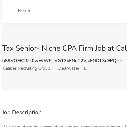
Home
Tax Senior- Niche CPA Firm Job at Cal
bS9VOER2Mk0wWW5TVG13bFNqY2VjeENOT3c9PQ==
Caliber Recruiting Group
Clearwater, FL
Job Description