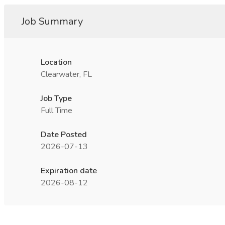
Job Summary
Location
Clearwater, FL
Job Type
Full Time
Date Posted
2026-07-13
Expiration date
2026-08-12