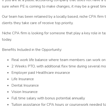
If you are at a public accounting company that does not have a 
sure when PE is coming to make changes, it may be a great time
Our team has been retained by a locally based, niche CPA firm
clients they take care of receive top priority.
Niche CPA firm is looking for someone that play a key role in tax 
today.
Benefits Included in the Opportunity:
Real work life balance where team members can work on th
2 Weeks PTO, with additional flex time during several mo
Employer paid Healthcare insurance
Life Insurance
Dental Insurance
Vision Insurance
Full time salary with bonus potential annually
Tuition assistance for CPA hours or coursework needed t