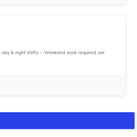
k , day & night shifts ~ Weekend work required; we