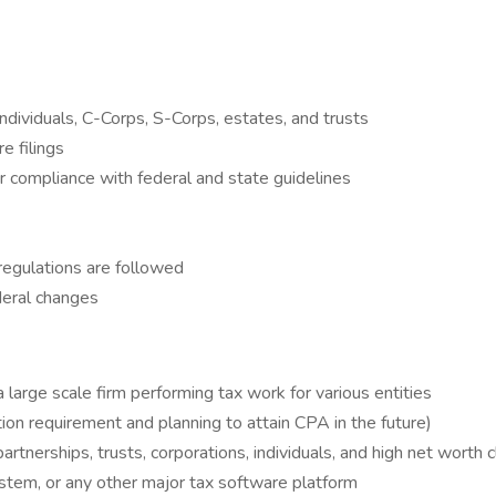
ndividuals, C-Corps, S-Corps, estates, and trusts
e filings
r compliance with federal and state guidelines
regulations are followed
deral changes
 large scale firm performing tax work for various entities
tion requirement and planning to attain CPA in the future)
rtnerships, trusts, corporations, individuals, and high net worth c
ystem, or any other major tax software platform