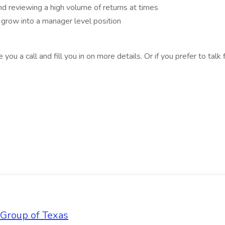
and reviewing a high volume of returns at times
 grow into a manager level position
e you a call and fill you in on more details. Or if you prefer to tal
 Group of Texas