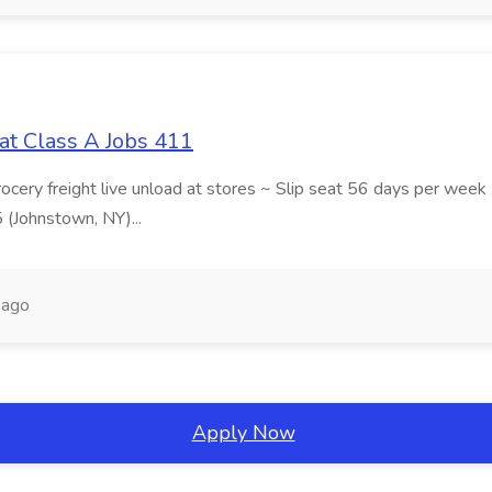
at Class A Jobs 411
grocery freight live unload at stores ~ Slip seat 56 days per wee
5 (Johnstown, NY)...
 ago
Apply Now