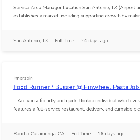
Service Area Manager Location San Antonio, TX (Airport 
establishes a market, including supporting growth by making
San Antonio, TX
Full Time
24 days ago
Innerspin
Food Runner / Busser @ Pinwheel Pasta Job 
...Are you a friendly and quick-thinking individual who lo
features a full-service restaurant, delivery, and curbside p
Rancho Cucamonga, CA
Full Time
16 days ago