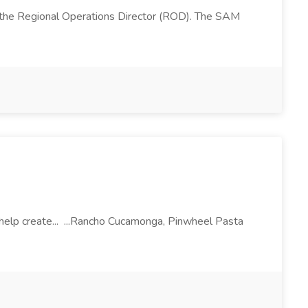
 the Regional Operations Director (ROD). The SAM
l help create... ...Rancho Cucamonga, Pinwheel Pasta