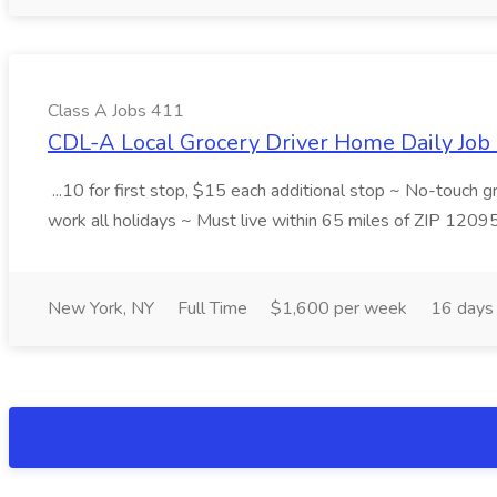
Class A Jobs 411
CDL-A Local Grocery Driver Home Daily Job 
...10 for first stop, $15 each additional stop ~ No-touch 
work all holidays ~ Must live within 65 miles of ZIP 1209
New York, NY
Full Time
$1,600 per week
16 days