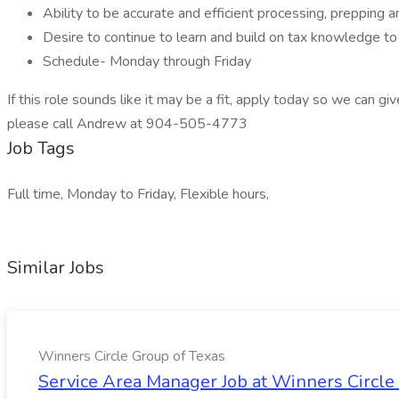
Ability to be accurate and efficient processing, prepping 
Desire to continue to learn and build on tax knowledge to
Schedule- Monday through Friday
If this role sounds like it may be a fit, apply today so we can giv
please call Andrew at 904-505-4773
Job Tags
Full time, Monday to Friday, Flexible hours,
Similar Jobs
Winners Circle Group of Texas
Service Area Manager Job at Winners Circle