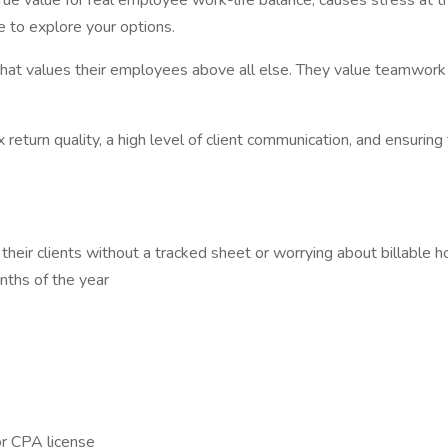
true value for real employee work-life balance, causes stress at 
 to explore your options.
 that values their employees above all else. They value teamwor
return quality, a high level of client communication, and ensuring th
eir clients without a tracked sheet or worrying about billable h
nths of the year
or CPA license