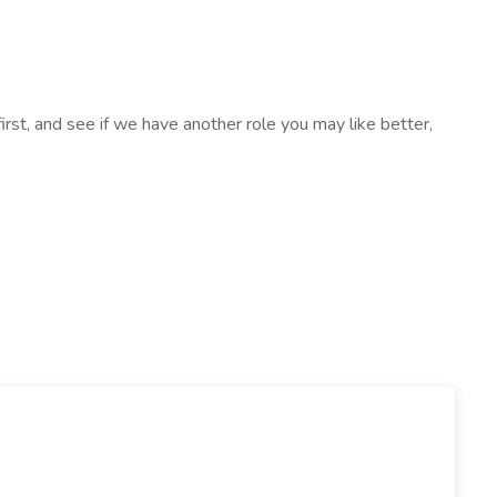
k first, and see if we have another role you may like better,