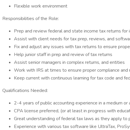
Flexible work environment
Responsibilities of the Role:
Prep and review federal and state income tax returns for i
Assist with client needs for tax prep, reviews, and softwar
Fix and adjust any issues with tax returns to ensure prope
Help junior staff in prep and review of tax returns
Assist senior managers in complex returns, and entities
Work with IRS at times to ensure proper compliance and 
Keep current with continuous learning for tax code and fe
Qualifications Needed:
2-4 years of public accounting experience in a medium or a
CPA license preferred, (or at least in progress with educa
Great understanding of federal tax laws as they apply to pa
Experience with various tax software like UltraTax, ProS