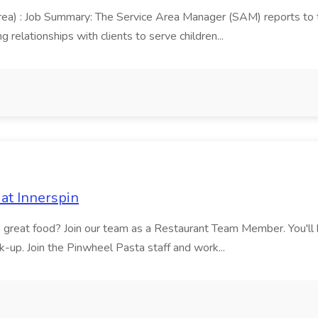
area) : Job Summary: The Service Area Manager (SAM) reports to
 relationships with clients to serve children...
at Innerspin
ves great food? Join our team as a Restaurant Team Member. You'l
ick-up. Join the Pinwheel Pasta staff and work...