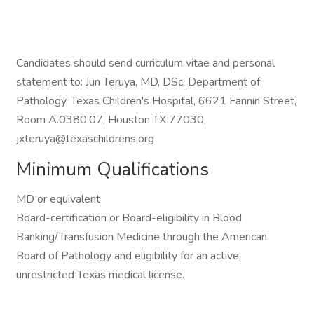
Candidates should send curriculum vitae and personal
statement to: Jun Teruya, MD, DSc, Department of
Pathology, Texas Children's Hospital, 6621 Fannin Street,
Room A.0380.07, Houston TX 77030,
jxteruya@texaschildrens.org
Minimum Qualifications
MD or equivalent
Board-certification or Board-eligibility in Blood
Banking/Transfusion Medicine through the American
Board of Pathology and eligibility for an active,
unrestricted Texas medical license.