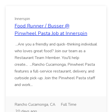
Innerspin
Food Runner / Busser @
Pinwheel Pasta Job at Innerspin
...Are you a friendly and quick-thinking individual
who loves great food? Join our team as a
Restaurant Team Member. You'll help
create... ...Rancho Cucamonga, Pinwheel Pasta
features a full-service restaurant, delivery, and
curbside pick-up. Join the Pinwheel Pasta staff
and work...
Rancho Cucamonga, CA
Full Time
20 days ago