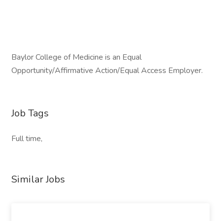
Baylor College of Medicine is an Equal
Opportunity/Affirmative Action/Equal Access Employer.
Job Tags
Full time,
Similar Jobs