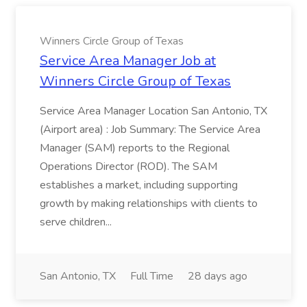
Winners Circle Group of Texas
Service Area Manager Job at
Winners Circle Group of Texas
Service Area Manager Location San Antonio, TX
(Airport area) : Job Summary: The Service Area
Manager (SAM) reports to the Regional
Operations Director (ROD). The SAM
establishes a market, including supporting
growth by making relationships with clients to
serve children...
San Antonio, TX
Full Time
28 days ago