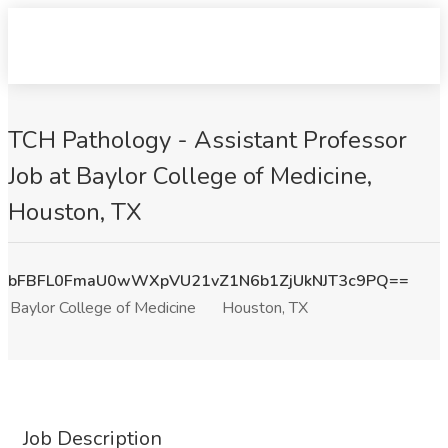
TCH Pathology - Assistant Professor
Job at Baylor College of Medicine,
Houston, TX
bFBFL0FmaU0wWXpVU21vZ1N6b1ZjUkNJT3c9PQ==
Baylor College of Medicine
Houston, TX
Job Description