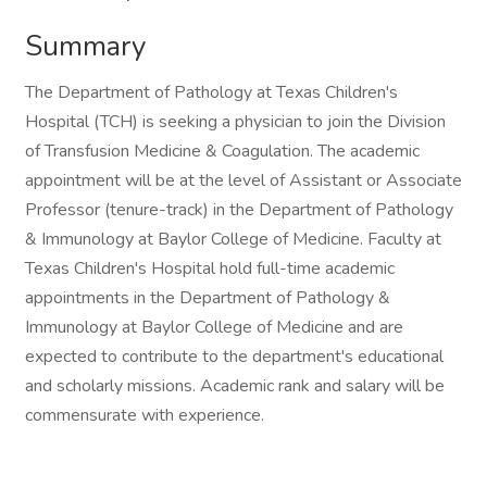
Summary
The Department of Pathology at Texas Children's
Hospital (TCH) is seeking a physician to join the Division
of Transfusion Medicine & Coagulation. The academic
appointment will be at the level of Assistant or Associate
Professor (tenure-track) in the Department of Pathology
& Immunology at Baylor College of Medicine. Faculty at
Texas Children's Hospital hold full-time academic
appointments in the Department of Pathology &
Immunology at Baylor College of Medicine and are
expected to contribute to the department's educational
and scholarly missions. Academic rank and salary will be
commensurate with experience.