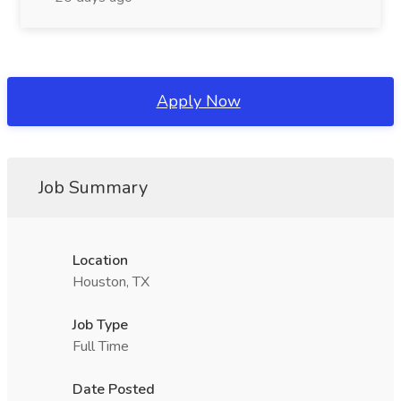
Apply Now
Job Summary
Location
Houston, TX
Job Type
Full Time
Date Posted