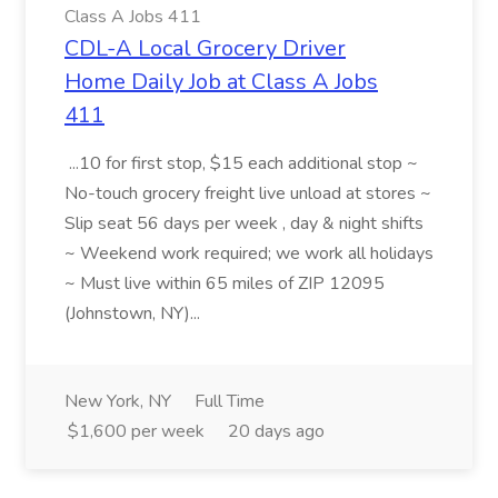
Class A Jobs 411
CDL-A Local Grocery Driver
Home Daily Job at Class A Jobs
411
...10 for first stop, $15 each additional stop ~
No-touch grocery freight live unload at stores ~
Slip seat 56 days per week , day & night shifts
~ Weekend work required; we work all holidays
~ Must live within 65 miles of ZIP 12095
(Johnstown, NY)...
New York, NY
Full Time
$1,600 per week
20 days ago