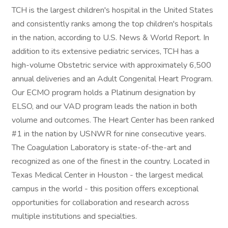
TCH is the largest children's hospital in the United States
and consistently ranks among the top children's hospitals
in the nation, according to U.S. News & World Report. In
addition to its extensive pediatric services, TCH has a
high-volume Obstetric service with approximately 6,500
annual deliveries and an Adult Congenital Heart Program.
Our ECMO program holds a Platinum designation by
ELSO, and our VAD program leads the nation in both
volume and outcomes. The Heart Center has been ranked
#1 in the nation by USNWR for nine consecutive years.
The Coagulation Laboratory is state-of-the-art and
recognized as one of the finest in the country. Located in
Texas Medical Center in Houston - the largest medical
campus in the world - this position offers exceptional
opportunities for collaboration and research across
multiple institutions and specialties.