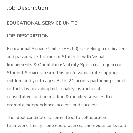
Job Description
EDUCATIONAL SERVICE UNIT 3
JOB DESCRIPTION
Educational Service Unit 3 (ESU 3) is seeking a dedicated
and passionate Teacher of Students with Visual
Impairments & Orientation/Mobility Specialist to join our
Student Services team. This professional role supports
children and youth ages Birth–21 across partnering school
districts by providing high-quality instructional,
consultative, and orientation & mobility services that
promote independence, access, and success.
The ideal candidate is committed to collaborative
teamwork, family-centered practices, and evidence-based