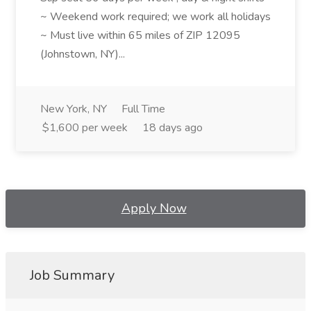
~ Weekend work required; we work all holidays
~ Must live within 65 miles of ZIP 12095
(Johnstown, NY)...
New York, NY
Full Time
$1,600 per week
18 days ago
Apply Now
Job Summary