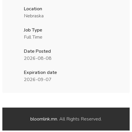
Location
Nebraska
Job Type
Full Time
Date Posted
2026-08-08
Expiration date
2026-09-07
bloomlink.mn
. All Rights Reserved.