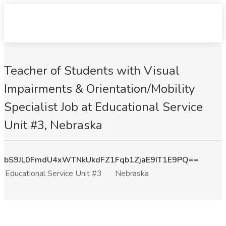
Teacher of Students with Visual
Impairments & Orientation/Mobility
Specialist Job at Educational Service
Unit #3, Nebraska
bS9JL0FmdU4xWTNkUkdFZ1Fqb1ZjaE9IT1E9PQ==
Educational Service Unit #3
Nebraska