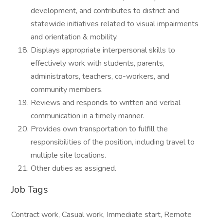
development, and contributes to district and
statewide initiatives related to visual impairments
and orientation & mobility.
Displays appropriate interpersonal skills to
effectively work with students, parents,
administrators, teachers, co-workers, and
community members.
Reviews and responds to written and verbal
communication in a timely manner.
Provides own transportation to fulfill the
responsibilities of the position, including travel to
multiple site locations.
Other duties as assigned.
Job Tags
Contract work, Casual work, Immediate start, Remote