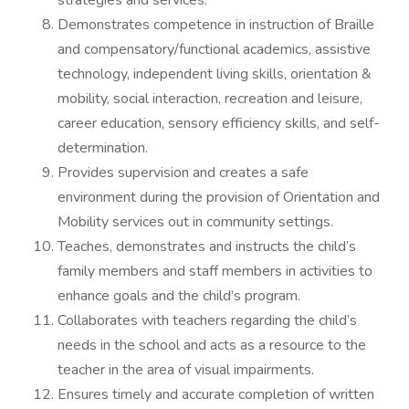
strategies and services.
Demonstrates competence in instruction of Braille
and compensatory/functional academics, assistive
technology, independent living skills, orientation &
mobility, social interaction, recreation and leisure,
career education, sensory efficiency skills, and self-
determination.
Provides supervision and creates a safe
environment during the provision of Orientation and
Mobility services out in community settings.
Teaches, demonstrates and instructs the child’s
family members and staff members in activities to
enhance goals and the child’s program.
Collaborates with teachers regarding the child’s
needs in the school and acts as a resource to the
teacher in the area of visual impairments.
Ensures timely and accurate completion of written