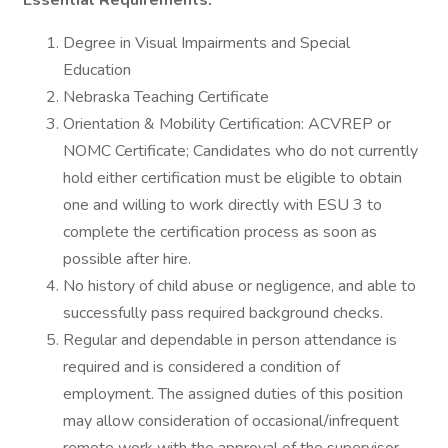
Essential Requirements:
Degree in Visual Impairments and Special
Education
Nebraska Teaching Certificate
Orientation & Mobility Certification: ACVREP or
NOMC Certificate; Candidates who do not currently
hold either certification must be eligible to obtain
one and willing to work directly with ESU 3 to
complete the certification process as soon as
possible after hire.
No history of child abuse or negligence, and able to
successfully pass required background checks.
Regular and dependable in person attendance is
required and is considered a condition of
employment. The assigned duties of this position
may allow consideration of occasional/infrequent