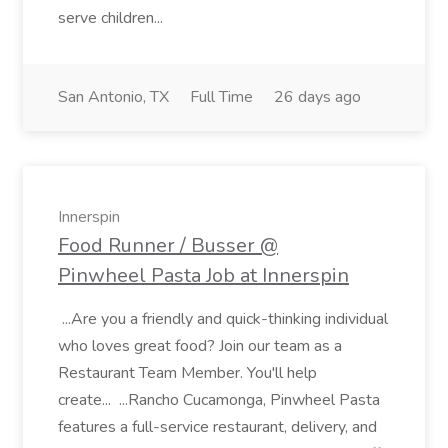
serve children...
San Antonio, TX
Full Time
26 days ago
Innerspin
Food Runner / Busser @
Pinwheel Pasta Job at Innerspin
...Are you a friendly and quick-thinking individual
who loves great food? Join our team as a
Restaurant Team Member. You'll help
create... ...Rancho Cucamonga, Pinwheel Pasta
features a full-service restaurant, delivery, and