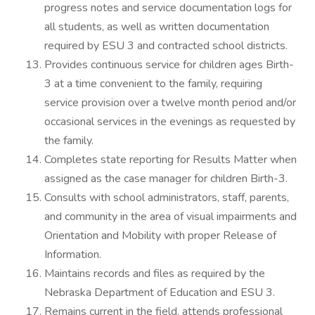
progress notes and service documentation logs for
all students, as well as written documentation
required by ESU 3 and contracted school districts.
Provides continuous service for children ages Birth-
3 at a time convenient to the family, requiring
service provision over a twelve month period and/or
occasional services in the evenings as requested by
the family.
Completes state reporting for Results Matter when
assigned as the case manager for children Birth-3.
Consults with school administrators, staff, parents,
and community in the area of visual impairments and
Orientation and Mobility with proper Release of
Information.
Maintains records and files as required by the
Nebraska Department of Education and ESU 3.
Remains current in the field, attends professional