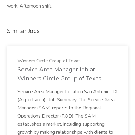
work, Afternoon shift,
Similar Jobs
Winners Circle Group of Texas
Service Area Manager Job at
Winners Circle Group of Texas
Service Area Manager Location San Antonio, TX
(Airport area) : Job Summary: The Service Area
Manager (SAM) reports to the Regional
Operations Director (ROD). The SAM
establishes a market, including supporting
growth by making relationships with clients to