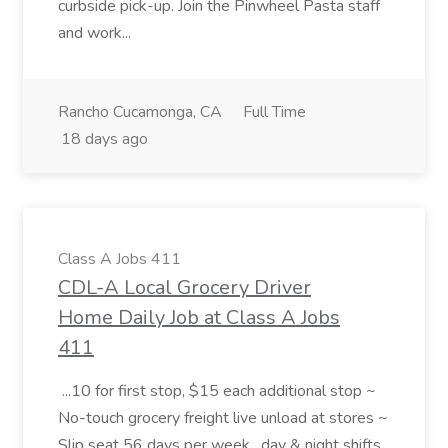
curbside pick-up. Join the Pinwheel Pasta staff
and work...
Rancho Cucamonga, CA
Full Time
18 days ago
Class A Jobs 411
CDL-A Local Grocery Driver
Home Daily Job at Class A Jobs
411
...10 for first stop, $15 each additional stop ~
No-touch grocery freight live unload at stores ~
Slip seat 56 days per week , day & night shifts