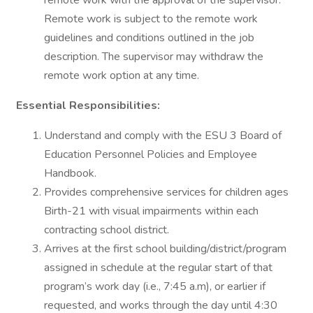
remote work with the approval of the supervisor.
Remote work is subject to the remote work
guidelines and conditions outlined in the job
description. The supervisor may withdraw the
remote work option at any time.
Essential Responsibilities:
Understand and comply with the ESU 3 Board of
Education Personnel Policies and Employee
Handbook.
Provides comprehensive services for children ages
Birth-21 with visual impairments within each
contracting school district.
Arrives at the first school building/district/program
assigned in schedule at the regular start of that
program’s work day (i.e., 7:45 a.m), or earlier if
requested, and works through the day until 4:30