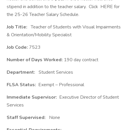
stipend in addition to the teacher salary. Click HERE for
the 25-26 Teacher Salary Schedule.
Job Title:
Teacher of Students with Visual Impairments
& Orientation/Mobility Specialist
Job Code:
7523
Number of Days Worked:
190 day contract
Department:
Student Services
FLSA Status:
Exempt – Professional
Immediate Supervisor:
Executive Director of Student
Services
Staff Supervised:
None