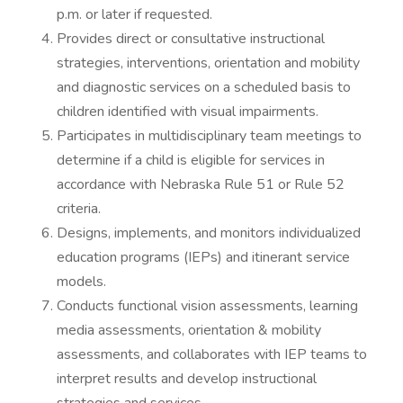
p.m. or later if requested.
Provides direct or consultative instructional
strategies, interventions, orientation and mobility
and diagnostic services on a scheduled basis to
children identified with visual impairments.
Participates in multidisciplinary team meetings to
determine if a child is eligible for services in
accordance with Nebraska Rule 51 or Rule 52
criteria.
Designs, implements, and monitors individualized
education programs (IEPs) and itinerant service
models.
Conducts functional vision assessments, learning
media assessments, orientation & mobility
assessments, and collaborates with IEP teams to
interpret results and develop instructional