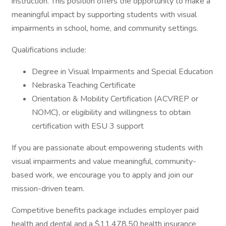
instruction. This position offers the opportunity to make a
meaningful impact by supporting students with visual
impairments in school, home, and community settings.
Qualifications include:
Degree in Visual Impairments and Special Education
Nebraska Teaching Certificate
Orientation & Mobility Certification (ACVREP or
NOMC), or eligibility and willingness to obtain
certification with ESU 3 support
If you are passionate about empowering students with
visual impairments and value meaningful, community-
based work, we encourage you to apply and join our
mission-driven team.
Competitive benefits package includes employer paid
health and dental and a $11,478.50 health insurance