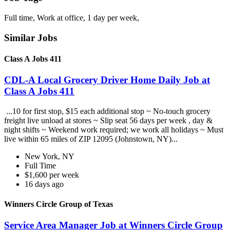
Full time, Work at office, 1 day per week,
Similar Jobs
Class A Jobs 411
CDL-A Local Grocery Driver Home Daily Job at
Class A Jobs 411
...10 for first stop, $15 each additional stop ~ No-touch grocery
freight live unload at stores ~ Slip seat 56 days per week , day &
night shifts ~ Weekend work required; we work all holidays ~ Must
live within 65 miles of ZIP 12095 (Johnstown, NY)...
New York, NY
Full Time
$1,600 per week
16 days ago
Winners Circle Group of Texas
Service Area Manager Job at Winners Circle Group