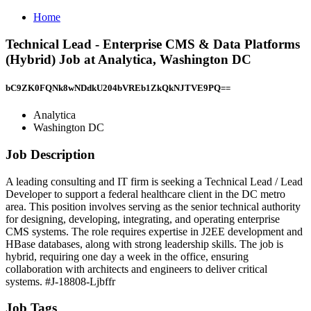
Home
Technical Lead - Enterprise CMS & Data Platforms
(Hybrid) Job at Analytica, Washington DC
bC9ZK0FQNk8wNDdkU204bVREb1ZkQkNJTVE9PQ==
Analytica
Washington DC
Job Description
A leading consulting and IT firm is seeking a Technical Lead / Lead
Developer to support a federal healthcare client in the DC metro
area. This position involves serving as the senior technical authority
for designing, developing, integrating, and operating enterprise
CMS systems. The role requires expertise in J2EE development and
HBase databases, along with strong leadership skills. The job is
hybrid, requiring one day a week in the office, ensuring
collaboration with architects and engineers to deliver critical
systems. #J-18808-Ljbffr
Job Tags