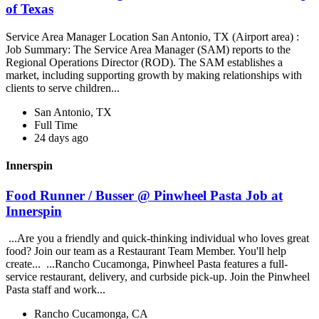
of Texas
Service Area Manager Location San Antonio, TX (Airport area) :
Job Summary: The Service Area Manager (SAM) reports to the
Regional Operations Director (ROD). The SAM establishes a
market, including supporting growth by making relationships with
clients to serve children...
San Antonio, TX
Full Time
24 days ago
Innerspin
Food Runner / Busser @ Pinwheel Pasta Job at
Innerspin
...Are you a friendly and quick-thinking individual who loves great
food? Join our team as a Restaurant Team Member. You'll help
create... ...Rancho Cucamonga, Pinwheel Pasta features a full-
service restaurant, delivery, and curbside pick-up. Join the Pinwheel
Pasta staff and work...
Rancho Cucamonga, CA