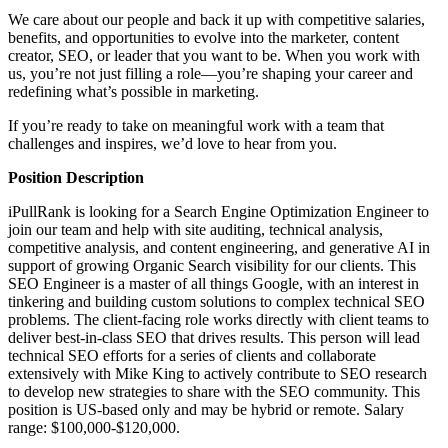
We care about our people and back it up with competitive salaries,
benefits, and opportunities to evolve into the marketer, content
creator, SEO, or leader that you want to be. When you work with
us, you’re not just filling a role—you’re shaping your career and
redefining what’s possible in marketing.
If you’re ready to take on meaningful work with a team that
challenges and inspires, we’d love to hear from you.
Position Description
iPullRank is looking for a Search Engine Optimization Engineer to
join our team and help with site auditing, technical analysis,
competitive analysis, and content engineering, and generative AI in
support of growing Organic Search visibility for our clients. This
SEO Engineer is a master of all things Google, with an interest in
tinkering and building custom solutions to complex technical SEO
problems. The client-facing role works directly with client teams to
deliver best-in-class SEO that drives results. This person will lead
technical SEO efforts for a series of clients and collaborate
extensively with Mike King to actively contribute to SEO research
to develop new strategies to share with the SEO community. This
position is US-based only and may be hybrid or remote. Salary
range: $100,000-$120,000.