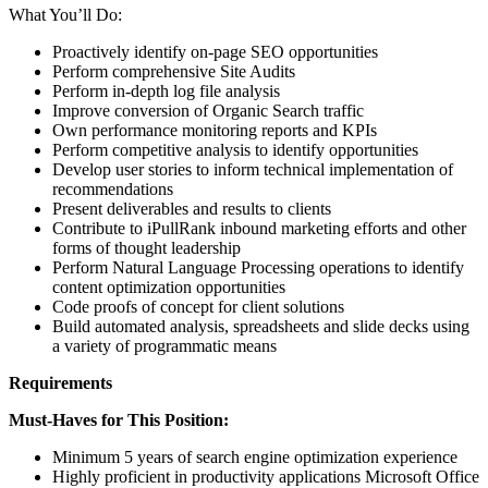
What You’ll Do:
Proactively identify on-page SEO opportunities
Perform comprehensive Site Audits
Perform in-depth log file analysis
Improve conversion of Organic Search traffic
Own performance monitoring reports and KPIs
Perform competitive analysis to identify opportunities
Develop user stories to inform technical implementation of
recommendations
Present deliverables and results to clients
Contribute to iPullRank inbound marketing efforts and other
forms of thought leadership
Perform Natural Language Processing operations to identify
content optimization opportunities
Code proofs of concept for client solutions
Build automated analysis, spreadsheets and slide decks using
a variety of programmatic means
Requirements
Must-Haves for This Position:
Minimum 5 years of search engine optimization experience
Highly proficient in productivity applications Microsoft Office