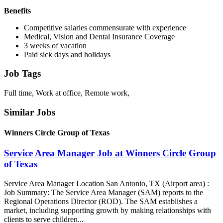
Benefits
Competitive salaries commensurate with experience
Medical, Vision and Dental Insurance Coverage
3 weeks of vacation
Paid sick days and holidays
Job Tags
Full time, Work at office, Remote work,
Similar Jobs
Winners Circle Group of Texas
Service Area Manager Job at Winners Circle Group
of Texas
Service Area Manager Location San Antonio, TX (Airport area) :
Job Summary: The Service Area Manager (SAM) reports to the
Regional Operations Director (ROD). The SAM establishes a
market, including supporting growth by making relationships with
clients to serve children...