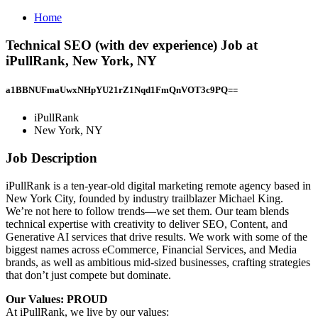
Home
Technical SEO (with dev experience) Job at
iPullRank, New York, NY
a1BBNUFmaUwxNHpYU21rZ1Nqd1FmQnVOT3c9PQ==
iPullRank
New York, NY
Job Description
iPullRank is a ten-year-old digital marketing remote agency based in
New York City, founded by industry trailblazer Michael King.
We’re not here to follow trends—we set them. Our team blends
technical expertise with creativity to deliver SEO, Content, and
Generative AI services that drive results. We work with some of the
biggest names across eCommerce, Financial Services, and Media
brands, as well as ambitious mid-sized businesses, crafting strategies
that don’t just compete but dominate.
Our Values: PROUD
At iPullRank, we live by our values: