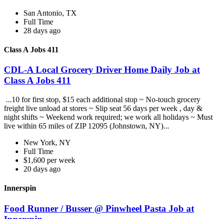
San Antonio, TX
Full Time
28 days ago
Class A Jobs 411
CDL-A Local Grocery Driver Home Daily Job at
Class A Jobs 411
...10 for first stop, $15 each additional stop ~ No-touch grocery
freight live unload at stores ~ Slip seat 56 days per week , day &
night shifts ~ Weekend work required; we work all holidays ~ Must
live within 65 miles of ZIP 12095 (Johnstown, NY)...
New York, NY
Full Time
$1,600 per week
20 days ago
Innerspin
Food Runner / Busser @ Pinwheel Pasta Job at