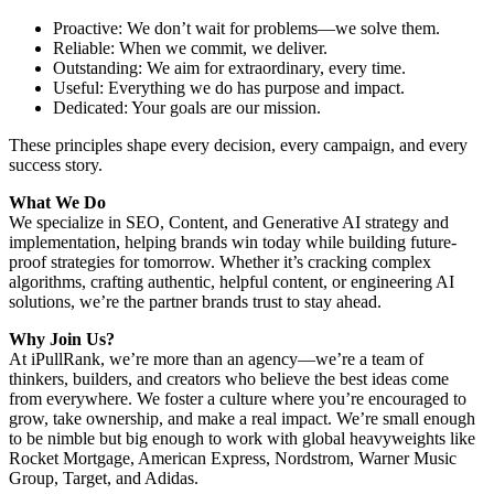
Proactive: We don’t wait for problems—we solve them.
Reliable: When we commit, we deliver.
Outstanding: We aim for extraordinary, every time.
Useful: Everything we do has purpose and impact.
Dedicated: Your goals are our mission.
These principles shape every decision, every campaign, and every
success story.
What We Do
We specialize in SEO, Content, and Generative AI strategy and
implementation, helping brands win today while building future-
proof strategies for tomorrow. Whether it’s cracking complex
algorithms, crafting authentic, helpful content, or engineering AI
solutions, we’re the partner brands trust to stay ahead.
Why Join Us?
At iPullRank, we’re more than an agency—we’re a team of
thinkers, builders, and creators who believe the best ideas come
from everywhere. We foster a culture where you’re encouraged to
grow, take ownership, and make a real impact. We’re small enough
to be nimble but big enough to work with global heavyweights like
Rocket Mortgage, American Express, Nordstrom, Warner Music
Group, Target, and Adidas.