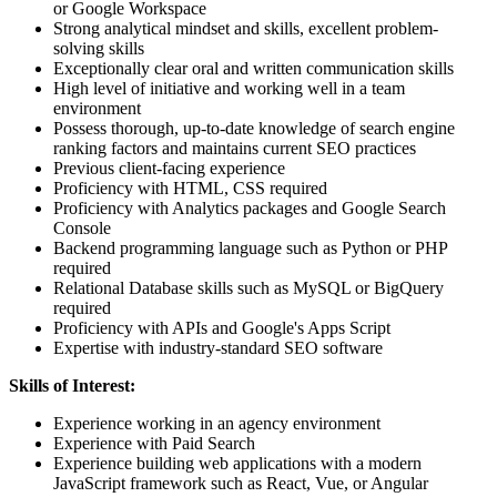
or Google Workspace
Strong analytical mindset and skills, excellent problem-
solving skills
Exceptionally clear oral and written communication skills
High level of initiative and working well in a team
environment
Possess thorough, up-to-date knowledge of search engine
ranking factors and maintains current SEO practices
Previous client-facing experience
Proficiency with HTML, CSS required
Proficiency with Analytics packages and Google Search
Console
Backend programming language such as Python or PHP
required
Relational Database skills such as MySQL or BigQuery
required
Proficiency with APIs and Google's Apps Script
Expertise with industry-standard SEO software
Skills of Interest:
Experience working in an agency environment
Experience with Paid Search
Experience building web applications with a modern
JavaScript framework such as React, Vue, or Angular