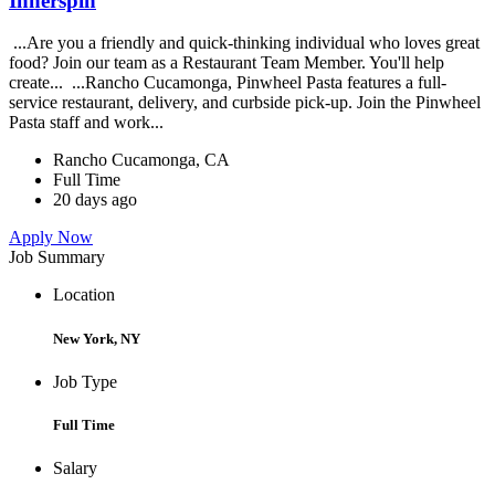
Innerspin
...Are you a friendly and quick-thinking individual who loves great
food? Join our team as a Restaurant Team Member. You'll help
create... ...Rancho Cucamonga, Pinwheel Pasta features a full-
service restaurant, delivery, and curbside pick-up. Join the Pinwheel
Pasta staff and work...
Rancho Cucamonga, CA
Full Time
20 days ago
Apply Now
Job Summary
Location
New York, NY
Job Type
Full Time
Salary