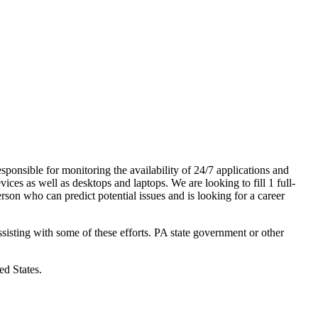
sponsible for monitoring the availability of 24/7 applications and
vices as well as desktops and laptops. We are looking to fill 1 full-
son who can predict potential issues and is looking for a career
ssisting with some of these efforts. PA state government or other
ed States.