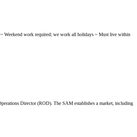
ifts ~ Weekend work required; we work all holidays ~ Must live within
perations Director (ROD). The SAM establishes a market, including