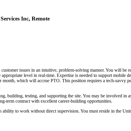
 Services Inc, Remote
 customer issues in an intuitive, problem-solving manner. You will be re
e appropriate level in real-time. Expertise is needed to support mobile de
r month, which will accrue PTO. This position requires a tech-savvy per
ing, building, testing, and supporting the site. You may be involved in a
ng-term contract with excellent career-building opportunities.
bility to work without direct supervision. You must reside in the Unit