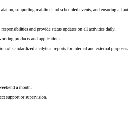
scalation, supporting real-time and scheduled events, and ensuring all a
responsibilities and provide status updates on all activities daily.
 working products and applications.
on of standardized analytical reports for internal and external purposes
e weekend a month.
ect support or supervision.