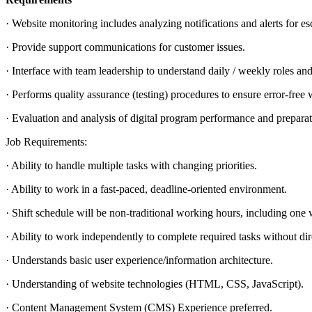
· Website monitoring includes analyzing notifications and alerts for e
· Provide support communications for customer issues.
· Interface with team leadership to understand daily / weekly roles and 
· Performs quality assurance (testing) procedures to ensure error-free
· Evaluation and analysis of digital program performance and preparati
Job Requirements:
· Ability to handle multiple tasks with changing priorities.
· Ability to work in a fast-paced, deadline-oriented environment.
· Shift schedule will be non-traditional working hours, including on
· Ability to work independently to complete required tasks without dir
· Understands basic user experience/information architecture.
· Understanding of website technologies (HTML, CSS, JavaScript).
· Content Management System (CMS) Experience preferred.