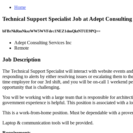
Home
Technical Support Specialist Job at Adept Consulting
bFBrNkRmNkszWW5WVFdrc1NEZ1dmQktNTUE9PQ==
Adept Consulting Services Inc
Remote
Job Description
The Technical Support Specialist will interact with website events and
responding to alerts by either resolving issues or escalating them to th
time employee for our 3rd shift, and you will be on-call 1 weekend pe
opportunity that is challenging.
You will be working with a large team that is responsible for architect
government experience is helpful. This position is associated with a lo
This is a work-from-home position. Must be dependable with a proven a
Laptop & communication tools will be provided.
Requirements