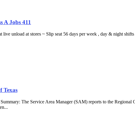
s A Jobs 411
ght live unload at stores ~ Slip seat 56 days per week , day & night sh
f Texas
b Summary: The Service Area Manager (SAM) reports to the Regional O
en...