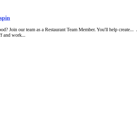
spin
food? Join our team as a Restaurant Team Member. You'll help create...
aff and work...