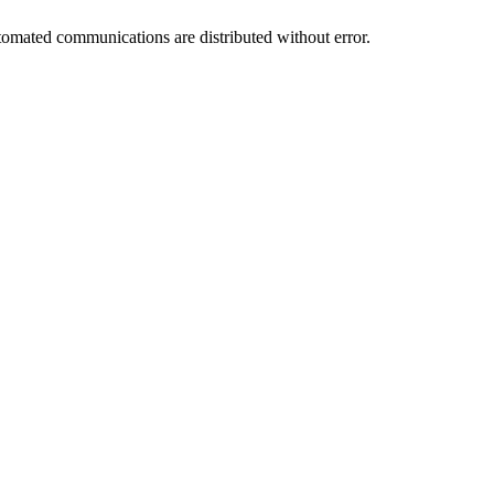
utomated communications are distributed without error.
.