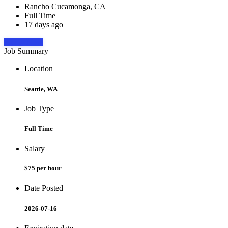
Rancho Cucamonga, CA
Full Time
17 days ago
Apply Now
Job Summary
Location
Seattle, WA
Job Type
Full Time
Salary
$75 per hour
Date Posted
2026-07-16