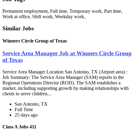
Permanent employment, Full time, Temporary work, Part time,
Work at office, Shift work, Weekday work,
Similar Jobs
Winners Circle Group of Texas
Service Area Manager Job at Winners Circle Group
of Texas
Service Area Manager Location San Antonio, TX (Airport area) :
Job Summary: The Service Area Manager (SAM) reports to the
Regional Operations Director (ROD). The SAM establishes a
market, including supporting growth by making relationships with
clients to serve children...
San Antonio, TX
Full Time
25 days ago
Class A Jobs 411