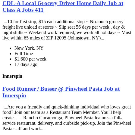
CDL-A Local Grocery Driver Home Daily Job at
Class A Jobs 411
...10 for first stop, $15 each additional stop ~ No-touch grocery
freight live unload at stores ~ Slip seat 56 days per week , day &
night shifts ~ Weekend work required; we work all holidays ~ Must
live within 65 miles of ZIP 12095 (Johnstown, NY)...
New York, NY
Full Time
$1,600 per week
17 days ago
Innerspin
Food Runner / Busser @ Pinwheel Pasta Job at
Innerspin
...Are you a friendly and quick-thinking individual who loves great
food? Join our team as a Restaurant Team Member. You'll help
create... ...Rancho Cucamonga, Pinwheel Pasta features a full-
service restaurant, delivery, and curbside pick-up. Join the Pinwheel
Pasta staff and work...