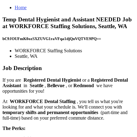
Home
Temp Dental Hygienist and Assistant NEEDED Job
at WORKFORCE Staffing Solutions, Seattle, WA
bC9JOUFmK0ozSXZUVG1raVFqa1djQnVQTVE9PQ==
WORKFORCE Staffing Solutions
Seattle, WA
Job Description
If you are
Registered Dental Hygienist
or a
Registered Dental
Assistant
in
Seattle
,
Bellevue
, or
Redmond
we have
opportunities for you!
At
WORKFORCE Dental Staffing
, you tell us what you're
looking for and what your schedule is. We'll connect you with
temporary shifts and permanent opportunities
(part-time and
full-time) based on your preferred commute distance.
The Perks: