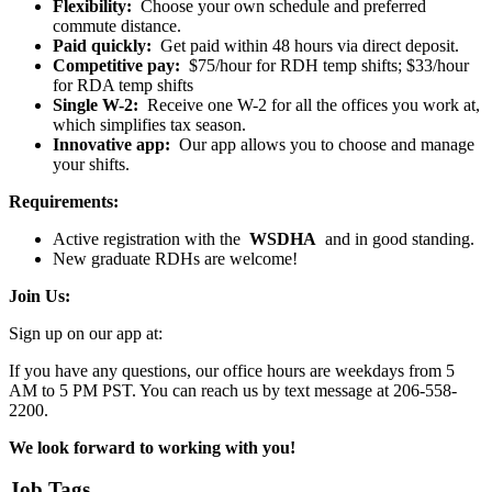
Flexibility:
Choose your own schedule and preferred
commute distance.
Paid quickly:
Get paid within 48 hours via direct deposit.
Competitive pay:
$75/hour for RDH temp shifts; $33/hour
for RDA temp shifts
Single W-2:
Receive one W-2 for all the offices you work at,
which simplifies tax season.
Innovative app:
Our app allows you to choose and manage
your shifts.
Requirements:
Active registration with the
WSDHA
and in good standing.
New graduate RDHs are welcome!
Join Us:
Sign up on our app at:
If you have any questions, our office hours are weekdays from 5
AM to 5 PM PST. You can reach us by text message at 206-558-
2200.
We look forward to working with you!
Job Tags