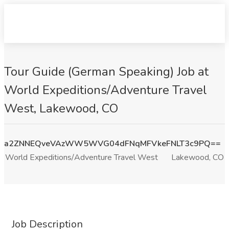
Tour Guide (German Speaking) Job at
World Expeditions/Adventure Travel
West, Lakewood, CO
a2ZNNEQveVAzWW5WVG04dFNqMFVkeFNLT3c9PQ==
World Expeditions/Adventure Travel West
Lakewood, CO
Job Description