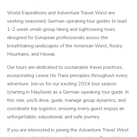
World Expeditions and Adventure Travel West are
seeking seasoned, German-speaking tour guides to lead
1-2 week small-group hiking and sightseeing tours
designed for European professionals across the
breathtaking landscapes of the American West, Rocky
Mountains, and Hawaii.
Our tours are dedicated to sustainable travel practices,
incorporating Leave No Trace principles throughout every
adventure. Join us for our exciting 2024 tour season
(starting in May/June) as a German-speaking tour guide. In
this role, you'll drive, guide, manage group dynamics, and
coordinate trip logistics, ensuring every guest enjoys an
unforgettable, educational, and safe journey.
If you are interested in joining the Adventure Travel West