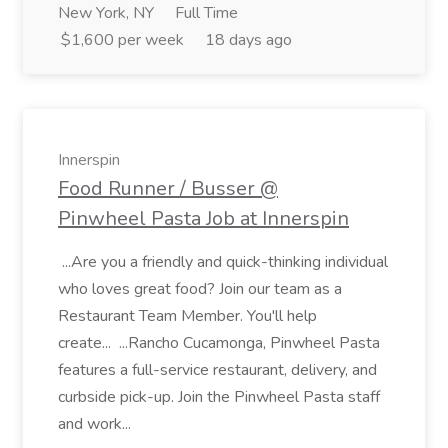
New York, NY
Full Time
$1,600 per week
18 days ago
Innerspin
Food Runner / Busser @
Pinwheel Pasta Job at Innerspin
...Are you a friendly and quick-thinking individual
who loves great food? Join our team as a
Restaurant Team Member. You'll help
create... ...Rancho Cucamonga, Pinwheel Pasta
features a full-service restaurant, delivery, and
curbside pick-up. Join the Pinwheel Pasta staff
and work...