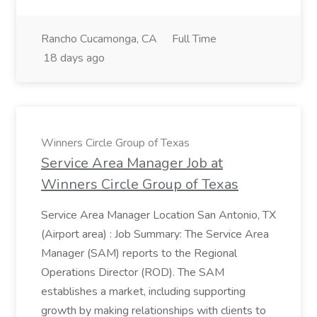
Rancho Cucamonga, CA
Full Time
18 days ago
Winners Circle Group of Texas
Service Area Manager Job at
Winners Circle Group of Texas
Service Area Manager Location San Antonio, TX
(Airport area) : Job Summary: The Service Area
Manager (SAM) reports to the Regional
Operations Director (ROD). The SAM
establishes a market, including supporting
growth by making relationships with clients to