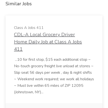
Similar Jobs
Class A Jobs 411
CDL-A Local Grocery Driver
Home Daily Job at Class A Jobs
411
...10 for first stop, $15 each additional stop ~
No-touch grocery freight live unload at stores ~
Slip seat 56 days per week , day & night shifts
~ Weekend work required; we work all holidays
~ Must live within 65 miles of ZIP 12095
(Johnstown, NY)...