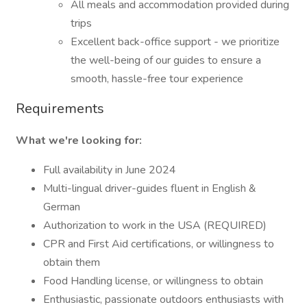
All meals and accommodation provided during
trips
Excellent back-office support - we prioritize
the well-being of our guides to ensure a
smooth, hassle-free tour experience
Requirements
What we're looking for:
Full availability in June 2024
Multi-lingual driver-guides fluent in English &
German
Authorization to work in the USA (REQUIRED)
CPR and First Aid certifications, or willingness to
obtain them
Food Handling license, or willingness to obtain
Enthusiastic, passionate outdoors enthusiasts with