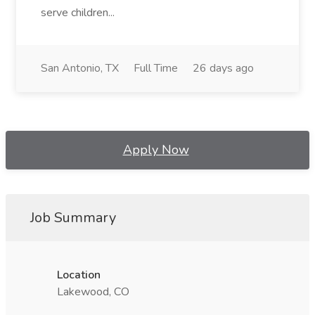
serve children...
San Antonio, TX
Full Time
26 days ago
Apply Now
Job Summary
Location
Lakewood, CO