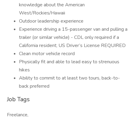
knowledge about the American
West/Rockies/Hawaii
Outdoor leadership experience
Experience driving a 15-passenger van and pulling a
trailer (or similar vehicle) - CDL only required if a
California resident; US Driver’s License REQUIRED
Clean motor vehicle record
Physically fit and able to lead easy to strenuous
hikes
Ability to commit to at least two tours, back-to-
back preferred
Job Tags
Freelance,