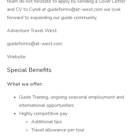
team do not hesitate to apply by sending a Cover Letter
and CV to Cyndi at guideforms@at-west.com we look
forward to expanding our guide community.
Adventure Travel West
guideforms@at-west.com
Website:
Special Benefits
What we offer:
Guide Training, ongoing seasonal employment and
international opportunities
Highly competitive pay
Additional tips
Travel allowance per tour