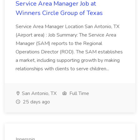
Service Area Manager Job at
Winners Circle Group of Texas
Service Area Manager Location San Antonio, TX
(Airport area) : Job Summary: The Service Area
Manager (SAM) reports to the Regional
Operations Director (ROD). The SAM establishes
a market, including supporting growth by making
relationships with clients to serve children...
San Antonio, TX
Full Time
25 days ago
Innerspin