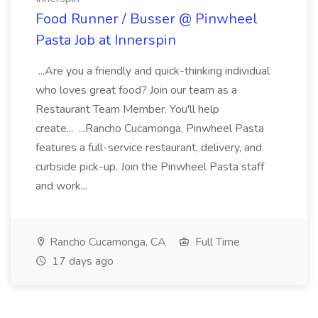
Food Runner / Busser @ Pinwheel
Pasta Job at Innerspin
...Are you a friendly and quick-thinking individual
who loves great food? Join our team as a
Restaurant Team Member. You'll help
create... ...Rancho Cucamonga, Pinwheel Pasta
features a full-service restaurant, delivery, and
curbside pick-up. Join the Pinwheel Pasta staff
and work...
Rancho Cucamonga, CA
Full Time
17 days ago