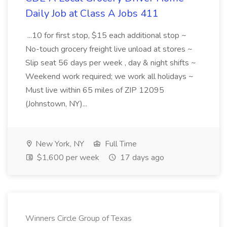
Daily Job at Class A Jobs 411
...10 for first stop, $15 each additional stop ~
No-touch grocery freight live unload at stores ~
Slip seat 56 days per week , day & night shifts ~
Weekend work required; we work all holidays ~
Must live within 65 miles of ZIP 12095
(Johnstown, NY)...
New York, NY
Full Time
$1,600 per week
17 days ago
Winners Circle Group of Texas