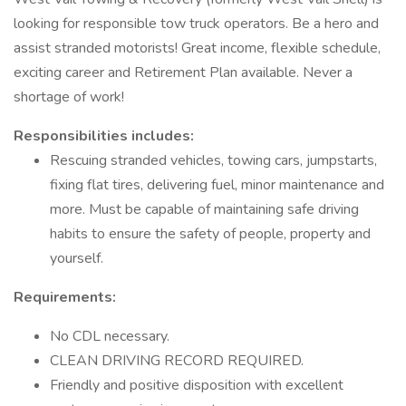
looking for responsible tow truck operators. Be a hero and
assist stranded motorists! Great income, flexible schedule,
exciting career and Retirement Plan available. Never a
shortage of work!
Responsibilities includes:
Rescuing stranded vehicles, towing cars, jumpstarts,
fixing flat tires, delivering fuel, minor maintenance and
more. Must be capable of maintaining safe driving
habits to ensure the safety of people, property and
yourself.
Requirements:
No CDL necessary.
CLEAN DRIVING RECORD REQUIRED.
Friendly and positive disposition with excellent