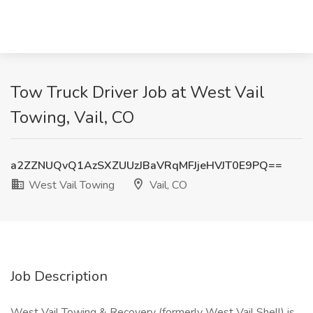
Tow Truck Driver Job at West Vail
Towing, Vail, CO
a2ZZNUQvQ1AzSXZUUzJBaVRqMFJjeHVJT0E9PQ==
West Vail Towing
Vail, CO
Job Description
West Vail Towing & Recovery (formerly West Vail Shell) is