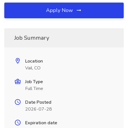
Apply Now
Job Summary
Location
Vail, CO
Job Type
Full Time
Date Posted
2026-07-28
Expiration date