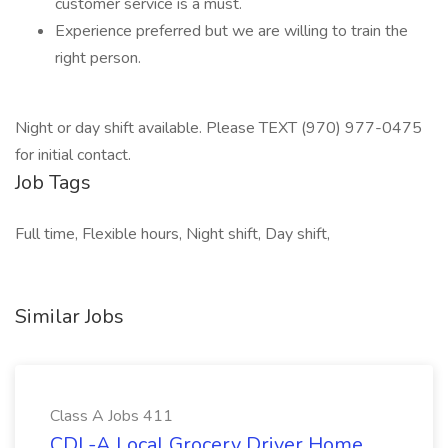
customer service is a must.
Experience preferred but we are willing to train the
right person.
Night or day shift available. Please TEXT (970) 977-0475
for initial contact.
Job Tags
Full time, Flexible hours, Night shift, Day shift,
Similar Jobs
Class A Jobs 411
CDL-A Local Grocery Driver Home