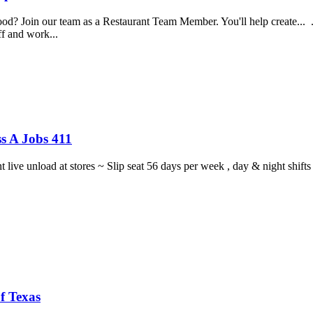
food? Join our team as a Restaurant Team Member. You'll help create...
aff and work...
s A Jobs 411
ght live unload at stores ~ Slip seat 56 days per week , day & night sh
f Texas