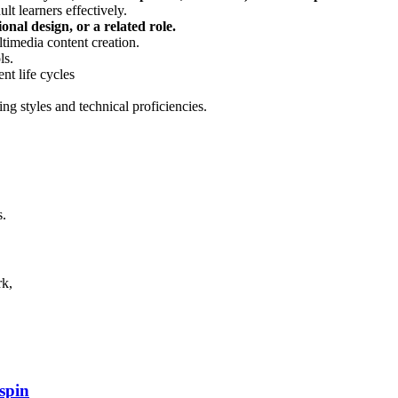
lt learners effectively.
onal design, or a related role.
ltimedia content creation.
ls.
t life cycles
ng styles and technical proficiencies.
s.
rk,
spin