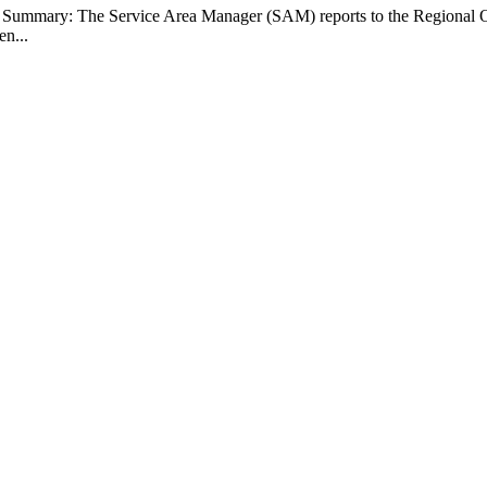
b Summary: The Service Area Manager (SAM) reports to the Regional O
en...