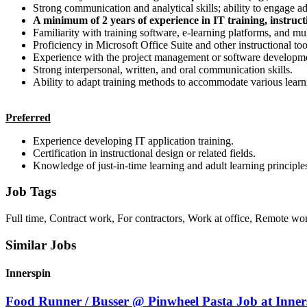
Strong communication and analytical skills; ability to engage adu
A minimum of 2 years of experience in IT training, instructi
Familiarity with training software, e-learning platforms, and mu
Proficiency in Microsoft Office Suite and other instructional too
Experience with the project management or software developmen
Strong interpersonal, written, and oral communication skills.
Ability to adapt training methods to accommodate various learni
Preferred
Experience developing IT application training.
Certification in instructional design or related fields.
Knowledge of just-in-time learning and adult learning principle
Job Tags
Full time, Contract work, For contractors, Work at office, Remote wo
Similar Jobs
Innerspin
Food Runner / Busser @ Pinwheel Pasta Job at Inner