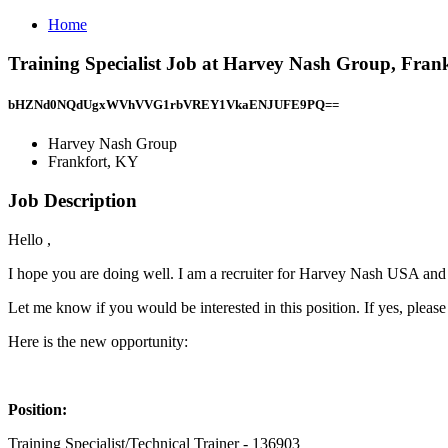
Home
Training Specialist Job at Harvey Nash Group, Fran
bHZNd0NQdUgxWVhVVG1rbVREY1VkaENJUFE9PQ==
Harvey Nash Group
Frankfort, KY
Job Description
Hello ,
I hope you are doing well. I am a recruiter for Harvey Nash USA and 
Let me know if you would be interested in this position. If yes, plea
Here is the new opportunity:
Position:
Training Specialist/Technical Trainer - 136903