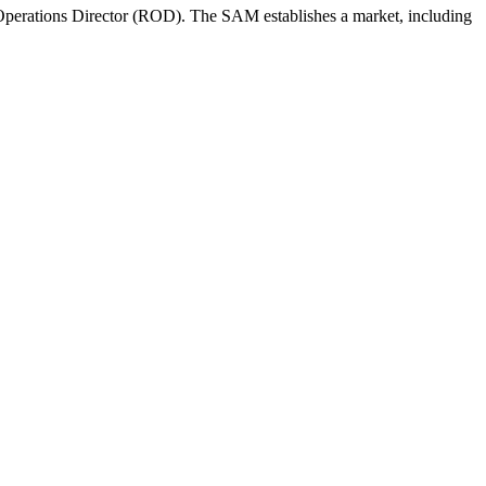
perations Director (ROD). The SAM establishes a market, including