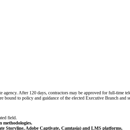
agency. After 120 days, contractors may be approved for full-time tele
are bound to policy and guidance of the elected Executive Branch and s
ted field.
n methodologies.
ulate Storyline, Adobe Captivate, Camtasia) and LMS platforms.