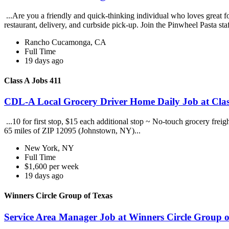
...Are you a friendly and quick-thinking individual who loves great 
restaurant, delivery, and curbside pick-up. Join the Pinwheel Pasta st
Rancho Cucamonga, CA
Full Time
19 days ago
Class A Jobs 411
CDL-A Local Grocery Driver Home Daily Job at Clas
...10 for first stop, $15 each additional stop ~ No-touch grocery frei
65 miles of ZIP 12095 (Johnstown, NY)...
New York, NY
Full Time
$1,600 per week
19 days ago
Winners Circle Group of Texas
Service Area Manager Job at Winners Circle Group o