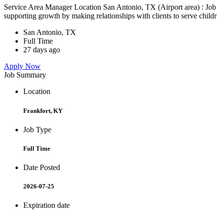
Service Area Manager Location San Antonio, TX (Airport area) : Jo
supporting growth by making relationships with clients to serve childr
San Antonio, TX
Full Time
27 days ago
Apply Now
Job Summary
Location
Frankfort, KY
Job Type
Full Time
Date Posted
2026-07-25
Expiration date