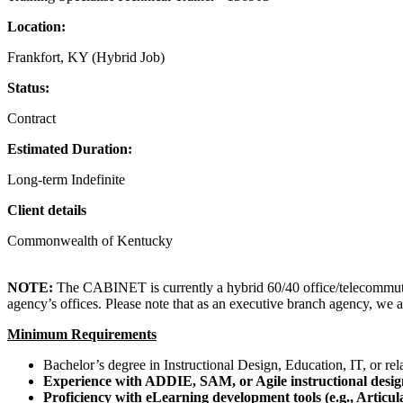
Location:
Frankfort, KY (Hybrid Job)
Status:
Contract
Estimated Duration:
Long-term Indefinite
Client details
Commonwealth of Kentucky
NOTE:
The CABINET is currently a hybrid 60/40 office/telecommute 
agency’s offices. Please note that as an executive branch agency, we 
Minimum Requirements
Bachelor’s degree in Instructional Design, Education, IT, or rela
Experience with ADDIE, SAM, or Agile instructional desig
Proficiency with eLearning development tools (e.g., Artic