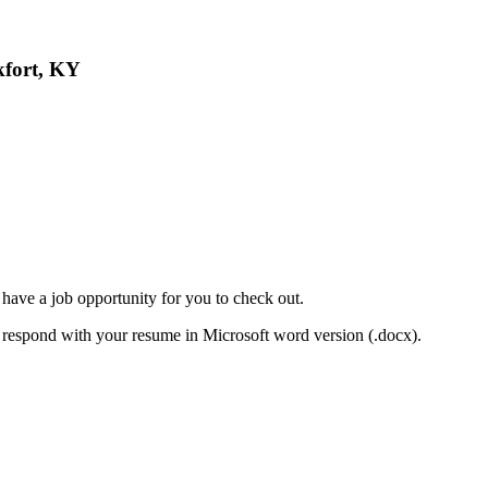
kfort, KY
have a job opportunity for you to check out.
se respond with your resume in Microsoft word version (.docx).