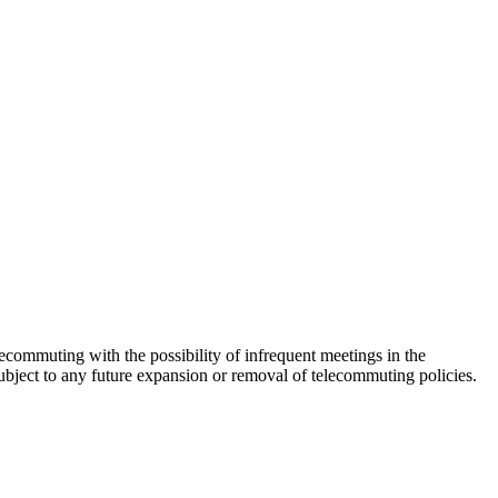
commuting with the possibility of infrequent meetings in the
ubject to any future expansion or removal of telecommuting policies.