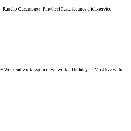
 ...Rancho Cucamonga, Pinwheel Pasta features a full-service
ifts ~ Weekend work required; we work all holidays ~ Must live within