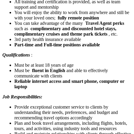
All training and certification is provided, as well as team
support and mentorship
You will enjoy the ability to work from anywhere and still be
with your loved ones;
fully remote position
You can take advantage of the many
Travel Agent perks
such as
complimentary and discounted hotel stays,
complimentary cruises and theme park tickets
, etc.
3rd party health insurance available
Part-time and Full-time positions available
Qualifications
:
Must be at least 18 years of age
Must be
fluent in English
and able to effectively
communicate with clients
Reliable internet access and smart phone, computer or
laptop
Job Responsibilities:
Provide exceptional customer service to clients by
understanding their needs, preferences, and budget and
recommending travel options accordingly
Plan and book travel arrangements, including flights, hotels,
tours, and activities, using industry tools and resources
Build and maintain relationships with clients through effective