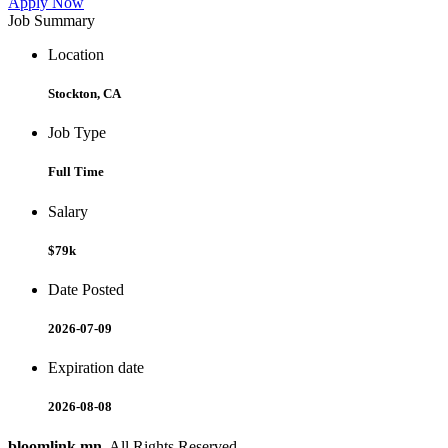
Apply Now
Job Summary
Location
Stockton, CA
Job Type
Full Time
Salary
$79k
Date Posted
2026-07-09
Expiration date
2026-08-08
bloomlink.mn
. All Rights Reserved.