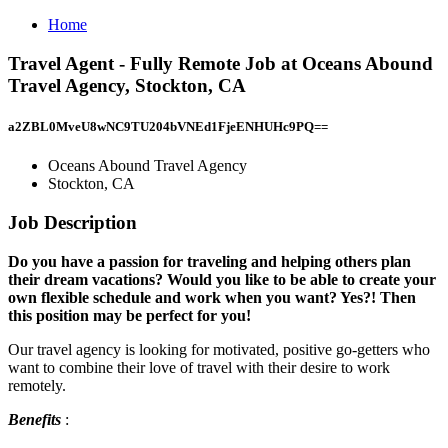
Home
Travel Agent - Fully Remote Job at Oceans Abound
Travel Agency, Stockton, CA
a2ZBL0MveU8wNC9TU204bVNEd1FjeENHUHc9PQ==
Oceans Abound Travel Agency
Stockton, CA
Job Description
Do you have a passion for traveling and helping others plan
their dream vacations? Would you like to be able to create your
own flexible schedule and work when you want? Yes?! Then
this position may be perfect for you!
Our travel agency is looking for motivated, positive go-getters who
want to combine their love of travel with their desire to work
remotely.
Benefits
: