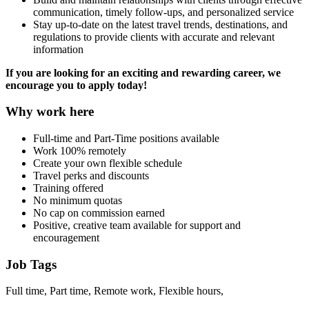
communication, timely follow-ups, and personalized service
Stay up-to-date on the latest travel trends, destinations, and
regulations to provide clients with accurate and relevant
information
If you are looking for an exciting and rewarding career, we
encourage you to apply today!
Why work here
Full-time and Part-Time positions available
Work 100% remotely
Create your own flexible schedule
Travel perks and discounts
Training offered
No minimum quotas
No cap on commission earned
Positive, creative team available for support and
encouragement
Job Tags
Full time, Part time, Remote work, Flexible hours,