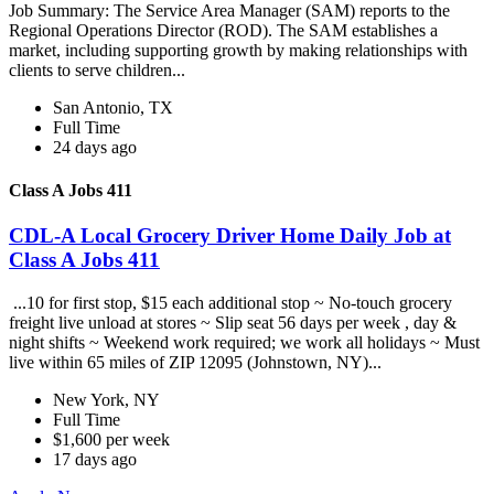
Job Summary: The Service Area Manager (SAM) reports to the
Regional Operations Director (ROD). The SAM establishes a
market, including supporting growth by making relationships with
clients to serve children...
San Antonio, TX
Full Time
24 days ago
Class A Jobs 411
CDL-A Local Grocery Driver Home Daily Job at
Class A Jobs 411
...10 for first stop, $15 each additional stop ~ No-touch grocery
freight live unload at stores ~ Slip seat 56 days per week , day &
night shifts ~ Weekend work required; we work all holidays ~ Must
live within 65 miles of ZIP 12095 (Johnstown, NY)...
New York, NY
Full Time
$1,600 per week
17 days ago