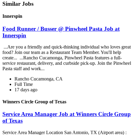
Similar Jobs
Innerspin
Food Runner / Busser @ Pinwheel Pasta Job at
Innerspin
...Are you a friendly and quick-thinking individual who loves great
food? Join our team as a Restaurant Team Member. You'll help
create... ...Rancho Cucamonga, Pinwheel Pasta features a full-
service restaurant, delivery, and curbside pick-up. Join the Pinwheel
Pasta staff and work...
Rancho Cucamonga, CA
Full Time
17 days ago
Winners Circle Group of Texas
Service Area Manager Job at Winners Circle Group
of Texas
Service Area Manager Location San Antonio, TX (Airport area) :