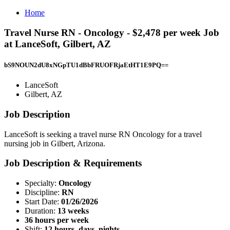
Home
Travel Nurse RN - Oncology - $2,478 per week Job
at LanceSoft, Gilbert, AZ
bS9NOUN2dU8xNGpTU1dBbFRUOFRjaEtHT1E9PQ==
LanceSoft
Gilbert, AZ
Job Description
LanceSoft is seeking a travel nurse RN Oncology for a travel
nursing job in Gilbert, Arizona.
Job Description & Requirements
Specialty:
Oncology
Discipline:
RN
Start Date:
01/26/2026
Duration:
13 weeks
36 hours per week
Shift:
12 hours, days, nights