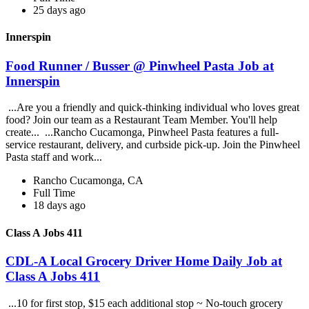
25 days ago
Innerspin
Food Runner / Busser @ Pinwheel Pasta Job at
Innerspin
...Are you a friendly and quick-thinking individual who loves great
food? Join our team as a Restaurant Team Member. You'll help
create... ...Rancho Cucamonga, Pinwheel Pasta features a full-
service restaurant, delivery, and curbside pick-up. Join the Pinwheel
Pasta staff and work...
Rancho Cucamonga, CA
Full Time
18 days ago
Class A Jobs 411
CDL-A Local Grocery Driver Home Daily Job at
Class A Jobs 411
...10 for first stop, $15 each additional stop ~ No-touch grocery