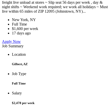
freight live unload at stores ~ Slip seat 56 days per week , day &
night shifts ~ Weekend work required; we work all holidays ~ Must
live within 65 miles of ZIP 12095 (Johnstown, NY)...
New York, NY
Full Time
$1,600 per week
17 days ago
Apply Now
Job Summary
Location
Gilbert, AZ
Job Type
Full Time
Salary
$2,478 per week