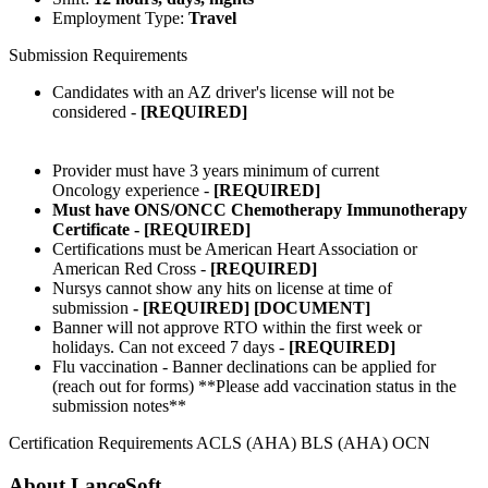
Employment Type:
Travel
Submission Requirements
Candidates with an AZ driver's license will not be
considered -
[REQUIRED]
Provider must have 3 years minimum of current
Oncology experience -
[REQUIRED]
Must have ONS/ONCC Chemotherapy Immunotherapy
Certificate - [REQUIRED]
Certifications must be American Heart Association or
American Red Cross -
[REQUIRED]
Nursys cannot show any hits on license at time of
submission
- [REQUIRED] [DOCUMENT]
Banner will not approve RTO within the first week or
holidays. Can not exceed 7 days -
[REQUIRED]
Flu vaccination - Banner declinations can be applied for
(reach out for forms) **Please add vaccination status in the
submission notes**
Certification Requirements ACLS (AHA) BLS (AHA) OCN
About LanceSoft