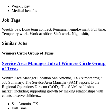
Weekly pay
Medical benefits
Job Tags
Weekly pay, Long term contract, Permanent employment, Full time,
Temporary work, Work at office, Shift work, Night shift,
Similar Jobs
Winners Circle Group of Texas
Service Area Manager Job at Winners Circle Group
of Texas
Service Area Manager Location San Antonio, TX (Airport area) :
Job Summary: The Service Area Manager (SAM) reports to the
Regional Operations Director (ROD). The SAM establishes a
market, including supporting growth by making relationships with
clients to serve children...
San Antonio, TX
Full Time