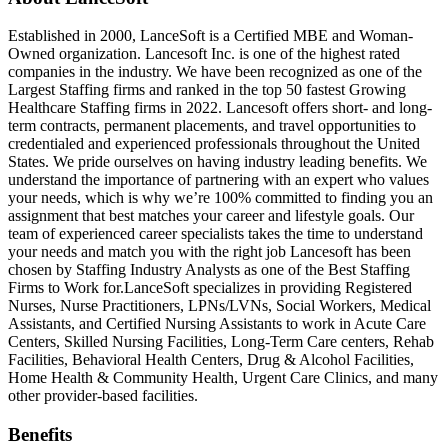
Established in 2000, LanceSoft is a Certified MBE and Woman-
Owned organization. Lancesoft Inc. is one of the highest rated
companies in the industry. We have been recognized as one of the
Largest Staffing firms and ranked in the top 50 fastest Growing
Healthcare Staffing firms in 2022. Lancesoft offers short- and long-
term contracts, permanent placements, and travel opportunities to
credentialed and experienced professionals throughout the United
States. We pride ourselves on having industry leading benefits. We
understand the importance of partnering with an expert who values
your needs, which is why we’re 100% committed to finding you an
assignment that best matches your career and lifestyle goals. Our
team of experienced career specialists takes the time to understand
your needs and match you with the right job Lancesoft has been
chosen by Staffing Industry Analysts as one of the Best Staffing
Firms to Work for.LanceSoft specializes in providing Registered
Nurses, Nurse Practitioners, LPNs/LVNs, Social Workers, Medical
Assistants, and Certified Nursing Assistants to work in Acute Care
Centers, Skilled Nursing Facilities, Long-Term Care centers, Rehab
Facilities, Behavioral Health Centers, Drug & Alcohol Facilities,
Home Health & Community Health, Urgent Care Clinics, and many
other provider-based facilities.
Benefits