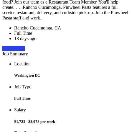
food? Join our team as a Restaurant Team Member. You'll help
create... ...Rancho Cucamonga, Pinwheel Pasta features a full-
service restaurant, delivery, and curbside pick-up. Join the Pinwheel
Pasta staff and work...
Rancho Cucamonga, CA
Full Time
18 days ago
Apply Now
Job Summary
Location
Washington DC
Job Type
Full Time
Salary
$1,725 - $2,078 per week