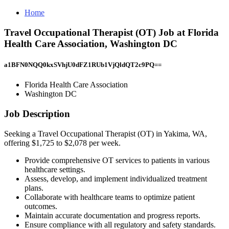
Home
Travel Occupational Therapist (OT) Job at Florida
Health Care Association, Washington DC
a1BFN0NQQ0kxSVhjU0dFZ1RUb1VjQldQT2c9PQ==
Florida Health Care Association
Washington DC
Job Description
Seeking a Travel Occupational Therapist (OT) in Yakima, WA,
offering $1,725 to $2,078 per week.
Provide comprehensive OT services to patients in various
healthcare settings.
Assess, develop, and implement individualized treatment
plans.
Collaborate with healthcare teams to optimize patient
outcomes.
Maintain accurate documentation and progress reports.
Ensure compliance with all regulatory and safety standards.