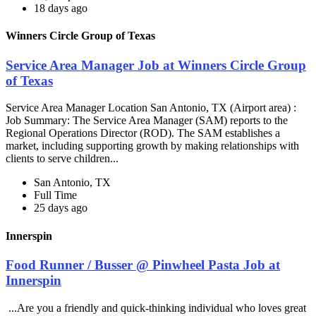
18 days ago
Winners Circle Group of Texas
Service Area Manager Job at Winners Circle Group
of Texas
Service Area Manager Location San Antonio, TX (Airport area) :
Job Summary: The Service Area Manager (SAM) reports to the
Regional Operations Director (ROD). The SAM establishes a
market, including supporting growth by making relationships with
clients to serve children...
San Antonio, TX
Full Time
25 days ago
Innerspin
Food Runner / Busser @ Pinwheel Pasta Job at
Innerspin
...Are you a friendly and quick-thinking individual who loves great