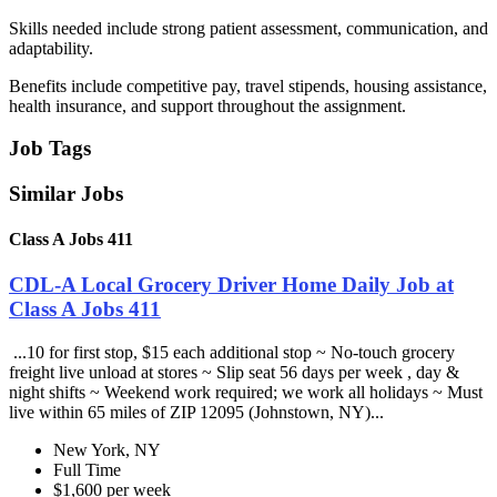
Skills needed include strong patient assessment, communication, and
adaptability.
Benefits include competitive pay, travel stipends, housing assistance,
health insurance, and support throughout the assignment.
Job Tags
Similar Jobs
Class A Jobs 411
CDL-A Local Grocery Driver Home Daily Job at
Class A Jobs 411
...10 for first stop, $15 each additional stop ~ No-touch grocery
freight live unload at stores ~ Slip seat 56 days per week , day &
night shifts ~ Weekend work required; we work all holidays ~ Must
live within 65 miles of ZIP 12095 (Johnstown, NY)...
New York, NY
Full Time
$1,600 per week