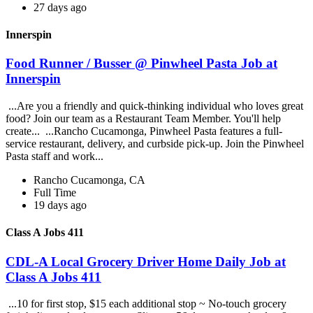
27 days ago
Innerspin
Food Runner / Busser @ Pinwheel Pasta Job at
Innerspin
...Are you a friendly and quick-thinking individual who loves great
food? Join our team as a Restaurant Team Member. You'll help
create... ...Rancho Cucamonga, Pinwheel Pasta features a full-
service restaurant, delivery, and curbside pick-up. Join the Pinwheel
Pasta staff and work...
Rancho Cucamonga, CA
Full Time
19 days ago
Class A Jobs 411
CDL-A Local Grocery Driver Home Daily Job at
Class A Jobs 411
...10 for first stop, $15 each additional stop ~ No-touch grocery