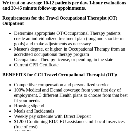
We treat on average 10-12 patients per day. 1-hour evaluations
and 30-45 minute follow-up appointments.
Requirements for the
Travel Occupational Therapist (OT)
Outpatient
Determine appropriate OT/Occupational Therapy patients,
create an individualized treatment plan (long and short-term
goals) and make adjustments as necessary
Master's degree, or higher, in Occupational Therapy from an
accredited occupational therapy program
Occupational Therapy license, or pending, in the state
Current CPR Certificate
BENEFITS for CCI Travel Occupational Therapist (OT):
Competitive compensation and personalized service
100% Medical and Dental coverage from your first day of
employment. 3 different Health plans to choose from that best
fit your needs.
Housing stipend
Meals and Incidentals
Weekly pay schedule with Direct Deposit
$1200 Continuing ED/CEU assistance and Local Inservices
(free of cost)