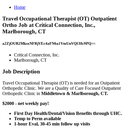
Home
Travel Occupational Therapist (OT) Outpatient
Ortho Job at Critical Connection, Inc.,
Marlborough, CT
a2ZjOUR2MksxNFRjVEc4aFN6a1VmUnVQUHc9PQ==
Critical Connection, Inc.
Marlborough, CT
Job Description
Travel Occupational Therapist (OT) is needed for an Outpatient
Orthopedic Clinic. We are a Quality of Care Focused Outpatient
Orthopedic Clinic in
Middletown & Marlborough, CT.
$2000 - net weekly pay!
First Day Health/Dental/Vision Benefits through UHC.
Temp to Perm available
1-hour Eval, 30-45 min follow up visits