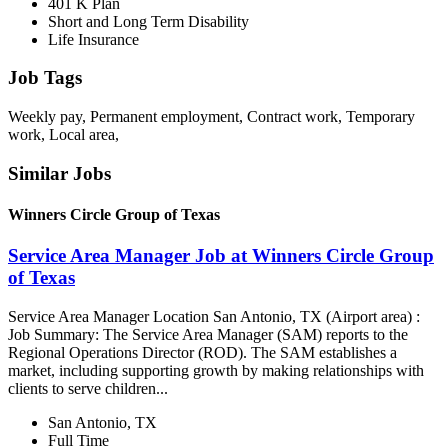
401 K Plan
Short and Long Term Disability
Life Insurance
Job Tags
Weekly pay, Permanent employment, Contract work, Temporary
work, Local area,
Similar Jobs
Winners Circle Group of Texas
Service Area Manager Job at Winners Circle Group
of Texas
Service Area Manager Location San Antonio, TX (Airport area) :
Job Summary: The Service Area Manager (SAM) reports to the
Regional Operations Director (ROD). The SAM establishes a
market, including supporting growth by making relationships with
clients to serve children...
San Antonio, TX
Full Time