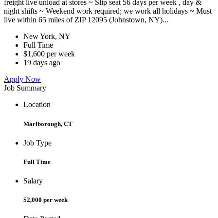
freight live unload at stores ~ Slip seat 56 days per week , day &
night shifts ~ Weekend work required; we work all holidays ~ Must
live within 65 miles of ZIP 12095 (Johnstown, NY)...
New York, NY
Full Time
$1,600 per week
19 days ago
Apply Now
Job Summary
Location
Marlborough, CT
Job Type
Full Time
Salary
$2,000 per week