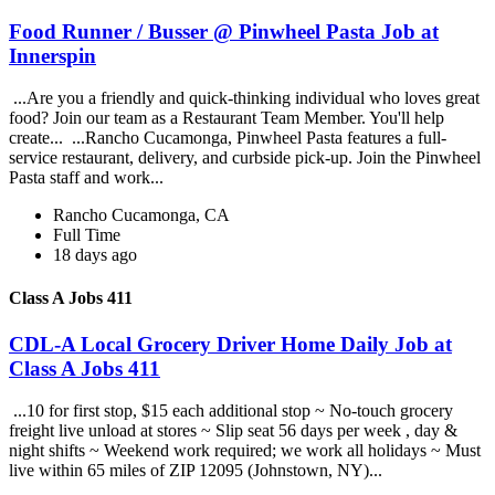
Food Runner / Busser @ Pinwheel Pasta Job at
Innerspin
...Are you a friendly and quick-thinking individual who loves great
food? Join our team as a Restaurant Team Member. You'll help
create... ...Rancho Cucamonga, Pinwheel Pasta features a full-
service restaurant, delivery, and curbside pick-up. Join the Pinwheel
Pasta staff and work...
Rancho Cucamonga, CA
Full Time
18 days ago
Class A Jobs 411
CDL-A Local Grocery Driver Home Daily Job at
Class A Jobs 411
...10 for first stop, $15 each additional stop ~ No-touch grocery
freight live unload at stores ~ Slip seat 56 days per week , day &
night shifts ~ Weekend work required; we work all holidays ~ Must
live within 65 miles of ZIP 12095 (Johnstown, NY)...