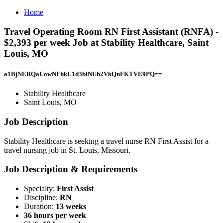
Home
Travel Operating Room RN First Assistant (RNFA) -
$2,393 per week Job at Stability Healthcare, Saint
Louis, MO
a1BjNERQaUowNFhkU1d3blNUb2VkQnFKTVE9PQ==
Stability Healthcare
Saint Louis, MO
Job Description
Stability Healthcare is seeking a travel nurse RN First Assist for a
travel nursing job in St. Louis, Missouri.
Job Description & Requirements
Specialty:
First Assist
Discipline:
RN
Duration:
13 weeks
36 hours per week