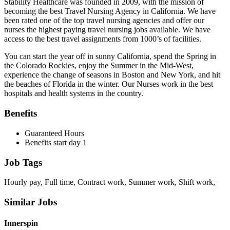
Stability Healthcare was founded in 2009, with the mission of
becoming the best Travel Nursing Agency in California. We have
been rated one of the top travel nursing agencies and offer our
nurses the highest paying travel nursing jobs available. We have
access to the best travel assignments from 1000’s of facilities.
You can start the year off in sunny California, spend the Spring in
the Colorado Rockies, enjoy the Summer in the Mid-West,
experience the change of seasons in Boston and New York, and hit
the beaches of Florida in the winter. Our Nurses work in the best
hospitals and health systems in the country.
Benefits
Guaranteed Hours
Benefits start day 1
Job Tags
Hourly pay, Full time, Contract work, Summer work, Shift work,
Similar Jobs
Innerspin