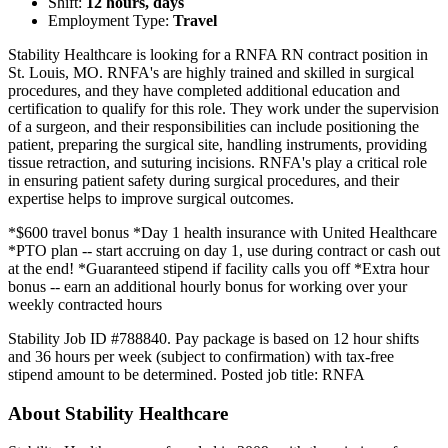
Shift:
12 hours, days
Employment Type:
Travel
Stability Healthcare is looking for a RNFA RN contract position in
St. Louis, MO. RNFA's are highly trained and skilled in surgical
procedures, and they have completed additional education and
certification to qualify for this role. They work under the supervision
of a surgeon, and their responsibilities can include positioning the
patient, preparing the surgical site, handling instruments, providing
tissue retraction, and suturing incisions. RNFA's play a critical role
in ensuring patient safety during surgical procedures, and their
expertise helps to improve surgical outcomes.
*$600 travel bonus *Day 1 health insurance with United Healthcare
*PTO plan -- start accruing on day 1, use during contract or cash out
at the end! *Guaranteed stipend if facility calls you off *Extra hour
bonus -- earn an additional hourly bonus for working over your
weekly contracted hours
Stability Job ID #788840. Pay package is based on 12 hour shifts
and 36 hours per week (subject to confirmation) with tax-free
stipend amount to be determined. Posted job title: RNFA
About Stability Healthcare