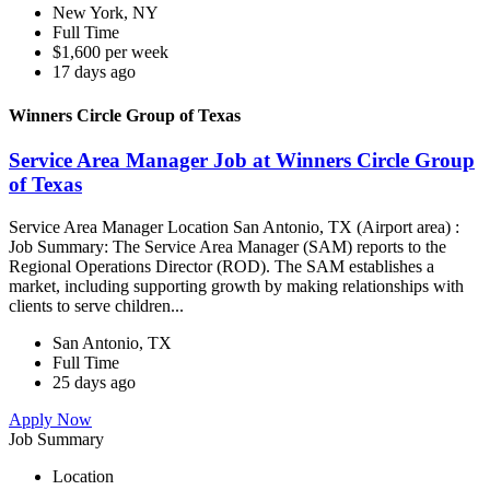
New York, NY
Full Time
$1,600 per week
17 days ago
Winners Circle Group of Texas
Service Area Manager Job at Winners Circle Group
of Texas
Service Area Manager Location San Antonio, TX (Airport area) :
Job Summary: The Service Area Manager (SAM) reports to the
Regional Operations Director (ROD). The SAM establishes a
market, including supporting growth by making relationships with
clients to serve children...
San Antonio, TX
Full Time
25 days ago
Apply Now
Job Summary
Location