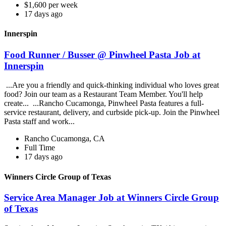
$1,600 per week
17 days ago
Innerspin
Food Runner / Busser @ Pinwheel Pasta Job at
Innerspin
...Are you a friendly and quick-thinking individual who loves great
food? Join our team as a Restaurant Team Member. You'll help
create... ...Rancho Cucamonga, Pinwheel Pasta features a full-
service restaurant, delivery, and curbside pick-up. Join the Pinwheel
Pasta staff and work...
Rancho Cucamonga, CA
Full Time
17 days ago
Winners Circle Group of Texas
Service Area Manager Job at Winners Circle Group
of Texas