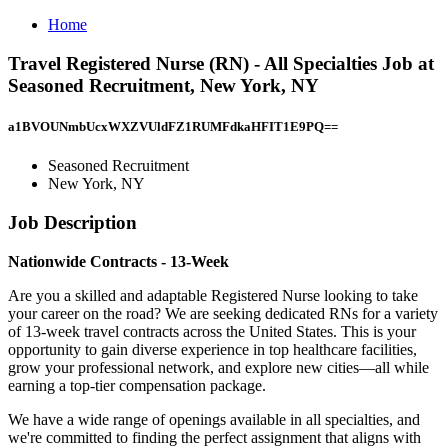
Home
Travel Registered Nurse (RN) - All Specialties Job at
Seasoned Recruitment, New York, NY
a1BVOUNmbUcxWXZVUldFZ1RUMFdkaHFIT1E9PQ==
Seasoned Recruitment
New York, NY
Job Description
Nationwide Contracts - 13-Week
Are you a skilled and adaptable Registered Nurse looking to take
your career on the road? We are seeking dedicated RNs for a variety
of 13-week travel contracts across the United States. This is your
opportunity to gain diverse experience in top healthcare facilities,
grow your professional network, and explore new cities—all while
earning a top-tier compensation package.
We have a wide range of openings available in all specialties, and
we're committed to finding the perfect assignment that aligns with