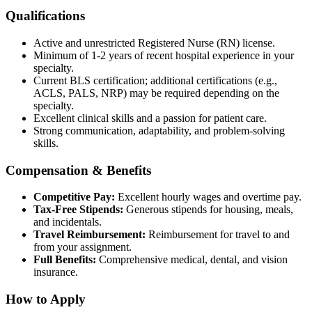
Qualifications
Active and unrestricted Registered Nurse (RN) license.
Minimum of 1-2 years of recent hospital experience in your
specialty.
Current BLS certification; additional certifications (e.g.,
ACLS, PALS, NRP) may be required depending on the
specialty.
Excellent clinical skills and a passion for patient care.
Strong communication, adaptability, and problem-solving
skills.
Compensation & Benefits
Competitive Pay:
Excellent hourly wages and overtime pay.
Tax-Free Stipends:
Generous stipends for housing, meals,
and incidentals.
Travel Reimbursement:
Reimbursement for travel to and
from your assignment.
Full Benefits:
Comprehensive medical, dental, and vision
insurance.
How to Apply