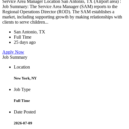
Service Area Manager Location San Antonio, TX (Airport area) :
Job Summary: The Service Area Manager (SAM) reports to the
Regional Operations Director (ROD). The SAM establishes a
market, including supporting growth by making relationships with
clients to serve children...
San Antonio, TX
Full Time
25 days ago
Apply Now
Job Summary
Location
New York, NY
Job Type
Full Time
Date Posted
2026-07-09