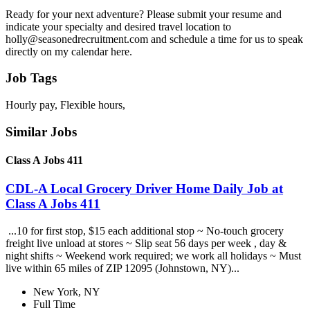
Ready for your next adventure? Please submit your resume and
indicate your specialty and desired travel location to
holly@seasonedrecruitment.com and schedule a time for us to speak
directly on my calendar here.
Job Tags
Hourly pay, Flexible hours,
Similar Jobs
Class A Jobs 411
CDL-A Local Grocery Driver Home Daily Job at
Class A Jobs 411
...10 for first stop, $15 each additional stop ~ No-touch grocery
freight live unload at stores ~ Slip seat 56 days per week , day &
night shifts ~ Weekend work required; we work all holidays ~ Must
live within 65 miles of ZIP 12095 (Johnstown, NY)...
New York, NY
Full Time