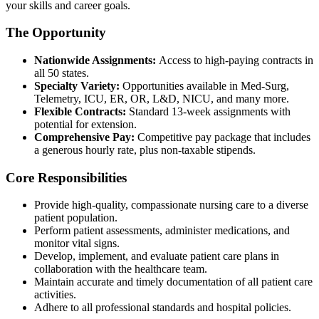
your skills and career goals.
The Opportunity
Nationwide Assignments:
Access to high-paying contracts in
all 50 states.
Specialty Variety:
Opportunities available in Med-Surg,
Telemetry, ICU, ER, OR, L&D, NICU, and many more.
Flexible Contracts:
Standard 13-week assignments with
potential for extension.
Comprehensive Pay:
Competitive pay package that includes
a generous hourly rate, plus non-taxable stipends.
Core Responsibilities
Provide high-quality, compassionate nursing care to a diverse
patient population.
Perform patient assessments, administer medications, and
monitor vital signs.
Develop, implement, and evaluate patient care plans in
collaboration with the healthcare team.
Maintain accurate and timely documentation of all patient care
activities.
Adhere to all professional standards and hospital policies.