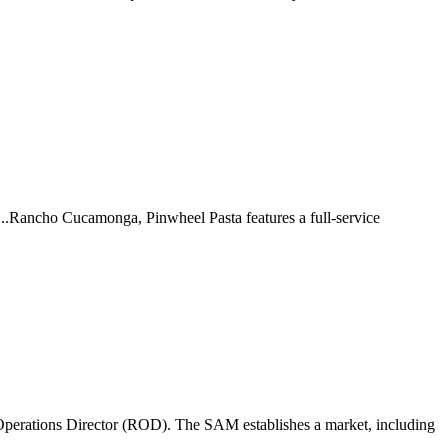
 ...Rancho Cucamonga, Pinwheel Pasta features a full-service
perations Director (ROD). The SAM establishes a market, including