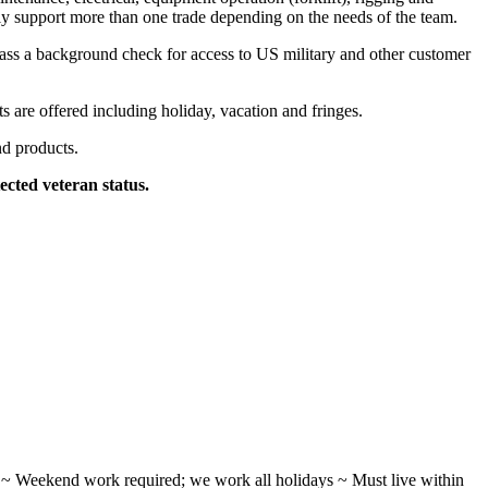
ally support more than one trade depending on the needs of the team.
pass a background check for access to US military and other customer
 are offered including holiday, vacation and fringes.
nd products.
ected veteran status.
ifts ~ Weekend work required; we work all holidays ~ Must live within