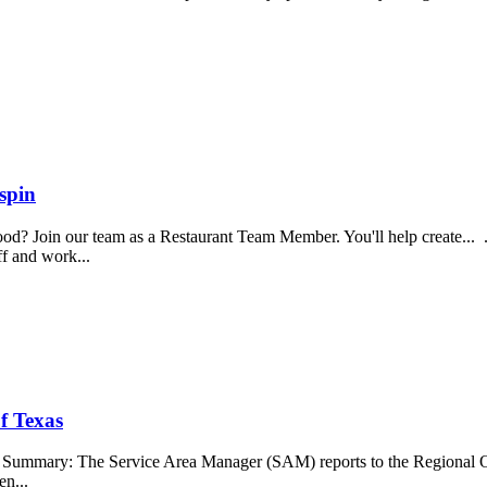
spin
food? Join our team as a Restaurant Team Member. You'll help create...
aff and work...
f Texas
b Summary: The Service Area Manager (SAM) reports to the Regional O
en...