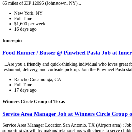
65 miles of ZIP 12095 (Johnstown, NY)...
New York, NY
Full Time
$1,600 per week
16 days ago
Innerspin
Food Runner / Busser @ Pinwheel Pasta Job at Inner
...Are you a friendly and quick-thinking individual who loves great 
restaurant, delivery, and curbside pick-up. Join the Pinwheel Pasta st
Rancho Cucamonga, CA
Full Time
17 days ago
Winners Circle Group of Texas
Service Area Manager Job at Winners Circle Group o
Service Area Manager Location San Antonio, TX (Airport area) : Jo
supporting growth by making relationships with clients to serve childr