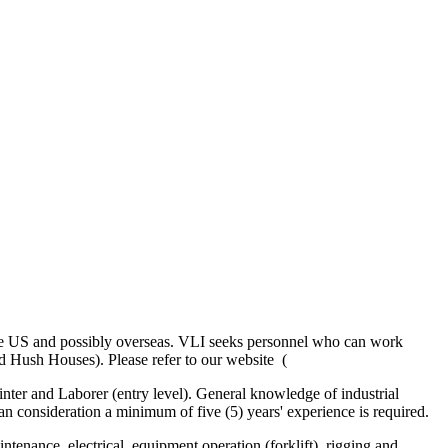
n the US and possibly overseas. VLI seeks personnel who can work
d Hush Houses). Please refer to our website (
ainter and Laborer (entry level). General knowledge of industrial
man consideration a minimum of five (5) years' experience is required.
ntenance, electrical, equipment operation (forklift), rigging and