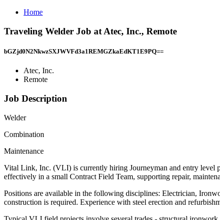
Home
Traveling Welder Job at Atec, Inc., Remote
bGZjd0N2NkwzSXJWVFd3a1REMGZkaEdKT1E9PQ==
Atec, Inc.
Remote
Job Description
Welder
Combination
Maintenance
Vital Link, Inc. (VLI) is currently hiring Journeyman and entry level
effectively in a small Contract Field Team, supporting repair, maint
Positions are available in the following disciplines: Electrician, Iro
construction is required. Experience with steel erection and refurbish
Typical VLI field projects involve several trades - structural ironwork