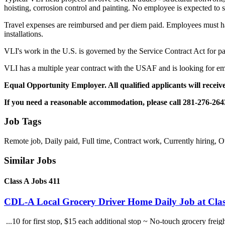
hoisting, corrosion control and painting. No employee is expected to 
Travel expenses are reimbursed and per diem paid. Employees must hav
installations.
VLI's work in the U.S. is governed by the Service Contract Act for pa
VLI has a multiple year contract with the USAF and is looking for emp
Equal Opportunity Employer. All qualified applicants will receive
If you need a reasonable accommodation, please call 281-276-264
Job Tags
Remote job, Daily paid, Full time, Contract work, Currently hiring, O
Similar Jobs
Class A Jobs 411
CDL-A Local Grocery Driver Home Daily Job at Clas
...10 for first stop, $15 each additional stop ~ No-touch grocery frei