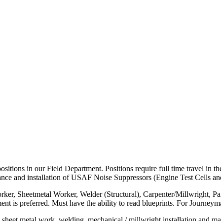
 positions in our Field Department. Positions require full time travel i
enance and installation of USAF Noise Suppressors (Engine Test Cells an
nworker, Sheetmetal Worker, Welder (Structural), Carpenter/Millwright, P
ment is preferred. Must have the ability to read blueprints. For Journey
, sheet metal work, welding, mechanical / millwright installation and mai