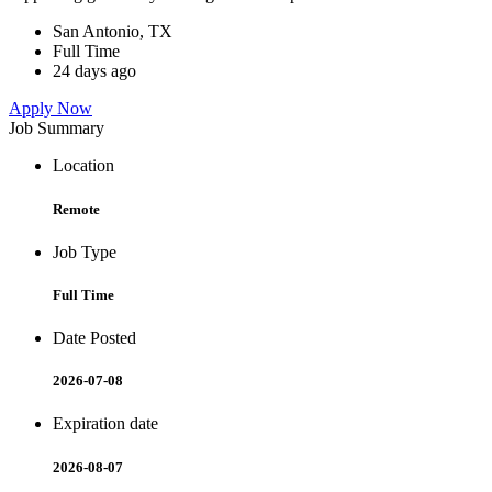
San Antonio, TX
Full Time
24 days ago
Apply Now
Job Summary
Location
Remote
Job Type
Full Time
Date Posted
2026-07-08
Expiration date
2026-08-07