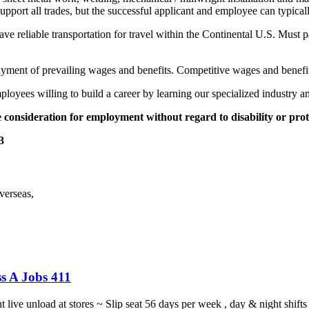
support all trades, but the successful applicant and employee can typic
e reliable transportation for travel within the Continental U.S. Must 
yment of prevailing wages and benefits. Competitive wages and benefits
loyees willing to build a career by learning our specialized industry a
 consideration for employment without regard to disability or prot
3
verseas,
s A Jobs 411
ght live unload at stores ~ Slip seat 56 days per week , day & night sh