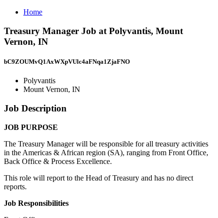
Home
Treasury Manager Job at Polyvantis, Mount
Vernon, IN
bC9ZOUMvQ1AxWXpVUlc4aFNqa1ZjaFNO
Polyvantis
Mount Vernon, IN
Job Description
JOB PURPOSE
The Treasury Manager will be responsible for all treasury activities
in the Americas & African region (SA), ranging from Front Office,
Back Office & Process Excellence.
This role will report to the Head of Treasury and has no direct
reports.
Job Responsibilities