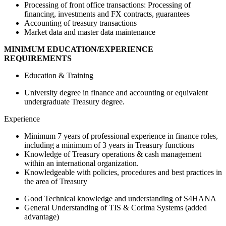
Processing of front office transactions: Processing of
financing, investments and FX contracts, guarantees
Accounting of treasury transactions
Market data and master data maintenance
MINIMUM EDUCATION/EXPERIENCE
REQUIREMENTS
Education & Training
University degree in finance and accounting or equivalent
undergraduate Treasury degree.
Experience
Minimum 7 years of professional experience in finance roles,
including a minimum of 3 years in Treasury functions
Knowledge of Treasury operations & cash management
within an international organization.
Knowledgeable with policies, procedures and best practices in
the area of Treasury
Good Technical knowledge and understanding of S4HANA
General Understanding of TIS & Corima Systems (added
advantage)