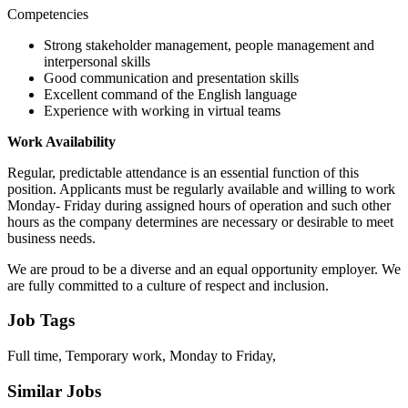
Competencies
Strong stakeholder management, people management and
interpersonal skills
Good communication and presentation skills
Excellent command of the English language
Experience with working in virtual teams
Work Availability
Regular, predictable attendance is an essential function of this
position. Applicants must be regularly available and willing to work
Monday- Friday during assigned hours of operation and such other
hours as the company determines are necessary or desirable to meet
business needs.
We are proud to be a diverse and an equal opportunity employer. We
are fully committed to a culture of respect and inclusion.
Job Tags
Full time, Temporary work, Monday to Friday,
Similar Jobs