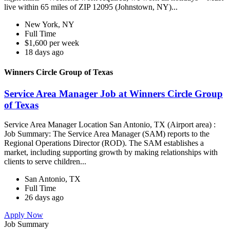
live within 65 miles of ZIP 12095 (Johnstown, NY)...
New York, NY
Full Time
$1,600 per week
18 days ago
Winners Circle Group of Texas
Service Area Manager Job at Winners Circle Group
of Texas
Service Area Manager Location San Antonio, TX (Airport area) :
Job Summary: The Service Area Manager (SAM) reports to the
Regional Operations Director (ROD). The SAM establishes a
market, including supporting growth by making relationships with
clients to serve children...
San Antonio, TX
Full Time
26 days ago
Apply Now
Job Summary