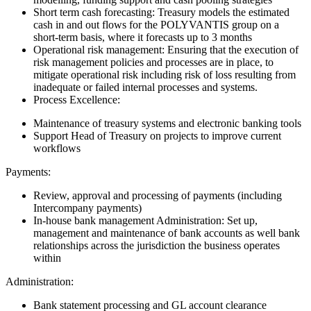
Short term cash forecasting: Treasury models the estimated
cash in and out flows for the POLYVANTIS group on a
short-term basis, where it forecasts up to 3 months
Operational risk management: Ensuring that the execution of
risk management policies and processes are in place, to
mitigate operational risk including risk of loss resulting from
inadequate or failed internal processes and systems.
Process Excellence:
Maintenance of treasury systems and electronic banking tools
Support Head of Treasury on projects to improve current
workflows
Payments:
Review, approval and processing of payments (including
Intercompany payments)
In-house bank management Administration: Set up,
management and maintenance of bank accounts as well bank
relationships across the jurisdiction the business operates
within
Administration:
Bank statement processing and GL account clearance