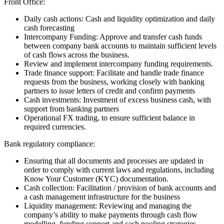
Front Office:
Daily cash actions: Cash and liquidity optimization and daily
cash forecasting
Intercompany Funding: Approve and transfer cash funds
between company bank accounts to maintain sufficient levels
of cash flows across the business.
Review and implement intercompany funding requirements.
Trade finance support: Facilitate and handle trade finance
requests from the business, working closely with banking
partners to issue letters of credit and confirm payments
Cash investments: Investment of excess business cash, with
support from banking partners
Operational FX trading, to ensure sufficient balance in
required currencies.
Bank regulatory compliance:
Ensuring that all documents and processes are updated in
order to comply with current laws and regulations, including
Know Your Customer (KYC) documentation.
Cash collection: Facilitation / provision of bank accounts and
a cash management infrastructure for the business
Liquidity management: Reviewing and managing the
company’s ability to make payments through cash flow
modelling, funding support and cash pooling strategies