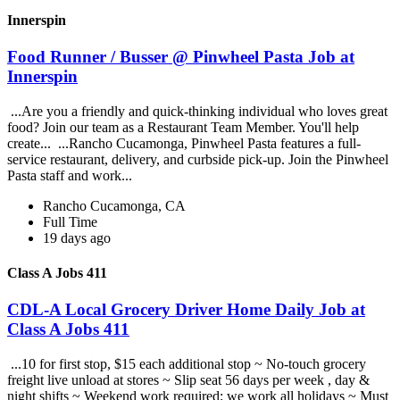
Innerspin
Food Runner / Busser @ Pinwheel Pasta Job at
Innerspin
...Are you a friendly and quick-thinking individual who loves great
food? Join our team as a Restaurant Team Member. You'll help
create... ...Rancho Cucamonga, Pinwheel Pasta features a full-
service restaurant, delivery, and curbside pick-up. Join the Pinwheel
Pasta staff and work...
Rancho Cucamonga, CA
Full Time
19 days ago
Class A Jobs 411
CDL-A Local Grocery Driver Home Daily Job at
Class A Jobs 411
...10 for first stop, $15 each additional stop ~ No-touch grocery
freight live unload at stores ~ Slip seat 56 days per week , day &
night shifts ~ Weekend work required; we work all holidays ~ Must