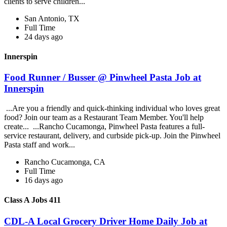
clients to serve children...
San Antonio, TX
Full Time
24 days ago
Innerspin
Food Runner / Busser @ Pinwheel Pasta Job at
Innerspin
...Are you a friendly and quick-thinking individual who loves great
food? Join our team as a Restaurant Team Member. You'll help
create... ...Rancho Cucamonga, Pinwheel Pasta features a full-
service restaurant, delivery, and curbside pick-up. Join the Pinwheel
Pasta staff and work...
Rancho Cucamonga, CA
Full Time
16 days ago
Class A Jobs 411
CDL-A Local Grocery Driver Home Daily Job at