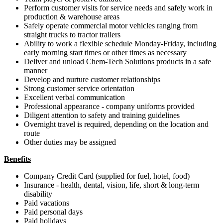
Perform customer visits for service needs and safely work in
production & warehouse areas
Safely operate commercial motor vehicles ranging from
straight trucks to tractor trailers
Ability to work a flexible schedule Monday-Friday, including
early morning start times or other times as necessary
Deliver and unload Chem-Tech Solutions products in a safe
manner
Develop and nurture customer relationships
Strong customer service orientation
Excellent verbal communication
Professional appearance - company uniforms provided
Diligent attention to safety and training guidelines
Overnight travel is required, depending on the location and
route
Other duties may be assigned
Benefits
Company Credit Card (supplied for fuel, hotel, food)
Insurance - health, dental, vision, life, short & long-term
disability
Paid vacations
Paid personal days
Paid holidays