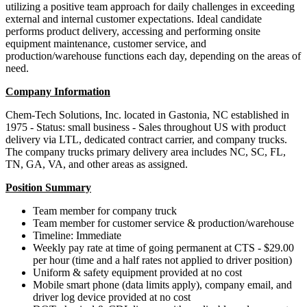
utilizing a positive team approach for daily challenges in exceeding
external and internal customer expectations. Ideal candidate
performs product delivery, accessing and performing onsite
equipment maintenance, customer service, and
production/warehouse functions each day, depending on the areas of
need.
Company Information
Chem-Tech Solutions, Inc. located in Gastonia, NC established in
1975 - Status: small business - Sales throughout US with product
delivery via LTL, dedicated contract carrier, and company trucks.
The company trucks primary delivery area includes NC, SC, FL,
TN, GA, VA, and other areas as assigned.
Position Summary
Team member for company truck
Team member for customer service & production/warehouse
Timeline: Immediate
Weekly pay rate at time of going permanent at CTS - $29.00
per hour (time and a half rates not applied to driver position)
Uniform & safety equipment provided at no cost
Mobile smart phone (data limits apply), company email, and
driver log device provided at no cost