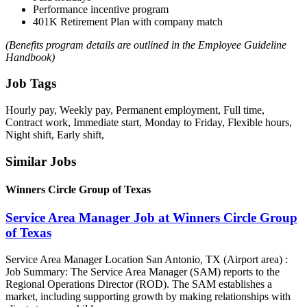
Performance incentive program
401K Retirement Plan with company match
(Benefits program details are outlined in the Employee Guideline
Handbook)
Job Tags
Hourly pay, Weekly pay, Permanent employment, Full time,
Contract work, Immediate start, Monday to Friday, Flexible hours,
Night shift, Early shift,
Similar Jobs
Winners Circle Group of Texas
Service Area Manager Job at Winners Circle Group
of Texas
Service Area Manager Location San Antonio, TX (Airport area) :
Job Summary: The Service Area Manager (SAM) reports to the
Regional Operations Director (ROD). The SAM establishes a
market, including supporting growth by making relationships with