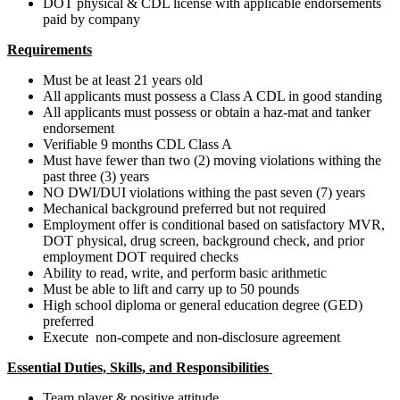
DOT physical & CDL license with applicable endorsements
paid by company
Requirements
Must be at least 21 years old
All applicants must possess a Class A CDL in good standing
All applicants must possess or obtain a haz-mat and tanker
endorsement
Verifiable 9 months CDL Class A
Must have fewer than two (2) moving violations withing the
past three (3) years
NO DWI/DUI violations withing the past seven (7) years
Mechanical background preferred but not required
Employment offer is conditional based on satisfactory MVR,
DOT physical, drug screen, background check, and prior
employment DOT required checks
Ability to read, write, and perform basic arithmetic
Must be able to lift and carry up to 50 pounds
High school diploma or general education degree (GED)
preferred
Execute non-compete and non-disclosure agreement
Essential Duties, Skills, and Responsibilities
Team player & positive attitude