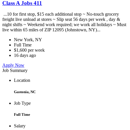
Class A Jobs 411
...10 for first stop, $15 each additional stop ~ No-touch grocery
freight live unload at stores ~ Slip seat 56 days per week , day &
night shifts ~ Weekend work required; we work all holidays ~ Must
live within 65 miles of ZIP 12095 (Johnstown, NY)...
New York, NY
Full Time
$1,600 per week
16 days ago
Apply Now
Job Summary
Location
Gastonia, NC
Job Type
Full Time
Salary