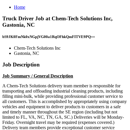
Home
Truck Driver Job at Chem-Tech Solutions Inc,
Gastonia, NC
bS9JK0FmNk0xNGpjVG00a1RqOFhkQmFITVE9PQ==
Chem-Tech Solutions Inc
Gastonia, NC
Job Description
Job Summary / General Description
A Chem-Tech Solutions delivery team member is responsible for
transporting and offloading industrial cleaning products, including
filling mini-bulk, while providing professional customer service to
all customers. This is accomplished by appropriately using company
vehicles and equipment to deliver products to customers in a safe
and timely manner throughout the SE region (including but not
limited to FL, VA, NC, TN, GA, SC.) Deliveries will be Monday-
Friday. Overnight travel may be required (expenses covered.)
Delivery team members provide exceptional customer service