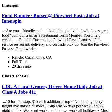
Innerspin
Food Runner / Busser @ Pinwheel Pasta Job at
Innerspin
...Are you a friendly and quick-thinking individual who loves great
food? Join our team as a Restaurant Team Member. You'll help
create... ...Rancho Cucamonga, Pinwheel Pasta features a full-
service restaurant, delivery, and curbside pick-up. Join the Pinwheel
Pasta staff and work...
Rancho Cucamonga, CA
Full Time
20 days ago
Class A Jobs 411
CDL-A Local Grocery Driver Home Daily Job at
Class A Jobs 411
...10 for first stop, $15 each additional stop ~ No-touch grocery
freight live unload at stores ~ Slip seat 56 days per week , day &
night shifts ~ Weekend work required; we work all holidays ~ Must