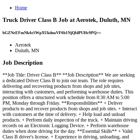
Home
Truck Driver Class B Job at Aerotek, Duluth, MN
bGZNeEFmNk4zSWpXUkdnaVF6b1NjQldPUHc9PQ==
Aerotek
Duluth, MN
Job Description
**Job Title: Driver Class B** **Job Description** We are seeking
a dedicated Driver Class B to join our team. The role requires
delivering and recovering products from shops and job sites,
interacting with customers, and performing warehouse duties. This
position offers a structured work schedule from 8:30 AM to 5:00
PM, Monday through Friday. **Responsibilities** + Deliver
products to and recover products from shops and job sites. + Interact
with customers at the time of delivery. + Help load and unload
products. + Perform daily inspection of the truck. + Maintain driving
records on an Electronic Logging Device. + Perform warehouse
duties when done driving for the day. **Essential Skills** + Valid
Class B driver's license. + Experience in driving, unloading, and