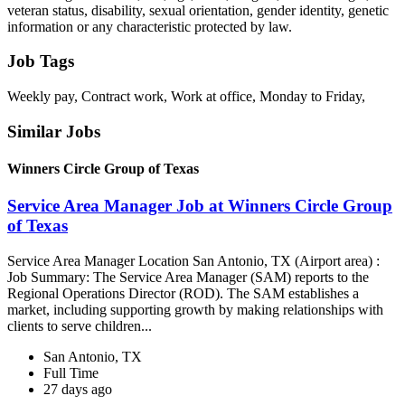
veteran status, disability, sexual orientation, gender identity, genetic
information or any characteristic protected by law.
Job Tags
Weekly pay, Contract work, Work at office, Monday to Friday,
Similar Jobs
Winners Circle Group of Texas
Service Area Manager Job at Winners Circle Group
of Texas
Service Area Manager Location San Antonio, TX (Airport area) :
Job Summary: The Service Area Manager (SAM) reports to the
Regional Operations Director (ROD). The SAM establishes a
market, including supporting growth by making relationships with
clients to serve children...
San Antonio, TX
Full Time
27 days ago