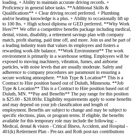
loading. + Ability to maintain accurate driving records. +
Proficiency in general labor tasks. **Additional Skills &
Qualifications** + Clear driving record preferred. + Plumbing
and/or heating knowledge is a plus. + Ability to occasionally lift up
to 100 lbs. + High school diploma or GED preferred. **Why Work
Here?** We offer a competitive benefits package including medical,
dental, vision, disability, a retirement savings plan with company
match, profit sharing, paid time off, and more. Join us and be part of
a leading industry team that values its employees and fosters a
rewarding work-life balance. **Work Environment** The work
environment is primarily in a warehouse setting. Employees will be
exposed to moving machinery, vibration, fumes, and airborne
particles, with noise levels that are usually moderate. Safety and
adherence to company procedures are paramount in ensuring a
secure working atmosphere. **Job Type & Location** This is a
Contract to Hire position based out of Duluth, Minnesota. **Job
Type & Location** This is a Contract to Hire position based out of
Duluth, MN. **Pay and Benefits** The pay range for this position
is $25.00 - $28.00/hr. Eligibility requirements apply to some benefits
and may depend on your job classification and length of
employment. Benefits are subject to change and may be subject to
specific elections, plan, or program terms. If eligible, the benefits
available for this temporary role may include the following: -
Medical, dental & vision - Critical Illness, Accident, and Hospital -
401(k) Retirement Plan - Pre-tax and Roth post-tax contributions