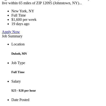
live within 65 miles of ZIP 12095 (Johnstown, NY)...
New York, NY
Full Time
$1,600 per week
19 days ago
Apply Now
Job Summary
Location
Duluth, MN
Job Type
Full Time
Salary
$25 - $28 per hour
Date Posted