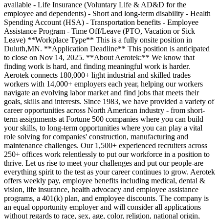
available - Life Insurance (Voluntary Life & AD&D for the
employee and dependents) - Short and long-term disability - Health
Spending Account (HSA) - Transportation benefits - Employee
Assistance Program - Time Off/Leave (PTO, Vacation or Sick
Leave) **Workplace Type** This is a fully onsite position in
Duluth,MN. **Application Deadline** This position is anticipated
to close on Nov 14, 2025. **About Aerotek:** We know that
finding work is hard, and finding meaningful work is harder.
Aerotek connects 180,000+ light industrial and skilled trades
workers with 14,000+ employers each year, helping our workers
navigate an evolving labor market and find jobs that meets their
goals, skills and interests. Since 1983, we have provided a variety of
career opportunities across North American industry - from short-
term assignments at Fortune 500 companies where you can build
your skills, to long-term opportunities where you can play a vital
role solving for companies' construction, manufacturing and
maintenance challenges. Our 1,500+ experienced recruiters across
250+ offices work relentlessly to put our workforce in a position to
thrive. Let us rise to meet your challenges and put our people-are
everything spirit to the test as your career continues to grow. Aerotek
offers weekly pay, employee benefits including medical, dental &
vision, life insurance, health advocacy and employee assistance
programs, a 401(k) plan, and employee discounts. The company is
an equal opportunity employer and will consider all applications
without regards to race, sex, age, color, religion, national origin,