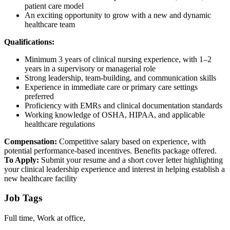
patient care model
An exciting opportunity to grow with a new and dynamic
healthcare team
Qualifications:
Minimum 3 years of clinical nursing experience, with 1–2
years in a supervisory or managerial role
Strong leadership, team-building, and communication skills
Experience in immediate care or primary care settings
preferred
Proficiency with EMRs and clinical documentation standards
Working knowledge of OSHA, HIPAA, and applicable
healthcare regulations
Compensation:
Competitive salary based on experience, with
potential performance-based incentives. Benefits package offered.
To Apply:
Submit your resume and a short cover letter highlighting
your clinical leadership experience and interest in helping establish a
new healthcare facility
Job Tags
Full time, Work at office,