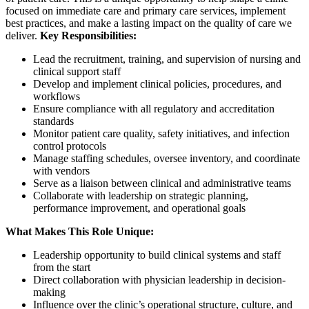
focused on immediate care and primary care services, implement
best practices, and make a lasting impact on the quality of care we
deliver.
Key Responsibilities:
Lead the recruitment, training, and supervision of nursing and
clinical support staff
Develop and implement clinical policies, procedures, and
workflows
Ensure compliance with all regulatory and accreditation
standards
Monitor patient care quality, safety initiatives, and infection
control protocols
Manage staffing schedules, oversee inventory, and coordinate
with vendors
Serve as a liaison between clinical and administrative teams
Collaborate with leadership on strategic planning,
performance improvement, and operational goals
What Makes This Role Unique:
Leadership opportunity to build clinical systems and staff
from the start
Direct collaboration with physician leadership in decision-
making
Influence over the clinic’s operational structure, culture, and