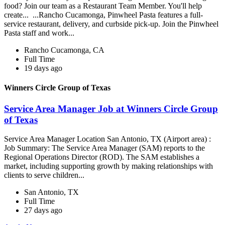
food? Join our team as a Restaurant Team Member. You'll help
create... ...Rancho Cucamonga, Pinwheel Pasta features a full-
service restaurant, delivery, and curbside pick-up. Join the Pinwheel
Pasta staff and work...
Rancho Cucamonga, CA
Full Time
19 days ago
Winners Circle Group of Texas
Service Area Manager Job at Winners Circle Group
of Texas
Service Area Manager Location San Antonio, TX (Airport area) :
Job Summary: The Service Area Manager (SAM) reports to the
Regional Operations Director (ROD). The SAM establishes a
market, including supporting growth by making relationships with
clients to serve children...
San Antonio, TX
Full Time
27 days ago