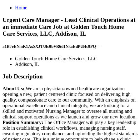
Home
Urgent Care Manager - Lead Clinical Operations at
an immediate Care Job at Golden Touch Home
Care Services, LLC, Addison, IL
a1BJeENmK1AxSXJTUlc0bVR6d1NkaEdPUHc9PQ==
Golden Touch Home Care Services, LLC
Addison, IL
Job Description
About Us:
We are a physician-owned healthcare organization
opening a new, patient-centered clinic focused on delivering high-
quality, compassionate care to our community. With an emphasis on
operational excellence and clinical integrity, we are looking for a
skilled and motivated Nursing Manager to oversee all nursing and
clinical support operations as we launch and grow our new location.
Position Summary:
The Office Manager will play a key leadership
role in establishing clinical workflows, managing nursing staff,
ensuring regulatory compliance, and upholding the highest standards
of patient care. This is a unique opportunity to help shape a clinic