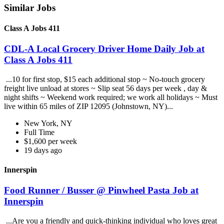
Similar Jobs
Class A Jobs 411
CDL-A Local Grocery Driver Home Daily Job at
Class A Jobs 411
...10 for first stop, $15 each additional stop ~ No-touch grocery
freight live unload at stores ~ Slip seat 56 days per week , day &
night shifts ~ Weekend work required; we work all holidays ~ Must
live within 65 miles of ZIP 12095 (Johnstown, NY)...
New York, NY
Full Time
$1,600 per week
19 days ago
Innerspin
Food Runner / Busser @ Pinwheel Pasta Job at
Innerspin
...Are you a friendly and quick-thinking individual who loves great