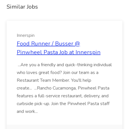
Similar Jobs
Innerspin
Food Runner / Busser @
Pinwheel Pasta Job at Innerspin
...Are you a friendly and quick-thinking individual
who loves great food? Join our team as a
Restaurant Team Member. You'll help
create... ...Rancho Cucamonga, Pinwheel Pasta
features a full-service restaurant, delivery, and
curbside pick-up. Join the Pinwheel Pasta staff
and work...