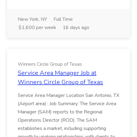
New York, NY
Full Time
$1,600 per week
16 days ago
Winners Circle Group of Texas
Service Area Manager Job at
Winners Circle Group of Texas
Service Area Manager Location San Antonio, TX
(Airport area) : Job Summary: The Service Area
Manager (SAM) reports to the Regional
Operations Director (ROD). The SAM
establishes a market, including supporting
growth by making relationships with clients to