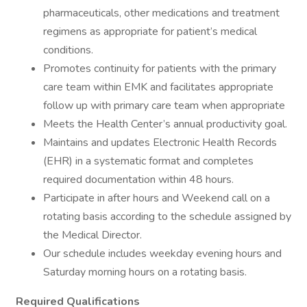
pharmaceuticals, other medications and treatment
regimens as appropriate for patient’s medical
conditions.
Promotes continuity for patients with the primary
care team within EMK and facilitates appropriate
follow up with primary care team when appropriate
Meets the Health Center’s annual productivity goal.
Maintains and updates Electronic Health Records
(EHR) in a systematic format and completes
required documentation within 48 hours.
Participate in after hours and Weekend call on a
rotating basis according to the schedule assigned by
the Medical Director.
Our schedule includes weekday evening hours and
Saturday morning hours on a rotating basis.
Required Qualifications