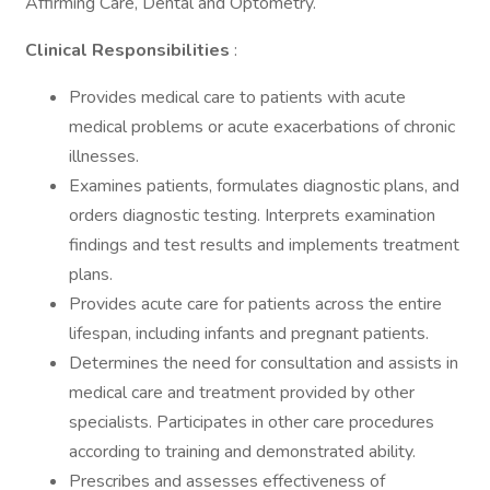
Affirming Care, Dental and Optometry.
Clinical Responsibilities
:
Provides medical care to patients with acute
medical problems or acute exacerbations of chronic
illnesses.
Examines patients, formulates diagnostic plans, and
orders diagnostic testing. Interprets examination
findings and test results and implements treatment
plans.
Provides acute care for patients across the entire
lifespan, including infants and pregnant patients.
Determines the need for consultation and assists in
medical care and treatment provided by other
specialists. Participates in other care procedures
according to training and demonstrated ability.
Prescribes and assesses effectiveness of