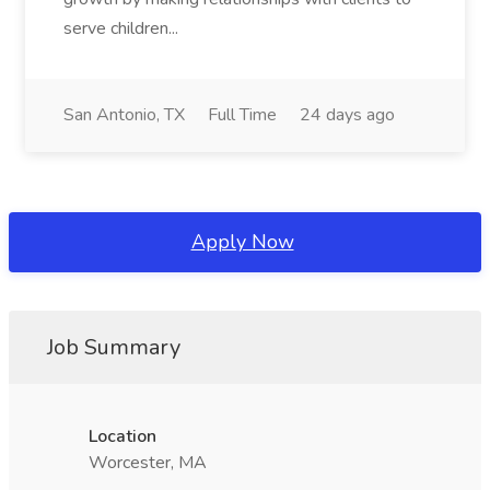
serve children...
San Antonio, TX
Full Time
24 days ago
Apply Now
Job Summary
Location
Worcester, MA