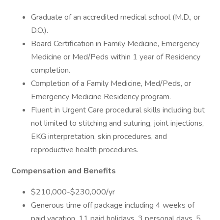
Graduate of an accredited medical school (M.D., or
D.O.).
Board Certification in Family Medicine, Emergency
Medicine or Med/Peds within 1 year of Residency
completion.
Completion of a Family Medicine, Med/Peds, or
Emergency Medicine Residency program.
Fluent in Urgent Care procedural skills including but
not limited to stitching and suturing, joint injections,
EKG interpretation, skin procedures, and
reproductive health procedures.
Compensation and Benefits
$210,000-$230,000/yr
Generous time off package including 4 weeks of
paid vacation, 11 paid holidays, 3 personal days, 5