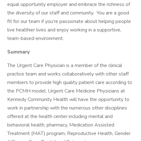
equal opportunity employer and embrace the richness of
the diversity of our staff and community. You are a good
fit for our team if you’re passionate about helping people
live healthier lives and enjoy working in a supportive,
team-based environment.
Summary
The Urgent Care Physician is a member of the clinical
practice team and works collaboratively with other staff
members to provide high quality patient care according to
the PCMH model. Urgent Care Medicine Physicians at
Kennedy Community Health will have the opportunity to
work in partnership with the numerous other disciplines
offered at the health center including mental and
behavioral health, pharmacy, Medication Assisted
Treatment (MAT) program, Reproductive Health, Gender