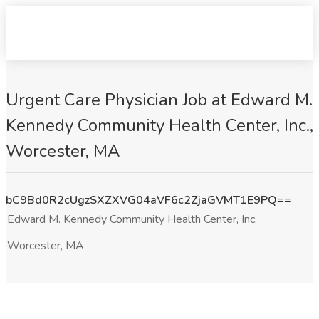
Urgent Care Physician Job at Edward M.
Kennedy Community Health Center, Inc.,
Worcester, MA
bC9Bd0R2cUgzSXZXVG04aVF6c2ZjaGVMT1E9PQ==
Edward M. Kennedy Community Health Center, Inc.
Worcester, MA