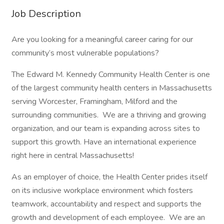
Job Description
Are you looking for a meaningful career caring for our
community’s most vulnerable populations?
The Edward M. Kennedy Community Health Center is one
of the largest community health centers in Massachusetts
serving Worcester, Framingham, Milford and the
surrounding communities. We are a thriving and growing
organization, and our team is expanding across sites to
support this growth. Have an international experience
right here in central Massachusetts!
As an employer of choice, the Health Center prides itself
on its inclusive workplace environment which fosters
teamwork, accountability and respect and supports the
growth and development of each employee. We are an