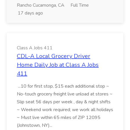
Rancho Cucamonga, CA
Full Time
17 days ago
Class A Jobs 411
CDL-A Local Grocery Driver
Home Daily Job at Class A Jobs
411
...10 for first stop, $15 each additional stop ~
No-touch grocery freight live unload at stores ~
Slip seat 56 days per week , day & night shifts
~ Weekend work required; we work all holidays
~ Must live within 65 miles of ZIP 12095
(Johnstown, NY)...