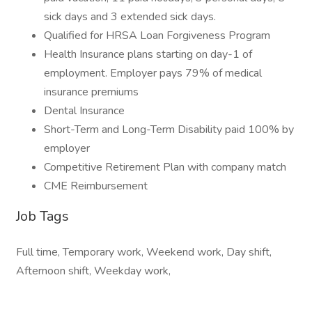
sick days and 3 extended sick days.
Qualified for HRSA Loan Forgiveness Program
Health Insurance plans starting on day-1 of
employment. Employer pays 79% of medical
insurance premiums
Dental Insurance
Short-Term and Long-Term Disability paid 100% by
employer
Competitive Retirement Plan with company match
CME Reimbursement
Job Tags
Full time, Temporary work, Weekend work, Day shift,
Afternoon shift, Weekday work,