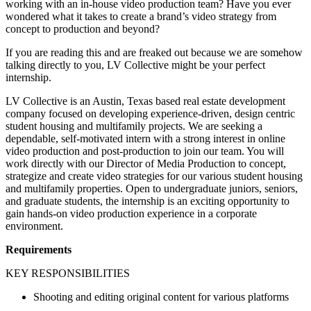
working with an in-house video production team? Have you ever
wondered what it takes to create a brand’s video strategy from
concept to production and beyond?
If you are reading this and are freaked out because we are somehow
talking directly to you, LV Collective might be your perfect
internship.
LV Collective is an Austin, Texas based real estate development
company focused on developing experience-driven, design centric
student housing and multifamily projects. We are seeking a
dependable, self-motivated intern with a strong interest in online
video production and post-production to join our team. You will
work directly with our Director of Media Production to concept,
strategize and create video strategies for our various student housing
and multifamily properties. Open to undergraduate juniors, seniors,
and graduate students, the internship is an exciting opportunity to
gain hands-on video production experience in a corporate
environment.
Requirements
KEY RESPONSIBILITIES
Shooting and editing original content for various platforms