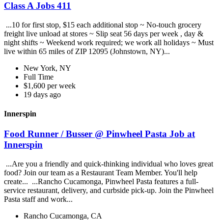
Class A Jobs 411
...10 for first stop, $15 each additional stop ~ No-touch grocery
freight live unload at stores ~ Slip seat 56 days per week , day &
night shifts ~ Weekend work required; we work all holidays ~ Must
live within 65 miles of ZIP 12095 (Johnstown, NY)...
New York, NY
Full Time
$1,600 per week
19 days ago
Innerspin
Food Runner / Busser @ Pinwheel Pasta Job at
Innerspin
...Are you a friendly and quick-thinking individual who loves great
food? Join our team as a Restaurant Team Member. You'll help
create... ...Rancho Cucamonga, Pinwheel Pasta features a full-
service restaurant, delivery, and curbside pick-up. Join the Pinwheel
Pasta staff and work...
Rancho Cucamonga, CA