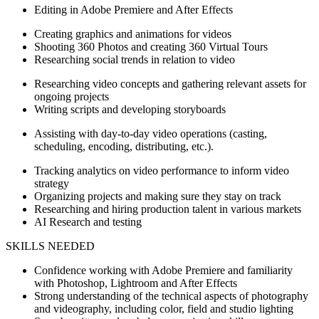
Editing in Adobe Premiere and After Effects
Creating graphics and animations for videos
Shooting 360 Photos and creating 360 Virtual Tours
Researching social trends in relation to video
Researching video concepts and gathering relevant assets for
ongoing projects
Writing scripts and developing storyboards
Assisting with day-to-day video operations (casting,
scheduling, encoding, distributing, etc.).
Tracking analytics on video performance to inform video
strategy
Organizing projects and making sure they stay on track
Researching and hiring production talent in various markets
AI Research and testing
SKILLS NEEDED
Confidence working with Adobe Premiere and familiarity
with Photoshop, Lightroom and After Effects
Strong understanding of the technical aspects of photography
and videography, including color, field and studio lighting