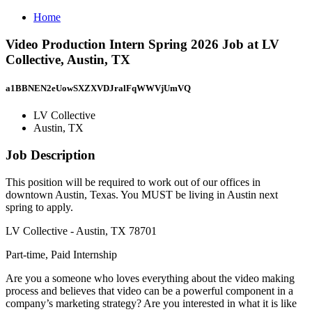
Home
Video Production Intern Spring 2026 Job at LV
Collective, Austin, TX
a1BBNEN2eUowSXZXVDJralFqWWVjUmVQ
LV Collective
Austin, TX
Job Description
This position will be required to work out of our offices in
downtown Austin, Texas. You MUST be living in Austin next
spring to apply.
LV Collective - Austin, TX 78701
Part-time, Paid Internship
Are you a someone who loves everything about the video making
process and believes that video can be a powerful component in a
company’s marketing strategy? Are you interested in what it is like