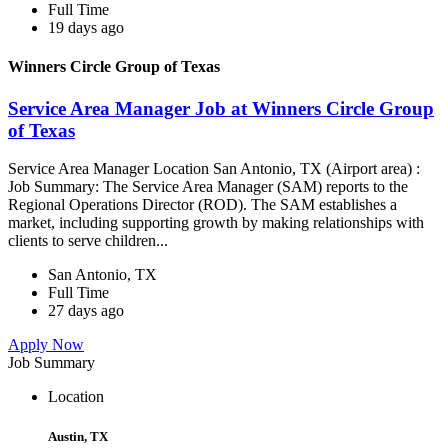
Full Time
19 days ago
Winners Circle Group of Texas
Service Area Manager Job at Winners Circle Group
of Texas
Service Area Manager Location San Antonio, TX (Airport area) :
Job Summary: The Service Area Manager (SAM) reports to the
Regional Operations Director (ROD). The SAM establishes a
market, including supporting growth by making relationships with
clients to serve children...
San Antonio, TX
Full Time
27 days ago
Apply Now
Job Summary
Location
Austin, TX