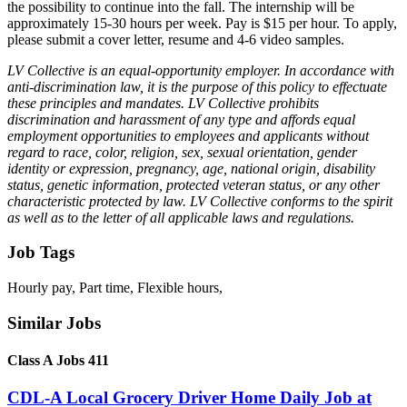
the possibility to continue into the fall. The internship will be
approximately 15-30 hours per week. Pay is $15 per hour. To apply,
please submit a cover letter, resume and 4-6 video samples.
LV Collective is an equal-opportunity employer. In accordance with
anti-discrimination law, it is the purpose of this policy to effectuate
these principles and mandates. LV Collective prohibits
discrimination and harassment of any type and affords equal
employment opportunities to employees and applicants without
regard to race, color, religion, sex, sexual orientation, gender
identity or expression, pregnancy, age, national origin, disability
status, genetic information, protected veteran status, or any other
characteristic protected by law. LV Collective conforms to the spirit
as well as to the letter of all applicable laws and regulations.
Job Tags
Hourly pay, Part time, Flexible hours,
Similar Jobs
Class A Jobs 411
CDL-A Local Grocery Driver Home Daily Job at