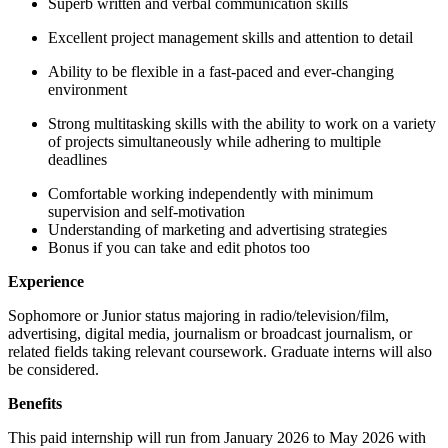
Superb written and verbal communication skills
Excellent project management skills and attention to detail
Ability to be flexible in a fast-paced and ever-changing
environment
Strong multitasking skills with the ability to work on a variety
of projects simultaneously while adhering to multiple
deadlines
Comfortable working independently with minimum
supervision and self-motivation
Understanding of marketing and advertising strategies
Bonus if you can take and edit photos too
Experience
Sophomore or Junior status majoring in radio/television/film,
advertising, digital media, journalism or broadcast journalism, or
related fields taking relevant coursework. Graduate interns will also
be considered.
Benefits
This paid internship will run from January 2026 to May 2026 with