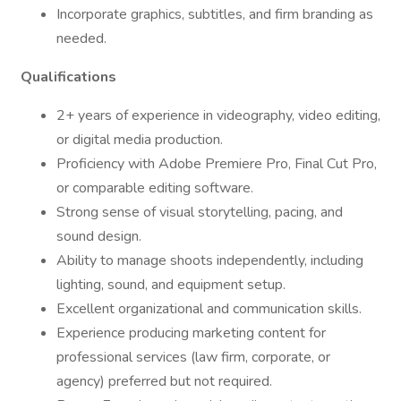
Incorporate graphics, subtitles, and firm branding as
needed.
Qualifications
2+ years of experience in videography, video editing,
or digital media production.
Proficiency with Adobe Premiere Pro, Final Cut Pro,
or comparable editing software.
Strong sense of visual storytelling, pacing, and
sound design.
Ability to manage shoots independently, including
lighting, sound, and equipment setup.
Excellent organizational and communication skills.
Experience producing marketing content for
professional services (law firm, corporate, or
agency) preferred but not required.