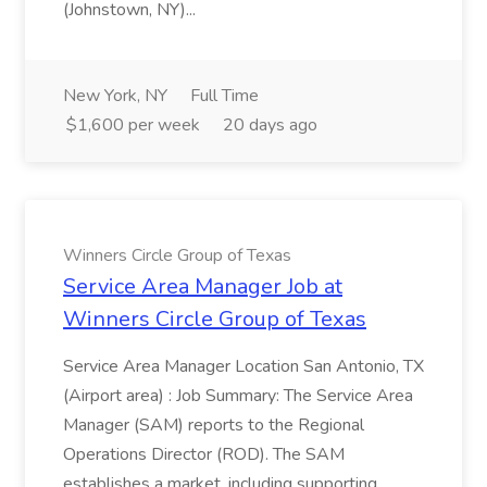
(Johnstown, NY)...
New York, NY
Full Time
$1,600 per week
20 days ago
Winners Circle Group of Texas
Service Area Manager Job at
Winners Circle Group of Texas
Service Area Manager Location San Antonio, TX
(Airport area) : Job Summary: The Service Area
Manager (SAM) reports to the Regional
Operations Director (ROD). The SAM
establishes a market, including supporting