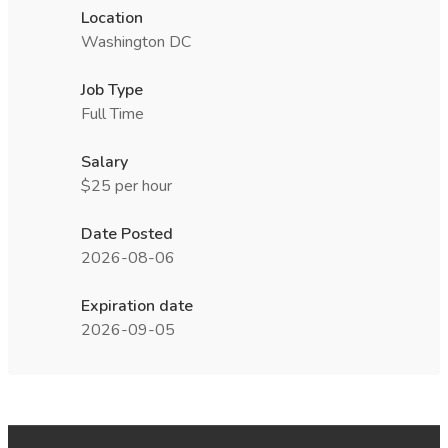
Location
Washington DC
Job Type
Full Time
Salary
$25 per hour
Date Posted
2026-08-06
Expiration date
2026-09-05