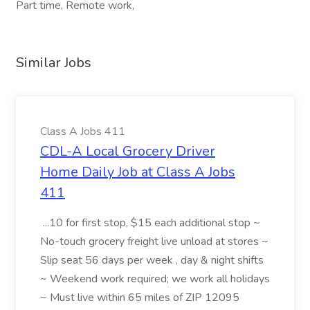
Part time, Remote work,
Similar Jobs
Class A Jobs 411
CDL-A Local Grocery Driver
Home Daily Job at Class A Jobs
411
...10 for first stop, $15 each additional stop ~
No-touch grocery freight live unload at stores ~
Slip seat 56 days per week , day & night shifts
~ Weekend work required; we work all holidays
~ Must live within 65 miles of ZIP 12095