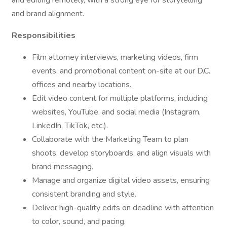
and editing remotely, with a strong eye for storytelling
and brand alignment.
Responsibilities
Film attorney interviews, marketing videos, firm
events, and promotional content on-site at our D.C.
offices and nearby locations.
Edit video content for multiple platforms, including
websites, YouTube, and social media (Instagram,
LinkedIn, TikTok, etc.).
Collaborate with the Marketing Team to plan
shoots, develop storyboards, and align visuals with
brand messaging.
Manage and organize digital video assets, ensuring
consistent branding and style.
Deliver high-quality edits on deadline with attention
to color, sound, and pacing.