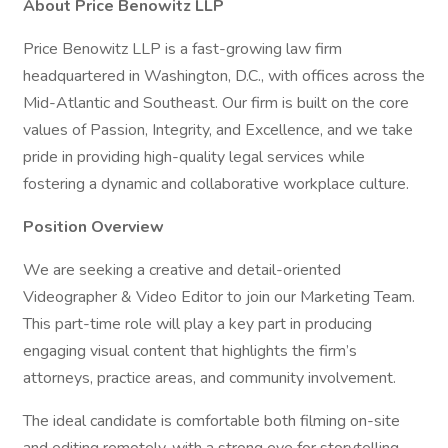
About Price Benowitz LLP
Price Benowitz LLP is a fast-growing law firm
headquartered in Washington, D.C., with offices across the
Mid-Atlantic and Southeast. Our firm is built on the core
values of Passion, Integrity, and Excellence, and we take
pride in providing high-quality legal services while
fostering a dynamic and collaborative workplace culture.
Position Overview
We are seeking a creative and detail-oriented
Videographer & Video Editor to join our Marketing Team.
This part-time role will play a key part in producing
engaging visual content that highlights the firm’s
attorneys, practice areas, and community involvement.
The ideal candidate is comfortable both filming on-site