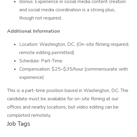
Bonus: Experience in social media content creation
and social media coordination is a strong plus,
though not required.
Additional Information
Location: Washington, D.C. (On-site filming required;
remote editing permitted)
Schedule: Part-Time
Compensation: $25–$35/hour (commensurate with
experience)
This is a part-time position based in Washington, D.C. The
candidate must be available for on-site filming at our
offices and nearby locations, but video editing can be
completed remotely.
Job Tags