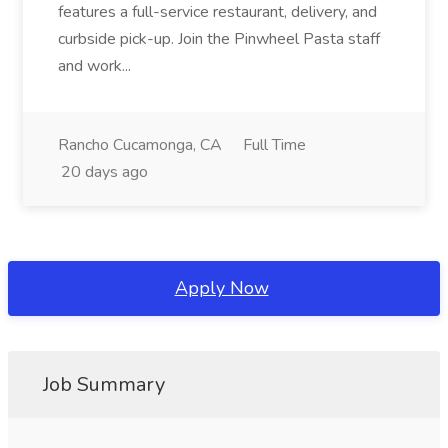
features a full-service restaurant, delivery, and
curbside pick-up. Join the Pinwheel Pasta staff
and work...
Rancho Cucamonga, CA
Full Time
20 days ago
Apply Now
Job Summary