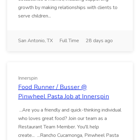
growth by making relationships with clients to
serve children...
San Antonio, TX
Full Time
28 days ago
Innerspin
Food Runner / Busser @
Pinwheel Pasta Job at Innerspin
...Are you a friendly and quick-thinking individual
who loves great food? Join our team as a
Restaurant Team Member. You'll help
create... ...Rancho Cucamonga, Pinwheel Pasta