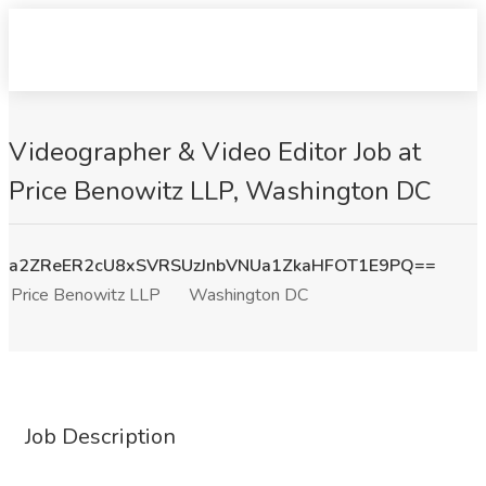
Videographer & Video Editor Job at
Price Benowitz LLP, Washington DC
a2ZReER2cU8xSVRSUzJnbVNUa1ZkaHFOT1E9PQ==
Price Benowitz LLP
Washington DC
Job Description