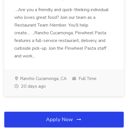
...Are you a friendly and quick-thinking individual
who loves great food? Join our team as a
Restaurant Team Member. You'll help
create... ...Rancho Cucamonga, Pinwheel Pasta
features a full-service restaurant, delivery, and
curbside pick-up. Join the Pinwheel Pasta staff
and work...
Rancho Cucamonga, CA
Full Time
20 days ago
Apply Now