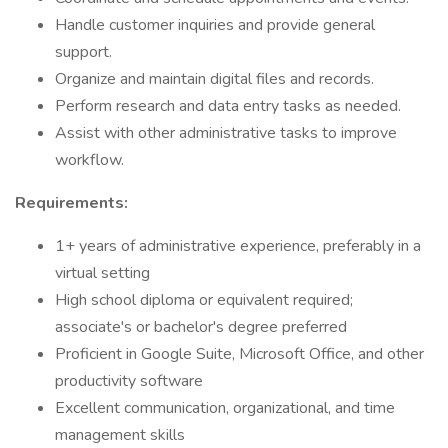
Handle customer inquiries and provide general
support.
Organize and maintain digital files and records.
Perform research and data entry tasks as needed.
Assist with other administrative tasks to improve
workflow.
Requirements:
1+ years of administrative experience, preferably in a
virtual setting
High school diploma or equivalent required;
associate's or bachelor's degree preferred
Proficient in Google Suite, Microsoft Office, and other
productivity software
Excellent communication, organizational, and time
management skills