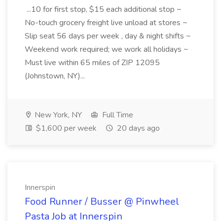
...10 for first stop, $15 each additional stop ~
No-touch grocery freight live unload at stores ~
Slip seat 56 days per week , day & night shifts ~
Weekend work required; we work all holidays ~
Must live within 65 miles of ZIP 12095
(Johnstown, NY)...
New York, NY
Full Time
$1,600 per week
20 days ago
Innerspin
Food Runner / Busser @ Pinwheel
Pasta Job at Innerspin