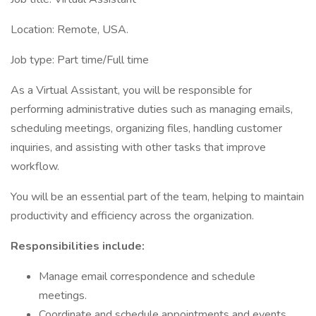
Location: Remote, USA.
Job type: Part time/Full time
As a Virtual Assistant, you will be responsible for
performing administrative duties such as managing emails,
scheduling meetings, organizing files, handling customer
inquiries, and assisting with other tasks that improve
workflow.
You will be an essential part of the team, helping to maintain
productivity and efficiency across the organization.
Responsibilities include:
Manage email correspondence and schedule
meetings.
Coordinate and schedule appointments and events.