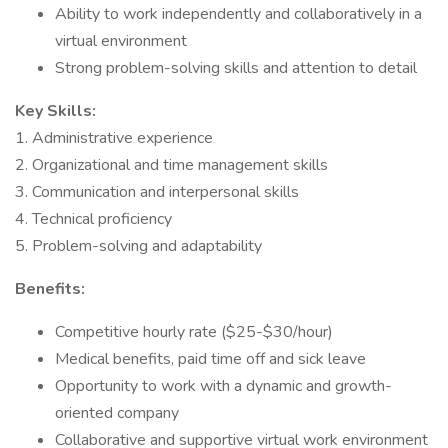
Ability to work independently and collaboratively in a
virtual environment
Strong problem-solving skills and attention to detail
Key Skills:
1. Administrative experience
2. Organizational and time management skills
3. Communication and interpersonal skills
4. Technical proficiency
5. Problem-solving and adaptability
Benefits:
Competitive hourly rate ($25-$30/hour)
Medical benefits, paid time off and sick leave
Opportunity to work with a dynamic and growth-
oriented company
Collaborative and supportive virtual work environment