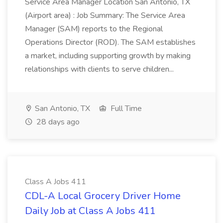
Service Area Manager Location San Antonio, TX
(Airport area) : Job Summary: The Service Area
Manager (SAM) reports to the Regional
Operations Director (ROD). The SAM establishes
a market, including supporting growth by making
relationships with clients to serve children...
San Antonio, TX
Full Time
28 days ago
Class A Jobs 411
CDL-A Local Grocery Driver Home
Daily Job at Class A Jobs 411