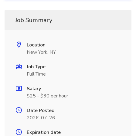
Job Summary
Location
New York, NY
Job Type
Full Time
Salary
$25 - $30 per hour
Date Posted
2026-07-26
Expiration date