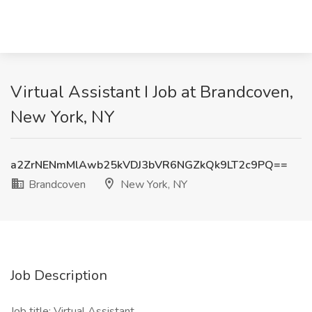
Virtual Assistant I Job at Brandcoven,
New York, NY
a2ZrNENmMlAwb25kVDJ3bVR6NGZkQk9LT2c9PQ==
Brandcoven
New York, NY
Job Description
Job title: Virtual Assistant