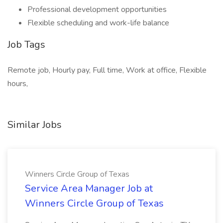
Professional development opportunities
Flexible scheduling and work-life balance
Job Tags
Remote job, Hourly pay, Full time, Work at office, Flexible
hours,
Similar Jobs
Winners Circle Group of Texas
Service Area Manager Job at
Winners Circle Group of Texas