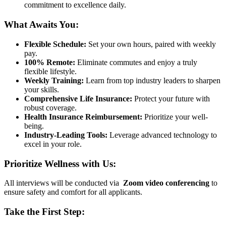
commitment to excellence daily.
What Awaits You:
Flexible Schedule:
Set your own hours, paired with weekly
pay.
100% Remote:
Eliminate commutes and enjoy a truly
flexible lifestyle.
Weekly Training:
Learn from top industry leaders to sharpen
your skills.
Comprehensive Life Insurance:
Protect your future with
robust coverage.
Health Insurance Reimbursement:
Prioritize your well-
being.
Industry-Leading Tools:
Leverage advanced technology to
excel in your role.
Prioritize Wellness with Us:
All interviews will be conducted via
Zoom video conferencing
to
ensure safety and comfort for all applicants.
Take the First Step: