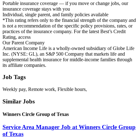
Portable insurance coverage — if you move or change jobs, our
insurance coverage stays with you
Individual, single parent, and family policies available
*This rating refers only to the financial strength of the company and
is not a recommendation of the specific policy provisions, rates, or
practices of the insurance company. For the latest Best’s Credit
Rating, access
Our Parent Company
American Income Life is a wholly-owned subsidiary of Globe Life
Inc. (NYSE: GL), an S&P 500 Company that markets life and
supplemental health insurance for middle-income families through
its affiliate companies.
Job Tags
Weekly pay, Remote work, Flexible hours,
Similar Jobs
Winners Circle Group of Texas
Service Area Manager Job at Winners Circle Group
of Texas