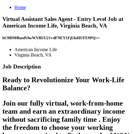
Home
Virtual Assistant Sales Agent - Entry Level Job at
American Income Life, Virginia Beach, VA
bC9BN0RmdVAwWVRUU21vdFNEY1FjUktHUFE9PQ==
American Income Life
Virginia Beach, VA
Job Description
Ready to Revolutionize Your Work-Life
Balance?
Join our fully virtual, work-from-home
team and earn an extraordinary income
without sacrificing family time
. Enjoy
the freedom to choose your working