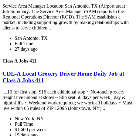
Service Area Manager Location San Antonio, TX (Airport area) :
Job Summary: The Service Area Manager (SAM) reports to the
Regional Operations Director (ROD). The SAM establishes a
market, including supporting growth by making relationships with
clients to serve children...
San Antonio, TX
Full Time
27 days ago
Class A Jobs 411
CDL-A Local Grocery Driver Home Daily Job at
Class A Jobs 411
...10 for first stop, $15 each additional stop ~ No-touch grocery
freight live unload at stores ~ Slip seat 56 days per week , day &
night shifts ~ Weekend work required; we work all holidays ~ Must
live within 65 miles of ZIP 12095 (Johnstown, NY)...
New York, NY
Full Time
$1,600 per week
19 days ago