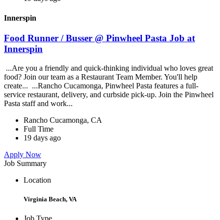
Innerspin
Food Runner / Busser @ Pinwheel Pasta Job at
Innerspin
...Are you a friendly and quick-thinking individual who loves great
food? Join our team as a Restaurant Team Member. You'll help
create... ...Rancho Cucamonga, Pinwheel Pasta features a full-
service restaurant, delivery, and curbside pick-up. Join the Pinwheel
Pasta staff and work...
Rancho Cucamonga, CA
Full Time
19 days ago
Apply Now
Job Summary
Location
Virginia Beach, VA
Job Type