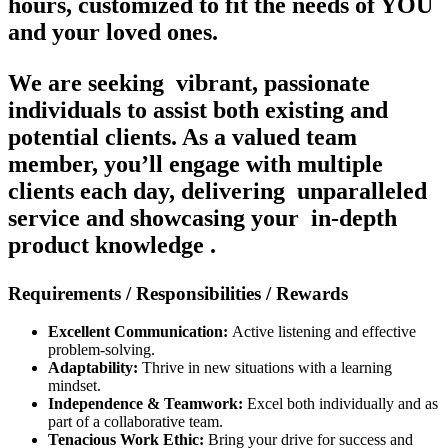
hours, customized to fit the needs of YOU
and your loved ones.
We are seeking
vibrant, passionate
individuals
to assist both existing and
potential clients. As a valued team
member, you’ll engage with multiple
clients each day, delivering
unparalleled
service
and showcasing your
in-depth
product knowledge
.
Requirements / Responsibilities / Rewards
Excellent Communication:
Active listening and effective
problem-solving.
Adaptability:
Thrive in new situations with a learning
mindset.
Independence & Teamwork:
Excel both individually and as
part of a collaborative team.
Tenacious Work Ethic:
Bring your drive for success and