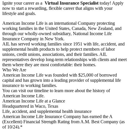
Ignite your career as a
Virtual Insurance Specialist
today! Apply
now to start a rewarding, flexible career that aligns with your
lifestyle and goals.
American Income Life is an international Company protecting
working families in the United States, Canada, New Zealand, and
through our wholly-owned subsidiary, National Income Life
Insurance Company in New York.
AIL has served working families since 1951 with life, accident, and
supplemental health products to help protect members of labor
unions, credit unions, associations, and their families. AIL
representatives develop long-term relationships with clients and meet
them where they are most comfortable: their homes.
Who We Are
American Income Life was founded with $25,000 of borrowed
capital and has grown into a leading provider of supplemental life
insurance to working families.
You can visit our timeline to learn more about the history of
American Income Life.
American Income Life at a Glance
Headquartered in Waco, Texas
Life, accident, and supplemental health insurance
American Income Life Insurance Company has earned the A
(Excellent) Financial Strength Rating from A.M. Best Company (as
of 10/24).*