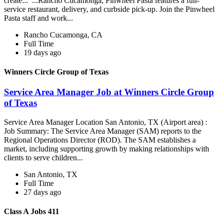
create... ...Rancho Cucamonga, Pinwheel Pasta features a full-
service restaurant, delivery, and curbside pick-up. Join the Pinwheel
Pasta staff and work...
Rancho Cucamonga, CA
Full Time
19 days ago
Winners Circle Group of Texas
Service Area Manager Job at Winners Circle Group
of Texas
Service Area Manager Location San Antonio, TX (Airport area) :
Job Summary: The Service Area Manager (SAM) reports to the
Regional Operations Director (ROD). The SAM establishes a
market, including supporting growth by making relationships with
clients to serve children...
San Antonio, TX
Full Time
27 days ago
Class A Jobs 411