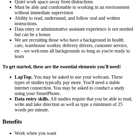
Quiet work space away from distractions
Must be able and comfortable to working in an environment
without immediate supervision
Ability to read, understand, and follow oral and written
instructions.
Data entry or administrative assistant experience is not needed
but can be a bonus
We are recruiting those who have a background in health
care, warehouse worker, delivery drivers, customer service,
etc - we welcome all backgrounds so long as you're ready to
learn
To get started, these are the essential elements you'll need!
LapTop.
You may be asked to use your webcam. These
types of studies typically pay more. You'll need a stable
internet connection. You may be asked to conduct a study
using your SmartPhone.
Data entry skills.
All studies require that you be able to read,
write and take direction as well as type a minimum of 25
words per minute.
Benefits
Work when you want