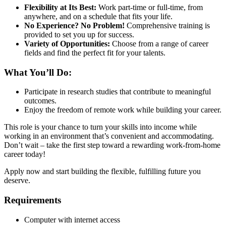
Flexibility at Its Best:
Work part-time or full-time, from
anywhere, and on a schedule that fits your life.
No Experience? No Problem!
Comprehensive training is
provided to set you up for success.
Variety of Opportunities:
Choose from a range of career
fields and find the perfect fit for your talents.
What You’ll Do:
Participate in research studies that contribute to meaningful
outcomes.
Enjoy the freedom of remote work while building your career.
This role is your chance to turn your skills into income while
working in an environment that’s convenient and accommodating.
Don’t wait – take the first step toward a rewarding work-from-home
career today!
Apply now and start building the flexible, fulfilling future you
deserve.
Requirements
Computer with internet access