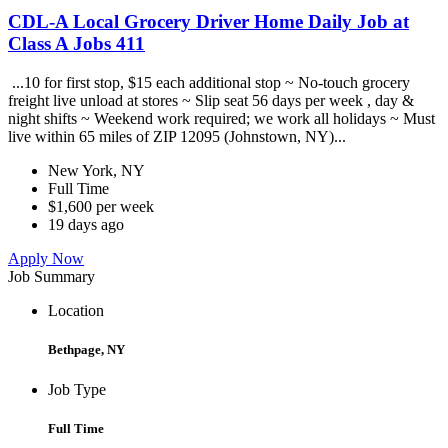
CDL-A Local Grocery Driver Home Daily Job at
Class A Jobs 411
...10 for first stop, $15 each additional stop ~ No-touch grocery
freight live unload at stores ~ Slip seat 56 days per week , day &
night shifts ~ Weekend work required; we work all holidays ~ Must
live within 65 miles of ZIP 12095 (Johnstown, NY)...
New York, NY
Full Time
$1,600 per week
19 days ago
Apply Now
Job Summary
Location
Bethpage, NY
Job Type
Full Time