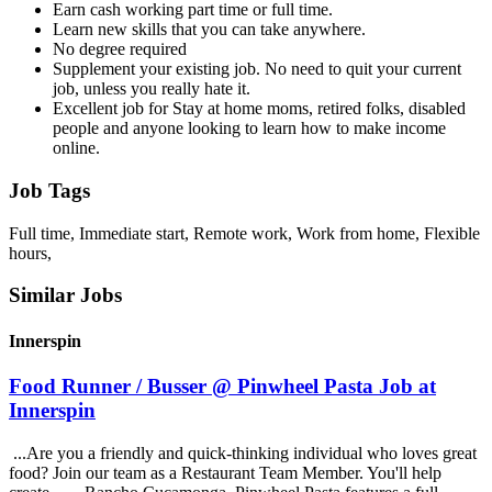
Earn cash working part time or full time.
Learn new skills that you can take anywhere.
No degree required
Supplement your existing job. No need to quit your current
job, unless you really hate it.
Excellent job for Stay at home moms, retired folks, disabled
people and anyone looking to learn how to make income
online.
Job Tags
Full time, Immediate start, Remote work, Work from home, Flexible
hours,
Similar Jobs
Innerspin
Food Runner / Busser @ Pinwheel Pasta Job at
Innerspin
...Are you a friendly and quick-thinking individual who loves great
food? Join our team as a Restaurant Team Member. You'll help