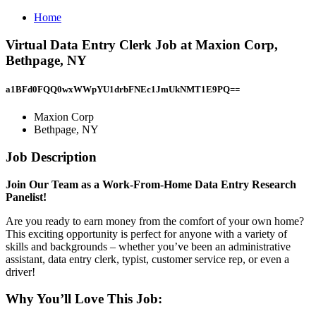
Home
Virtual Data Entry Clerk Job at Maxion Corp,
Bethpage, NY
a1BFd0FQQ0wxWWpYU1drbFNEc1JmUkNMT1E9PQ==
Maxion Corp
Bethpage, NY
Job Description
Join Our Team as a Work-From-Home Data Entry Research
Panelist!
Are you ready to earn money from the comfort of your own home?
This exciting opportunity is perfect for anyone with a variety of
skills and backgrounds – whether you’ve been an administrative
assistant, data entry clerk, typist, customer service rep, or even a
driver!
Why You’ll Love This Job: