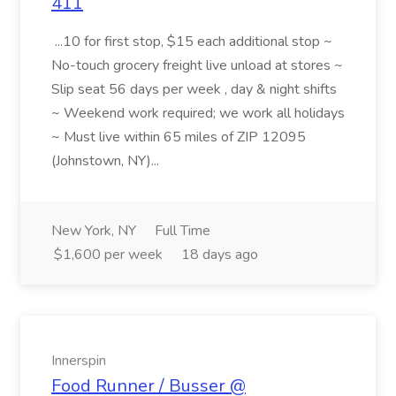
411
...10 for first stop, $15 each additional stop ~
No-touch grocery freight live unload at stores ~
Slip seat 56 days per week , day & night shifts
~ Weekend work required; we work all holidays
~ Must live within 65 miles of ZIP 12095
(Johnstown, NY)...
New York, NY
Full Time
$1,600 per week
18 days ago
Innerspin
Food Runner / Busser @