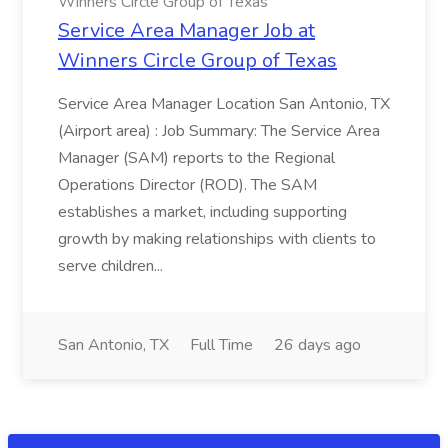
Winners Circle Group of Texas
Service Area Manager Job at
Winners Circle Group of Texas
Service Area Manager Location San Antonio, TX
(Airport area) : Job Summary: The Service Area
Manager (SAM) reports to the Regional
Operations Director (ROD). The SAM
establishes a market, including supporting
growth by making relationships with clients to
serve children...
San Antonio, TX
Full Time
26 days ago