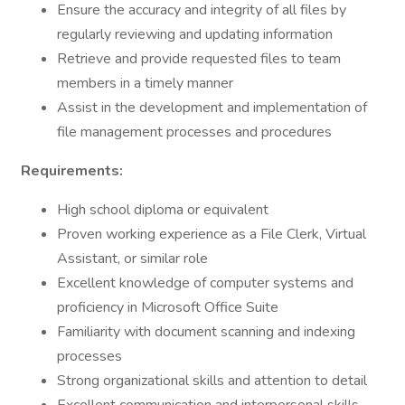
Ensure the accuracy and integrity of all files by
regularly reviewing and updating information
Retrieve and provide requested files to team
members in a timely manner
Assist in the development and implementation of
file management processes and procedures
Requirements:
High school diploma or equivalent
Proven working experience as a File Clerk, Virtual
Assistant, or similar role
Excellent knowledge of computer systems and
proficiency in Microsoft Office Suite
Familiarity with document scanning and indexing
processes
Strong organizational skills and attention to detail