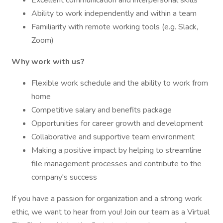
Excellent communication and interpersonal skills
Ability to work independently and within a team
Familiarity with remote working tools (e.g. Slack,
Zoom)
Why work with us?
Flexible work schedule and the ability to work from
home
Competitive salary and benefits package
Opportunities for career growth and development
Collaborative and supportive team environment
Making a positive impact by helping to streamline
file management processes and contribute to the
company's success
If you have a passion for organization and a strong work
ethic, we want to hear from you! Join our team as a Virtual