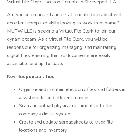
Virtual File Clerk Location Remote in Shreveport, LA :
Are you an organized and detail-oriented individual with
excellent computer skills looking to work from home?
MUTW LLC is seeking a Virtual File Clerk to join our
dynamic team. As a Virtual File Clerk, you will be
responsible for organizing, managing, and maintaining
digital files, ensuring that all documents are easily
accessible and up-to-date.
Key Responsibilities:
Organize and maintain electronic files and folders in
a systematic and efficient manner
Scan and upload physical documents into the
company's digital system
Create and update spreadsheets to track file
locations and inventory