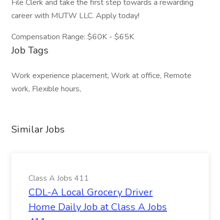
File Clerk and take the first step towards a rewarding
career with MUTW LLC. Apply today!
Compensation Range: $60K - $65K
Job Tags
Work experience placement, Work at office, Remote
work, Flexible hours,
Similar Jobs
Class A Jobs 411
CDL-A Local Grocery Driver
Home Daily Job at Class A Jobs