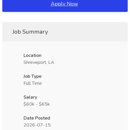
Apply Now
Job Summary
Location
Shreveport, LA
Job Type
Full Time
Salary
$60k - $65k
Date Posted
2026-07-15