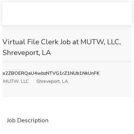
Virtual File Clerk Job at MUTW, LLC,
Shreveport, LA
a2ZBOERQaU4wbzNTVG1rZ1NUb1NkUnFK
MUTW, LLC
Shreveport, LA
Job Description