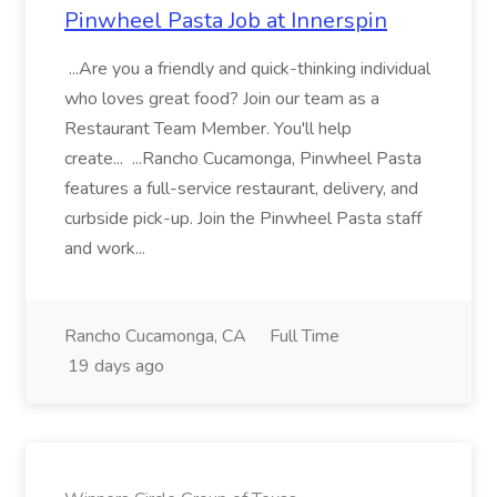
Pinwheel Pasta Job at Innerspin
...Are you a friendly and quick-thinking individual
who loves great food? Join our team as a
Restaurant Team Member. You'll help
create... ...Rancho Cucamonga, Pinwheel Pasta
features a full-service restaurant, delivery, and
curbside pick-up. Join the Pinwheel Pasta staff
and work...
Rancho Cucamonga, CA
Full Time
19 days ago