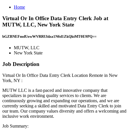
Home
Virtual Or In Office Data Entry Clerk Job at
MUTW, LLC, New York State
bGZBNEFmdUowWVRRUldza1N6d1ZkQktMT0E9PQ==
MUTW, LLC
New York State
Job Description
Virtual Or In Office Data Entry Clerk Location Remote in New
York, NY :
MUTW LLC is a fast-paced and innovative company that
specializes in providing quality services to clients. We are
continuously growing and expanding our operations, and we are
currently seeking a skilled and motivated Data Entry Clerk to join
our team. Our company values diversity and offers a welcoming and
inclusive work environment.
Job Summary: