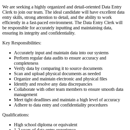
We are seeking a highly organized and detail-oriented Data Entry
Clerk to join our team. The ideal candidate will have excellent data
entry skills, strong attention to detail, and the ability to work
efficiently in a fast-paced environment. The Data Entry Clerk will
be responsible for accurately inputting and maintaining data,
ensuring its integrity and confidentiality.
Key Responsibilities:
Accurately input and maintain data into our systems
Perform regular data audits to ensure accuracy and
completeness
Verify data by comparing it to source documents
Scan and upload physical documents as needed
Organize and maintain electronic and physical files
Identify and resolve any data discrepancies
Collaborate with other team members to ensure smooth data
management
Meet tight deadlines and maintain a high level of accuracy
Adhere to data entry and confidentiality procedures
Qualifications:
High school diploma or equivalent
1-2 years of data entry experience