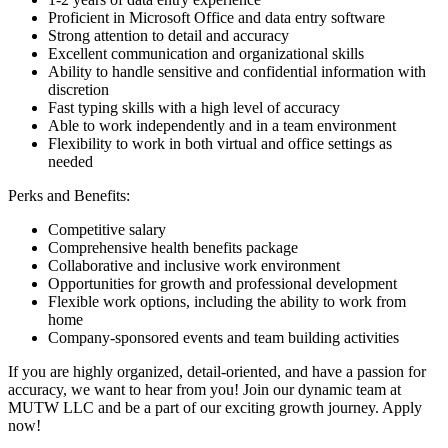
Proficient in Microsoft Office and data entry software
Strong attention to detail and accuracy
Excellent communication and organizational skills
Ability to handle sensitive and confidential information with
discretion
Fast typing skills with a high level of accuracy
Able to work independently and in a team environment
Flexibility to work in both virtual and office settings as
needed
Perks and Benefits:
Competitive salary
Comprehensive health benefits package
Collaborative and inclusive work environment
Opportunities for growth and professional development
Flexible work options, including the ability to work from
home
Company-sponsored events and team building activities
If you are highly organized, detail-oriented, and have a passion for
accuracy, we want to hear from you! Join our dynamic team at
MUTW LLC and be a part of our exciting growth journey. Apply
now!