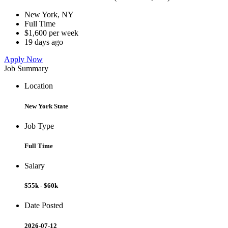
New York, NY
Full Time
$1,600 per week
19 days ago
Apply Now
Job Summary
Location
New York State
Job Type
Full Time
Salary
$55k - $60k
Date Posted
2026-07-12