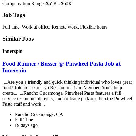
Compensation Range: $55K - $60K
Job Tags
Full time, Work at office, Remote work, Flexible hours,
Similar Jobs
Innerspin
Food Runner / Busser @ Pinwheel Pasta Job at
Innerspin
...Are you a friendly and quick-thinking individual who loves great
food? Join our team as a Restaurant Team Member. You'll help
create... ...Rancho Cucamonga, Pinwheel Pasta features a full-
service restaurant, delivery, and curbside pick-up. Join the Pinwheel
Pasta staff and work...
Rancho Cucamonga, CA
Full Time
19 days ago