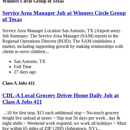
Winners Circle Group of Texas
Service Area Manager Job at Winners Circle Group
of Texas
Service Area Manager Location San Antonio, TX (Airport area) :
Job Summary: The Service Area Manager (SAM) reports to the
Regional Operations Director (ROD). The SAM establishes a
market, including supporting growth by making relationships with
clients to serve children...
San Antonio, TX
Full Time
27 days ago
Class A Jobs 411
CDL-A Local Grocery Driver Home Daily Job at
Class A Jobs 411
...10 for first stop, $15 each additional stop ~ No-touch grocery
freight live unload at stores ~ Slip seat 56 days per week , day &
night shifts ~ Weekend work required; we work all holidays ~ Must
live within 65 miles of ZIP 12095 (Johnstown, NY)...