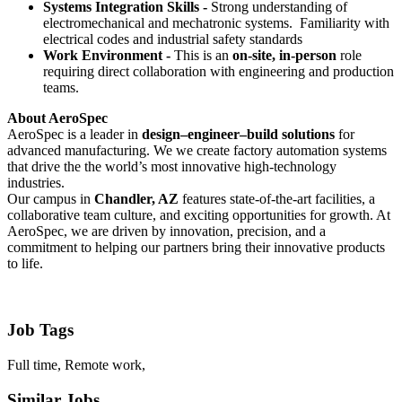
Systems Integration Skills -
Strong understanding of
electromechanical and mechatronic systems. Familiarity with
electrical codes and industrial safety standards
Work Environment -
This is an
on-site, in-person
role
requiring direct collaboration with engineering and production
teams.
About AeroSpec
AeroSpec is a leader in
design–engineer–build solutions
for
advanced manufacturing. We we create factory automation systems
that drive the the world’s most innovative high-technology
industries.
Our campus in
Chandler, AZ
features state-of-the-art facilities, a
collaborative team culture, and exciting opportunities for growth. At
AeroSpec, we are driven by innovation, precision, and a
commitment to helping our partners bring their innovative products
to life.
Job Tags
Full time, Remote work,
Similar Jobs