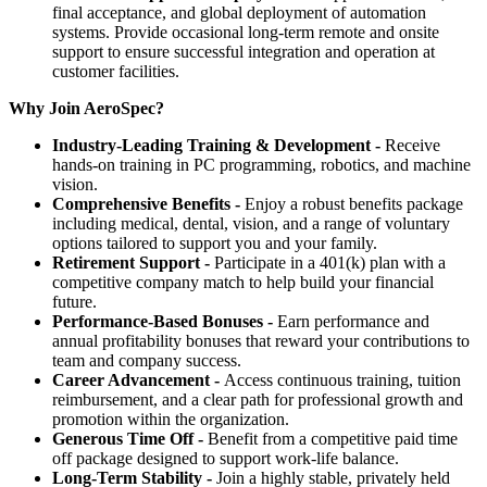
final acceptance, and global deployment of automation
systems. Provide occasional long-term remote and onsite
support to ensure successful integration and operation at
customer facilities.
Why Join AeroSpec?
Industry-Leading Training & Development -
Receive
hands-on training in PC programming, robotics, and machine
vision.
Comprehensive Benefits -
Enjoy a robust benefits package
including medical, dental, vision, and a range of voluntary
options tailored to support you and your family.
Retirement Support -
Participate in a 401(k) plan with a
competitive company match to help build your financial
future.
Performance-Based Bonuses -
Earn performance and
annual profitability bonuses that reward your contributions to
team and company success.
Career Advancement -
Access continuous training, tuition
reimbursement, and a clear path for professional growth and
promotion within the organization.
Generous Time Off -
Benefit from a competitive paid time
off package designed to support work-life balance.
Long-Term Stability -
Join a highly stable, privately held