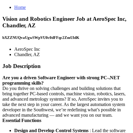
Home
Vision and Robotics Engineer Job at AeroSpec Inc,
Chandler, AZ
bXZZNUQvaUgwSWpVU0c0dFFqc2ZmUldK
AeroSpec Inc
Chandler, AZ
Job Description
Are you a driven Software Engineer with strong PC-.NET
programming skills?
Do you thrive on solving challenges and building solutions that
bring together PC-based controls, machine vision, robotics, lasers,
and advanced metrology systems? If so, AeroSpec invites you to
take the next step in your career. As the largest automation system
developer in the Southwest, we’re redefining what’s possible in
advanced manufacturing — and we want you on our team.
Essential Functions
Design and Develop Control Systems
: Lead the software