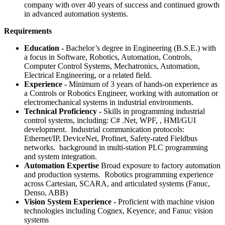
company with over 40 years of success and continued growth
in advanced automation systems.
Requirements
Education -
Bachelor’s degree in Engineering (B.S.E.) with
a focus in Software, Robotics, Automation, Controls,
Computer Control Systems, Mechatronics, Automation,
Electrical Engineering, or a related field.
Experience -
Minimum of 3 years of hands-on experience as
a Controls or Robotics Engineer, working with automation or
electromechanical systems in industrial environments.
Technical Proficiency -
Skills in programming industrial
control systems, including: C# .Net, WPF, , HMI/GUI
development. Industrial communication protocols:
Ethernet/IP, DeviceNet, Profinet, Safety-rated Fieldbus
networks. background in multi-station PLC programming
and system integration.
Automation Expertise
Broad exposure to factory automation
and production systems. Robotics programming experience
across Cartesian, SCARA, and articulated systems (Fanuc,
Denso, ABB)
Vision System Experience -
Proficient with machine vision
technologies including Cognex, Keyence, and Fanuc vision
systems