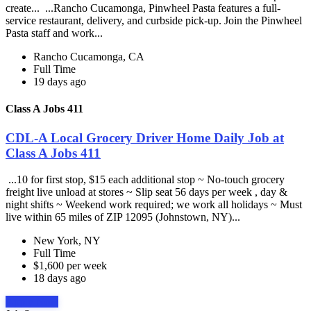
create... ...Rancho Cucamonga, Pinwheel Pasta features a full-
service restaurant, delivery, and curbside pick-up. Join the Pinwheel
Pasta staff and work...
Rancho Cucamonga, CA
Full Time
19 days ago
Class A Jobs 411
CDL-A Local Grocery Driver Home Daily Job at
Class A Jobs 411
...10 for first stop, $15 each additional stop ~ No-touch grocery
freight live unload at stores ~ Slip seat 56 days per week , day &
night shifts ~ Weekend work required; we work all holidays ~ Must
live within 65 miles of ZIP 12095 (Johnstown, NY)...
New York, NY
Full Time
$1,600 per week
18 days ago
Apply Now