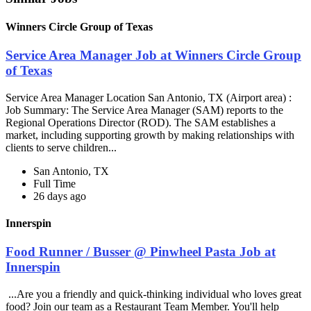
Winners Circle Group of Texas
Service Area Manager Job at Winners Circle Group
of Texas
Service Area Manager Location San Antonio, TX (Airport area) :
Job Summary: The Service Area Manager (SAM) reports to the
Regional Operations Director (ROD). The SAM establishes a
market, including supporting growth by making relationships with
clients to serve children...
San Antonio, TX
Full Time
26 days ago
Innerspin
Food Runner / Busser @ Pinwheel Pasta Job at
Innerspin
...Are you a friendly and quick-thinking individual who loves great
food? Join our team as a Restaurant Team Member. You'll help