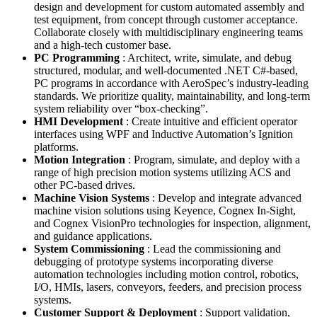
design and development for custom automated assembly and
test equipment, from concept through customer acceptance.
Collaborate closely with multidisciplinary engineering teams
and a high-tech customer base.
PC Programming
: Architect, write, simulate, and debug
structured, modular, and well-documented .NET C#-based,
PC programs in accordance with AeroSpec’s industry-leading
standards. We prioritize quality, maintainability, and long-term
system reliability over “box-checking”.
HMI Development
: Create intuitive and efficient operator
interfaces using WPF and Inductive Automation’s Ignition
platforms.
Motion Integration
: Program, simulate, and deploy with a
range of high precision motion systems utilizing ACS and
other PC-based drives.
Machine Vision Systems
: Develop and integrate advanced
machine vision solutions using Keyence, Cognex In-Sight,
and Cognex VisionPro technologies for inspection, alignment,
and guidance applications.
System Commissioning
: Lead the commissioning and
debugging of prototype systems incorporating diverse
automation technologies including motion control, robotics,
I/O, HMIs, lasers, conveyors, feeders, and precision process
systems.
Customer Support & Deployment
: Support validation,