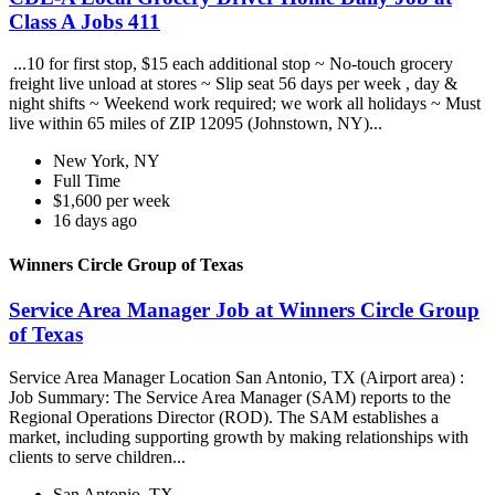
Class A Jobs 411
...10 for first stop, $15 each additional stop ~ No-touch grocery
freight live unload at stores ~ Slip seat 56 days per week , day &
night shifts ~ Weekend work required; we work all holidays ~ Must
live within 65 miles of ZIP 12095 (Johnstown, NY)...
New York, NY
Full Time
$1,600 per week
16 days ago
Winners Circle Group of Texas
Service Area Manager Job at Winners Circle Group
of Texas
Service Area Manager Location San Antonio, TX (Airport area) :
Job Summary: The Service Area Manager (SAM) reports to the
Regional Operations Director (ROD). The SAM establishes a
market, including supporting growth by making relationships with
clients to serve children...
San Antonio, TX