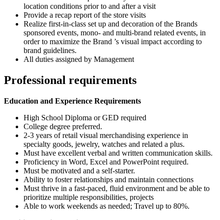
location conditions prior to and after a visit
Provide a recap report of the store visits
Realize first-in-class set up and decoration of the Brands
sponsored events, mono- and multi-brand related events, in
order to maximize the Brand ’s visual impact according to
brand guidelines.
All duties assigned by Management
Professional requirements
Education and Experience Requirements
High School Diploma or GED required
College degree preferred.
2-3 years of retail visual merchandising experience in
specialty goods, jewelry, watches and related a plus.
Must have excellent verbal and written communication skills.
Proficiency in Word, Excel and PowerPoint required.
Must be motivated and a self-starter.
Ability to foster relationships and maintain connections
Must thrive in a fast-paced, fluid environment and be able to
prioritize multiple responsibilities, projects
Able to work weekends as needed; Travel up to 80%.