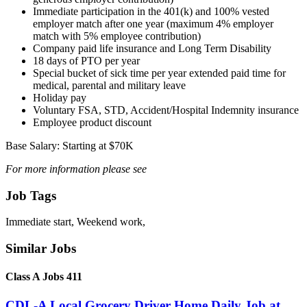
Immediate participation in the 401(k) and 100% vested
employer match after one year (maximum 4% employer
match with 5% employee contribution)
Company paid life insurance and Long Term Disability
18 days of PTO per year
Special bucket of sick time per year extended paid time for
medical, parental and military leave
Holiday pay
Voluntary FSA, STD, Accident/Hospital Indemnity insurance
Employee product discount
Base Salary: Starting at $70K
For more information please see
Job Tags
Immediate start, Weekend work,
Similar Jobs
Class A Jobs 411
CDL-A Local Grocery Driver Home Daily Job at