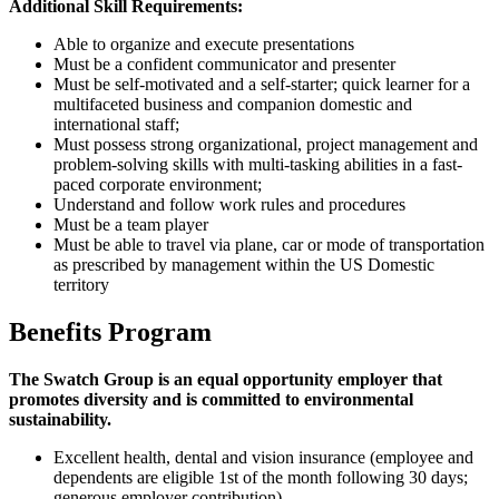
Additional Skill Requirements:
Able to organize and execute presentations
Must be a confident communicator and presenter
Must be self-motivated and a self-starter; quick learner for a
multifaceted business and companion domestic and
international staff;
Must possess strong organizational, project management and
problem-solving skills with multi-tasking abilities in a fast-
paced corporate environment;
Understand and follow work rules and procedures
Must be a team player
Must be able to travel via plane, car or mode of transportation
as prescribed by management within the US Domestic
territory
Benefits Program
The Swatch Group is an equal opportunity employer that
promotes diversity and is committed to environmental
sustainability.
Excellent health, dental and vision insurance (employee and
dependents are eligible 1st of the month following 30 days;
generous employer contribution)