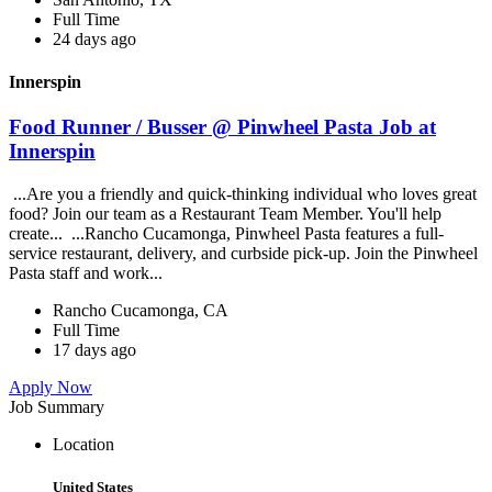
Full Time
24 days ago
Innerspin
Food Runner / Busser @ Pinwheel Pasta Job at
Innerspin
...Are you a friendly and quick-thinking individual who loves great
food? Join our team as a Restaurant Team Member. You'll help
create... ...Rancho Cucamonga, Pinwheel Pasta features a full-
service restaurant, delivery, and curbside pick-up. Join the Pinwheel
Pasta staff and work...
Rancho Cucamonga, CA
Full Time
17 days ago
Apply Now
Job Summary
Location
United States