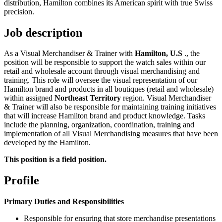
distribution, Hamilton combines its American spirit with true Swiss
precision.
Job description
As a Visual Merchandiser & Trainer with
Hamilton, U.S
., the
position will be responsible to support the watch sales within our
retail and wholesale account through visual merchandising and
training. This role will oversee the visual representation of our
Hamilton brand and products in all boutiques (retail and wholesale)
within assigned
Northeast Territory
region. Visual Merchandiser
& Trainer will also be responsible for maintaining training initiatives
that will increase Hamilton brand and product knowledge. Tasks
include the planning, organization, coordination, training and
implementation of all Visual Merchandising measures that have been
developed by the Hamilton.
This position is a field position.
Profile
Primary Duties and Responsibilities
Responsible for ensuring that store merchandise presentations