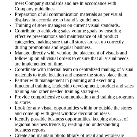
meet Company standards and are in accordance with
Company guidelines.
Preparation of all communication materials as per visual
displays in accordance to brand’s guidelines.
Training of store managers on current visual standards.
Contribute to achieving sales volume goals by ensuring
effective presentations and maintenance of all product
categories, making sure that all stores are set up correctly
during promotions and regular business.
Manage directly with vendor, the placement of visuals and
follow up on all visual orders to ensure that all visual needs
are implemented on time.
Coordinate with internal team on centralized mailing of visual
materials to trade location and ensure the stores place them.
Partner with management in planning and executing
functional training, leadership development, product and sales
training and other needed training strategies.
Provide comprehensive communication and training programs
to stores
Look for any visual opportunities within or outside the stores
and come up with great window decoration ideas.
Identify possible business opportunities, keeping abreast of
regional business trends by reading and understanding
business reports
Create and maintain photo library of retail and wholesale