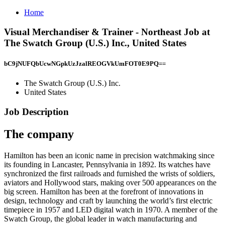
Home
Visual Merchandiser & Trainer - Northeast Job at
The Swatch Group (U.S.) Inc., United States
bC9jNUFQbUcwNGpkUzJzalREOGVkUmFOT0E9PQ==
The Swatch Group (U.S.) Inc.
United States
Job Description
The company
Hamilton has been an iconic name in precision watchmaking since
its founding in Lancaster, Pennsylvania in 1892. Its watches have
synchronized the first railroads and furnished the wrists of soldiers,
aviators and Hollywood stars, making over 500 appearances on the
big screen. Hamilton has been at the forefront of innovations in
design, technology and craft by launching the world’s first electric
timepiece in 1957 and LED digital watch in 1970. A member of the
Swatch Group, the global leader in watch manufacturing and