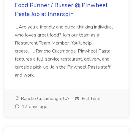
Food Runner / Busser @ Pinwheel
Pasta Job at Innerspin
...Are you a friendly and quick-thinking individual
who loves great food? Join our team as a
Restaurant Team Member. You'll help
create... ...Rancho Cucamonga, Pinwheel Pasta
features a full-service restaurant, delivery, and
curbside pick-up. Join the Pinwheel Pasta staff
and work...
Rancho Cucamonga, CA
Full Time
17 days ago