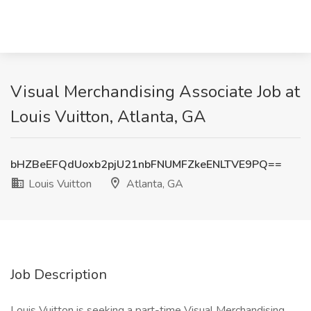
Visual Merchandising Associate Job at
Louis Vuitton, Atlanta, GA
bHZBeEFQdUoxb2pjU21nbFNUMFZkeENLTVE9PQ==
Louis Vuitton
Atlanta, GA
Job Description
Louis Vuitton is seeking a part-time Visual Merchandising