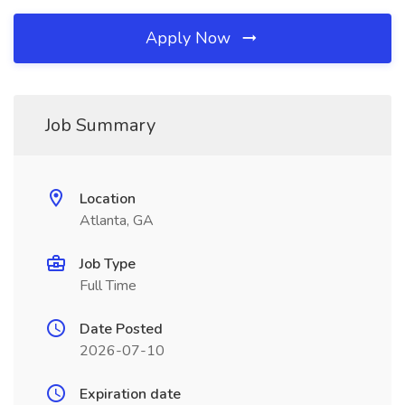
Apply Now
Job Summary
Location
Atlanta, GA
Job Type
Full Time
Date Posted
2026-07-10
Expiration date