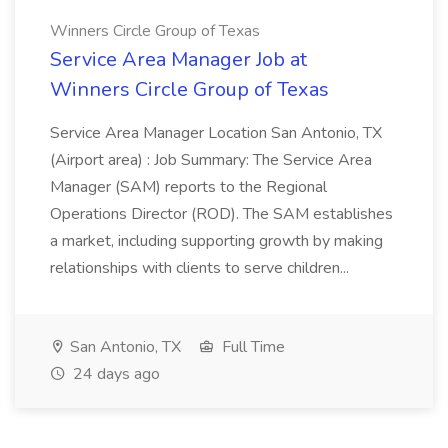
Winners Circle Group of Texas
Service Area Manager Job at
Winners Circle Group of Texas
Service Area Manager Location San Antonio, TX
(Airport area) : Job Summary: The Service Area
Manager (SAM) reports to the Regional
Operations Director (ROD). The SAM establishes
a market, including supporting growth by making
relationships with clients to serve children...
San Antonio, TX
Full Time
24 days ago