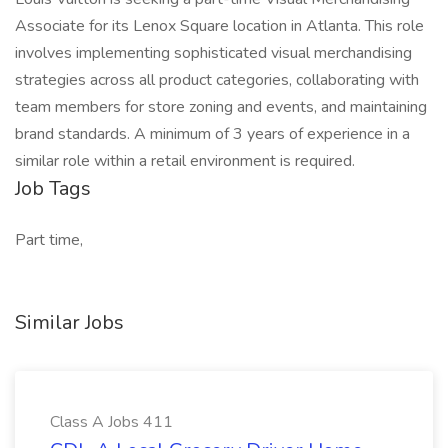
Associate for its Lenox Square location in Atlanta. This role
involves implementing sophisticated visual merchandising
strategies across all product categories, collaborating with
team members for store zoning and events, and maintaining
brand standards. A minimum of 3 years of experience in a
similar role within a retail environment is required.
Job Tags
Part time,
Similar Jobs
Class A Jobs 411