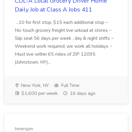
CDL-A Local Grocery Driver Home
Daily Job at Class A Jobs 411
...10 for first stop, $15 each additional stop ~
No-touch grocery freight live unload at stores ~
Slip seat 56 days per week , day & night shifts ~
Weekend work required; we work all holidays ~
Must live within 65 miles of ZIP 12095
(Johnstown, NY)...
New York, NY
Full Time
$1,600 per week
16 days ago
Innerspin