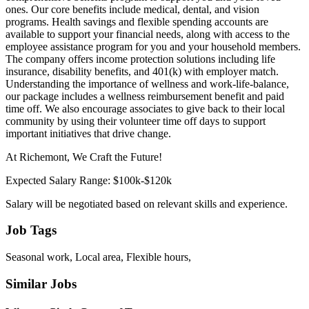
ones. Our core benefits include medical, dental, and vision
programs. Health savings and flexible spending accounts are
available to support your financial needs, along with access to the
employee assistance program for you and your household members.
The company offers income protection solutions including life
insurance, disability benefits, and 401(k) with employer match.
Understanding the importance of wellness and work-life-balance,
our package includes a wellness reimbursement benefit and paid
time off. We also encourage associates to give back to their local
community by using their volunteer time off days to support
important initiatives that drive change.
At Richemont, We Craft the Future!
Expected Salary Range: $100k-$120k
Salary will be negotiated based on relevant skills and experience.
Job Tags
Seasonal work, Local area, Flexible hours,
Similar Jobs