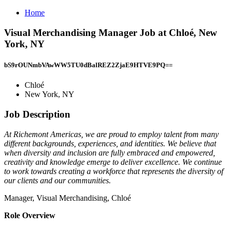
Home
Visual Merchandising Manager Job at Chloé, New
York, NY
bS9rOUNmbVAwWW5TU0dBalREZ2ZjaE9HTVE9PQ==
Chloé
New York, NY
Job Description
At Richemont Americas, we are proud to employ talent from many
different backgrounds, experiences, and identities. We believe that
when diversity and inclusion are fully embraced and empowered,
creativity and knowledge emerge to deliver excellence. We continue
to work towards creating a workforce that represents the diversity of
our clients and our communities.
Manager, Visual Merchandising, Chloé
Role Overview