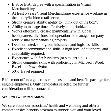
B.S. or B.A. degree with a specialization in Visual
Merchandising
At least 5 years Visual Merchandising experience working in
the luxury/fashion retail sector
Strong creative ability; ability to "think out of the box".
Ability to manage time effectively and prioritize.
Works effectively cross-departmentally with global
headquarters, divisions and operations to manage company-
wide visual merchandising projects
Detail oriented, strong administrative and logistics skills
Excellent communication skills, a high level of autonomy and
adaptability required.
Experience with SAP systems (or similar) a plus.
Strong computer skills with proficiency in Microsoft Word,
Excel and PowerPoint
50% Travel required
Richemont offers a generous compensation and benefits package for
eligible employees. Only candidates selected for further
consideration will be contacted.
We Offer – United States
We care about our associates’ health and wellbeing and offer a
comprehensive benefits program to support you and your loved