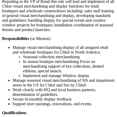
Reporting to the VP of Retail this role will lead and implement of all
Chloe visual merchandising and display functions for retail
boutiques and wholesale corners/doors including; sales staff training
of general visual merchandising and display, developing standards
and guidelines; handling display for special events and creative
window projects for boutiques; installation coordination of seasonal
themes and product launches.
Responsibilities
(or Mission)
Manage visual merchandising display of all assigned retail
and wholesale boutiques for Chloé in North America:
Seasonal collection merchandising
In season boutique merchandising Focus on
merchandising support of key collections, limited
editions, special launch.
Implement and manage Window display
Manage seasonal visual merchandising of SIS and department
stores in the US for Chloé and See by Chloé:
Work closely with HQ and local business partners,
dissemination of guidelines.
Secure bi-monthly display feedback
Support store openings, renovations, and events.
Qualifications