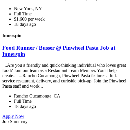
New York, NY
Full Time
$1,600 per week
18 days ago
Innerspin
Food Runner / Busser @ Pinwheel Pasta Job at
Innerspin
...Are you a friendly and quick-thinking individual who loves great
food? Join our team as a Restaurant Team Member. You'll help
create... ...Rancho Cucamonga, Pinwheel Pasta features a full-
service restaurant, delivery, and curbside pick-up. Join the Pinwheel
Pasta staff and work...
Rancho Cucamonga, CA
Full Time
18 days ago
Apply Now
Job Summary