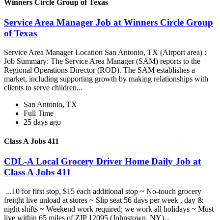
Winners Circle Group of Texas
Service Area Manager Job at Winners Circle Group
of Texas
Service Area Manager Location San Antonio, TX (Airport area) :
Job Summary: The Service Area Manager (SAM) reports to the
Regional Operations Director (ROD). The SAM establishes a
market, including supporting growth by making relationships with
clients to serve children...
San Antonio, TX
Full Time
25 days ago
Class A Jobs 411
CDL-A Local Grocery Driver Home Daily Job at
Class A Jobs 411
...10 for first stop, $15 each additional stop ~ No-touch grocery
freight live unload at stores ~ Slip seat 56 days per week , day &
night shifts ~ Weekend work required; we work all holidays ~ Must
live within 65 miles of ZIP 12095 (Johnstown, NY)...