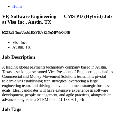
Home
VP, Software Engineering — CMS PD (Hybrid) Job
at Visa Inc., Austin, TX
bXZReENmcUswb1RXVDJvZ1NqMFVkQkNH
Visa Inc.
Austin, TX
Job Description
A leading global payments technology company based in Austin,
Texas is seeking a seasoned Vice President of Engineering to lead its
Commercial and Money Movement Solutions team. This pivotal
role involves establishing tech strategies, overseeing a large
engineering team, and driving innovation to meet strategic business
goals. Ideal candidates will have extensive experience in software
development, people management, and agile practices, alongside an
advanced degree in a STEM field. #J-18808-Ljbffr
Job Tags