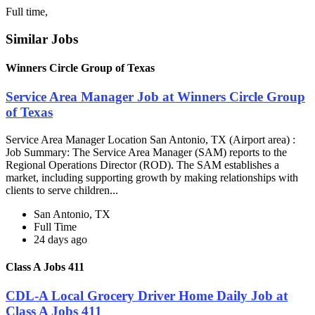
Full time,
Similar Jobs
Winners Circle Group of Texas
Service Area Manager Job at Winners Circle Group
of Texas
Service Area Manager Location San Antonio, TX (Airport area) :
Job Summary: The Service Area Manager (SAM) reports to the
Regional Operations Director (ROD). The SAM establishes a
market, including supporting growth by making relationships with
clients to serve children...
San Antonio, TX
Full Time
24 days ago
Class A Jobs 411
CDL-A Local Grocery Driver Home Daily Job at
Class A Jobs 411