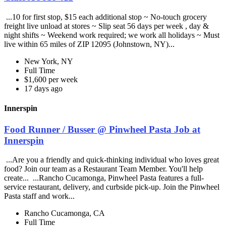
...10 for first stop, $15 each additional stop ~ No-touch grocery
freight live unload at stores ~ Slip seat 56 days per week , day &
night shifts ~ Weekend work required; we work all holidays ~ Must
live within 65 miles of ZIP 12095 (Johnstown, NY)...
New York, NY
Full Time
$1,600 per week
17 days ago
Innerspin
Food Runner / Busser @ Pinwheel Pasta Job at
Innerspin
...Are you a friendly and quick-thinking individual who loves great
food? Join our team as a Restaurant Team Member. You'll help
create... ...Rancho Cucamonga, Pinwheel Pasta features a full-
service restaurant, delivery, and curbside pick-up. Join the Pinwheel
Pasta staff and work...
Rancho Cucamonga, CA
Full Time