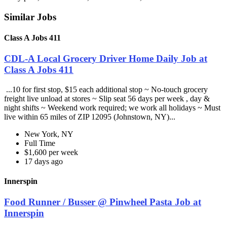
Similar Jobs
Class A Jobs 411
CDL-A Local Grocery Driver Home Daily Job at
Class A Jobs 411
...10 for first stop, $15 each additional stop ~ No-touch grocery
freight live unload at stores ~ Slip seat 56 days per week , day &
night shifts ~ Weekend work required; we work all holidays ~ Must
live within 65 miles of ZIP 12095 (Johnstown, NY)...
New York, NY
Full Time
$1,600 per week
17 days ago
Innerspin
Food Runner / Busser @ Pinwheel Pasta Job at
Innerspin