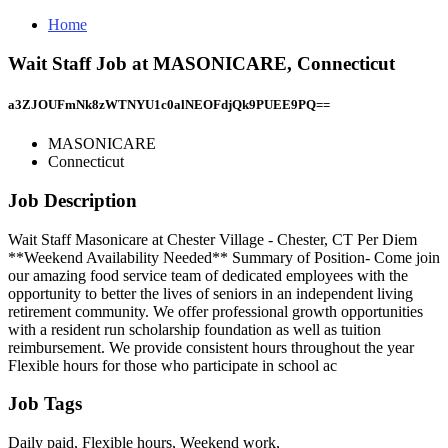
Home
Wait Staff Job at MASONICARE, Connecticut
a3ZJOUFmNk8zWTNYU1c0alNEOFdjQk9PUEE9PQ==
MASONICARE
Connecticut
Job Description
Wait Staff Masonicare at Chester Village - Chester, CT Per Diem
**Weekend Availability Needed** Summary of Position- Come join
our amazing food service team of dedicated employees with the
opportunity to better the lives of seniors in an independent living
retirement community. We offer professional growth opportunities
with a resident run scholarship foundation as well as tuition
reimbursement. We provide consistent hours throughout the year
Flexible hours for those who participate in school ac
Job Tags
Daily paid, Flexible hours, Weekend work,