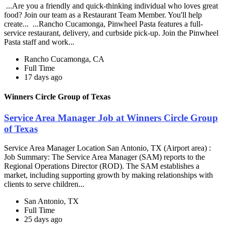
...Are you a friendly and quick-thinking individual who loves great
food? Join our team as a Restaurant Team Member. You'll help
create... ...Rancho Cucamonga, Pinwheel Pasta features a full-
service restaurant, delivery, and curbside pick-up. Join the Pinwheel
Pasta staff and work...
Rancho Cucamonga, CA
Full Time
17 days ago
Winners Circle Group of Texas
Service Area Manager Job at Winners Circle Group
of Texas
Service Area Manager Location San Antonio, TX (Airport area) :
Job Summary: The Service Area Manager (SAM) reports to the
Regional Operations Director (ROD). The SAM establishes a
market, including supporting growth by making relationships with
clients to serve children...
San Antonio, TX
Full Time
25 days ago