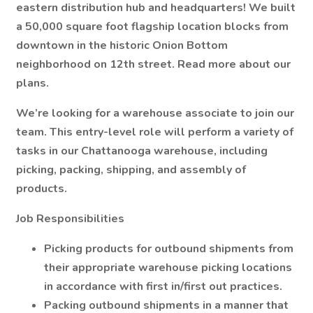
eastern distribution hub and headquarters! We built
a 50,000 square foot flagship location blocks from
downtown in the historic Onion Bottom
neighborhood on 12th street. Read more about our
plans.
We’re looking for a warehouse associate to join our
team. This entry-level role will perform a variety of
tasks in our Chattanooga warehouse, including
picking, packing, shipping, and assembly of
products.
Job Responsibilities
Picking products for outbound shipments from
their appropriate warehouse picking locations
in accordance with first in/first out practices.
Packing outbound shipments in a manner that