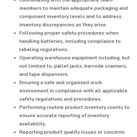
Coordinating with the appropriate team
members to maintain adequate packaging and
component inventory levels and to address
inventory discrepancies as they arise.
Following proper safety procedures when
handling batteries, including compliance to
labeling regulations.
Operating warehouse equipment including, but
not limited to, pallet jacks, barcode scanners,
and tape dispensers.
Ensuring a safe and organized work
environment in compliance with all applicable
safety regulations and procedures.
Performing routine product inventory counts to
ensure accurate reporting of inventory
availability.
Reporting product quality issues or concerns