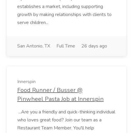
establishes a market, including supporting
growth by making relationships with clients to
serve children...
San Antonio, TX
Full Time
26 days ago
Innerspin
Food Runner / Busser @
Pinwheel Pasta Job at Innerspin
...Are you a friendly and quick-thinking individual
who loves great food? Join our team as a
Restaurant Team Member. You'll help