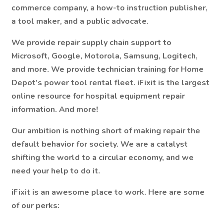
commerce company, a how-to instruction publisher,
a tool maker, and a public advocate.
We provide repair supply chain support to
Microsoft, Google, Motorola, Samsung, Logitech,
and more. We provide technician training for Home
Depot’s power tool rental fleet. iFixit is the largest
online resource for hospital equipment repair
information. And more!
Our ambition is nothing short of making repair the
default behavior for society. We are a catalyst
shifting the world to a circular economy, and we
need your help to do it.
iFixit is an awesome place to work.
Here are some
of our perks: