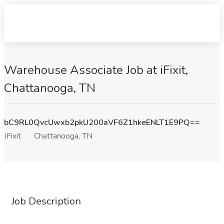
Warehouse Associate Job at iFixit,
Chattanooga, TN
bC9RL0QvcUwxb2pkU200aVF6Z1hkeENLT1E9PQ==
iFixit
Chattanooga, TN
Job Description