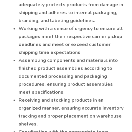
adequately protects products from damage in
shipping and adheres to internal packaging,
branding, and labeling guidelines.
Working with a sense of urgency to ensure all
packages meet their respective carrier pickup
deadlines and meet or exceed customer
shipping time expectations.
Assembling components and materials into
finished product assemblies according to
documented processing and packaging
procedures, ensuring product assemblies
meet specifications.
Receiving and stocking products in an
organized manner, ensuring accurate inventory
tracking and proper placement on warehouse
shelves.