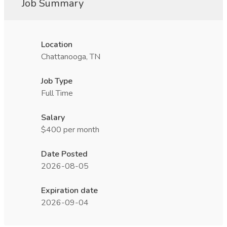
Job Summary
Location
Chattanooga, TN
Job Type
Full Time
Salary
$400 per month
Date Posted
2026-08-05
Expiration date
2026-09-04