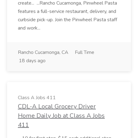
create... ...Rancho Cucamonga, Pinwheel Pasta
features a full-service restaurant, delivery, and
curbside pick-up. Join the Pinwheel Pasta staff
and work...
Rancho Cucamonga, CA
Full Time
18 days ago
Class A Jobs 411
CDL-A Local Grocery Driver
Home Daily Job at Class A Jobs
411