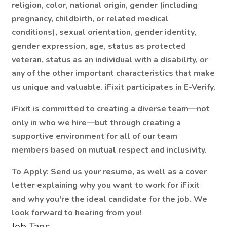
religion, color, national origin, gender (including
pregnancy, childbirth, or related medical
conditions), sexual orientation, gender identity,
gender expression, age, status as protected
veteran, status as an individual with a disability, or
any of the other important characteristics that make
us unique and valuable. iFixit participates in E-Verify.
iFixit is committed to creating a diverse team—not
only in who we hire—but through creating a
supportive environment for all of our team
members based on mutual respect and inclusivity.
To Apply:
Send us your resume, as well as a cover
letter explaining why you want to work for iFixit
and why you're the ideal candidate for the job. We
look forward to hearing from you!
Job Tags