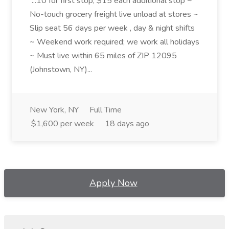
...10 for first stop, $15 each additional stop ~
No-touch grocery freight live unload at stores ~
Slip seat 56 days per week , day & night shifts
~ Weekend work required; we work all holidays
~ Must live within 65 miles of ZIP 12095
(Johnstown, NY)...
New York, NY
Full Time
$1,600 per week
18 days ago
Apply Now