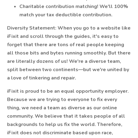
Charitable contribution matching! We'll 100%
match your tax deductible contribution.
Diversity Statement:
When you go to a website like
iFixit and scroll through the guides, it's easy to
forget that there are tons of real people keeping
all those bits and bytes running smoothly. But there
are literally dozens of us! We're a diverse team,
split between two continents—but we're united by
a love of tinkering and repair.
iFixit is proud to be an equal opportunity employer.
Because we are trying to everyone to fix every
thing, we need a team as diverse as our online
community. We believe that it takes people of all
backgrounds to help us fix the world. Therefore,
iFixit does not discriminate based upon race,