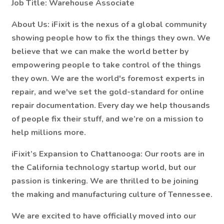
Job Title: Warehouse Associate
About Us:
iFixit is the nexus of a global community
showing people how to fix the things they own. We
believe that we can make the world better by
empowering people to take control of the things
they own. We are the world's foremost experts in
repair, and we've set the gold-standard for online
repair documentation. Every day we help thousands
of people fix their stuff, and we’re on a mission to
help millions more.
iFixit’s Expansion to Chattanooga:
Our roots are in
the California technology startup world, but our
passion is tinkering. We are thrilled to be joining
the making and manufacturing culture of Tennessee.
We are excited to have officially moved into our