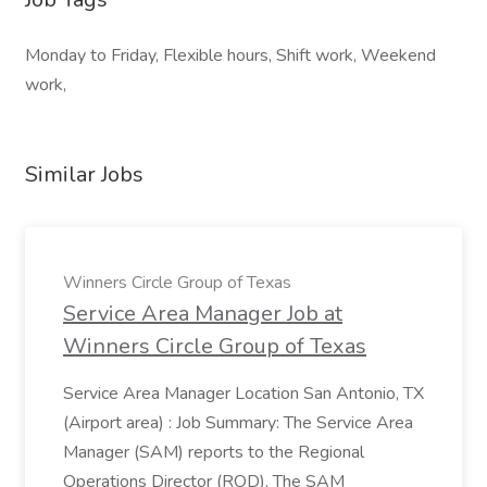
Monday to Friday, Flexible hours, Shift work, Weekend
work,
Similar Jobs
Winners Circle Group of Texas
Service Area Manager Job at
Winners Circle Group of Texas
Service Area Manager Location San Antonio, TX
(Airport area) : Job Summary: The Service Area
Manager (SAM) reports to the Regional
Operations Director (ROD). The SAM