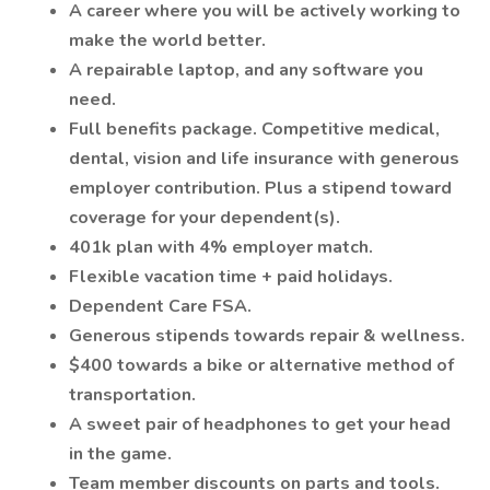
A career where you will be actively working to
make the world better.
A repairable laptop, and any software you
need.
Full benefits package. Competitive medical,
dental, vision and life insurance with generous
employer contribution. Plus a stipend toward
coverage for your dependent(s).
401k plan with 4% employer match.
Flexible vacation time + paid holidays.
Dependent Care FSA.
Generous stipends towards repair & wellness.
$400 towards a bike or alternative method of
transportation.
A sweet pair of headphones to get your head
in the game.
Team member discounts on parts and tools.