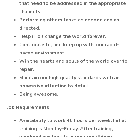
that need to be addressed in the appropriate
channels.
Performing others tasks as needed and as
directed.
Help iFixit change the world forever.
Contribute to, and keep up with, our rapid-
paced environment.
Win the hearts and souls of the world over to
repair.
Maintain our high quality standards with an
obsessive attention to detail.
Being awesome.
Job Requirements
Availability to work 40 hours per week. Initial
training is Monday–Friday. After training,