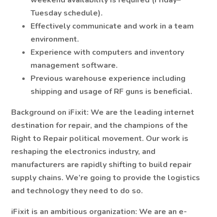
weekend availability is required (Friday–
Tuesday schedule).
Effectively communicate and work in a team
environment.
Experience with computers and inventory
management software.
Previous warehouse experience including
shipping and usage of RF guns is beneficial.
Background on iFixit:
We are the leading internet
destination for repair, and the champions of the
Right to Repair political movement. Our work is
reshaping the electronics industry, and
manufacturers are rapidly shifting to build repair
supply chains. We’re going to provide the logistics
and technology they need to do so.
iFixit is an ambitious organization: We are an e-