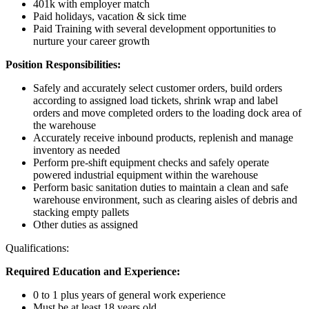
401k with employer match
Paid holidays, vacation & sick time
Paid Training with several development opportunities to
nurture your career growth
Position Responsibilities:
Safely and accurately select customer orders, build orders
according to assigned load tickets, shrink wrap and label
orders and move completed orders to the loading dock area of
the warehouse
Accurately receive inbound products, replenish and manage
inventory as needed
Perform pre-shift equipment checks and safely operate
powered industrial equipment within the warehouse
Perform basic sanitation duties to maintain a clean and safe
warehouse environment, such as clearing aisles of debris and
stacking empty pallets
Other duties as assigned
Qualifications:
Required Education and Experience:
0 to 1 plus years of general work experience
Must be at least 18 years old