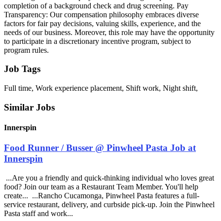
completion of a background check and drug screening. Pay
Transparency: Our compensation philosophy embraces diverse
factors for fair pay decisions, valuing skills, experience, and the
needs of our business. Moreover, this role may have the opportunity
to participate in a discretionary incentive program, subject to
program rules.
Job Tags
Full time, Work experience placement, Shift work, Night shift,
Similar Jobs
Innerspin
Food Runner / Busser @ Pinwheel Pasta Job at
Innerspin
...Are you a friendly and quick-thinking individual who loves great
food? Join our team as a Restaurant Team Member. You'll help
create... ...Rancho Cucamonga, Pinwheel Pasta features a full-
service restaurant, delivery, and curbside pick-up. Join the Pinwheel
Pasta staff and work...