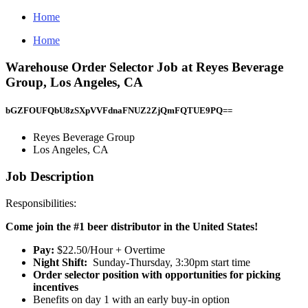
Home
Home
Warehouse Order Selector Job at Reyes Beverage
Group, Los Angeles, CA
bGZFOUFQbU8zSXpVVFdnaFNUZ2ZjQmFQTUE9PQ==
Reyes Beverage Group
Los Angeles, CA
Job Description
Responsibilities:
Come join the #1 beer distributor in the United States!
Pay:
$22.50/Hour + Overtime
Night Shift:
Sunday-Thursday, 3:30pm start time
Order selector position with opportunities for picking
incentives
Benefits on day 1 with an early buy-in option