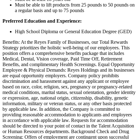
Must be able to lift products from 25 pounds to 50 pounds on
a regular basis and up to 75 pounds
Preferred Education and Experience:
High School Diploma or General Education Degree (GED)
Benefits: At the Reyes Family of Businesses, our Total Rewards
Strategy prioritizes the holistic well-being of our employees. This
position offers a comprehensive benefits package that includes
Medical, Dental, Vision coverage, Paid Time Off, Retirement
Benefits, and complimentary Health Screenings. Equal Opportunity
Employee & Physical Demands: Reyes Holdings and its businesses
are equal opportunity employers. Company policy prohibits
discrimination and harassment against any applicant or employee
based on race, color, religion, sex, pregnancy or pregnancy-related
medical conditions, marital status, sexual orientation, gender identity
or expression, age, national origin, citizenship, disability, genetic
information, military or veteran status, or any other basis protected
by applicable law. In addition, the Company is committed to
providing reasonable accommodation to applicants and employees
in accordance with applicable law. Requests for accommodation
should be directed to your point of contact in the Talent Acquisition
or Human Resources departments. Background Check and Drug
Screening: Offers of employment are contingent upon successful