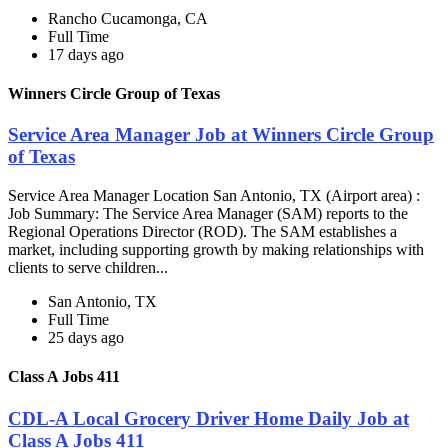
Rancho Cucamonga, CA
Full Time
17 days ago
Winners Circle Group of Texas
Service Area Manager Job at Winners Circle Group
of Texas
Service Area Manager Location San Antonio, TX (Airport area) :
Job Summary: The Service Area Manager (SAM) reports to the
Regional Operations Director (ROD). The SAM establishes a
market, including supporting growth by making relationships with
clients to serve children...
San Antonio, TX
Full Time
25 days ago
Class A Jobs 411
CDL-A Local Grocery Driver Home Daily Job at
Class A Jobs 411