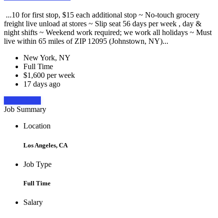
...10 for first stop, $15 each additional stop ~ No-touch grocery
freight live unload at stores ~ Slip seat 56 days per week , day &
night shifts ~ Weekend work required; we work all holidays ~ Must
live within 65 miles of ZIP 12095 (Johnstown, NY)...
New York, NY
Full Time
$1,600 per week
17 days ago
Apply Now
Job Summary
Location
Los Angeles, CA
Job Type
Full Time
Salary