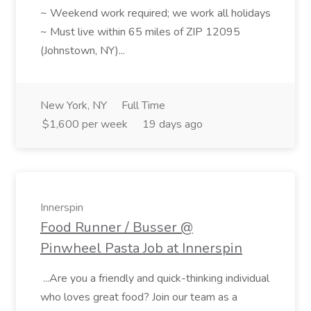
~ Weekend work required; we work all holidays
~ Must live within 65 miles of ZIP 12095
(Johnstown, NY)...
New York, NY
Full Time
$1,600 per week
19 days ago
Innerspin
Food Runner / Busser @
Pinwheel Pasta Job at Innerspin
...Are you a friendly and quick-thinking individual
who loves great food? Join our team as a