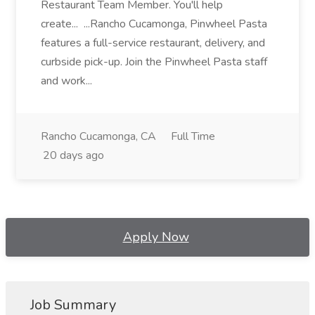
Restaurant Team Member. You'll help
create... ...Rancho Cucamonga, Pinwheel Pasta
features a full-service restaurant, delivery, and
curbside pick-up. Join the Pinwheel Pasta staff
and work...
Rancho Cucamonga, CA
Full Time
20 days ago
Apply Now
Job Summary