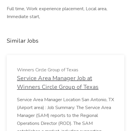
Full time, Work experience placement, Local area,
Immediate start,
Similar Jobs
Winners Circle Group of Texas
Service Area Manager Job at
Winners Circle Group of Texas
Service Area Manager Location San Antonio, TX
(Airport area) : Job Summary: The Service Area
Manager (SAM) reports to the Regional
Operations Director (ROD). The SAM