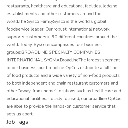
restaurants, healthcare and educational facilities, lodging
establishments and other customers around the
world.The Sysco FamilySysco is the world’s global
foodservice leader. Our robust international network
supports customers in 90 different countries around the
world. Today, Sysco encompasses four business
groups:BROADLINE SPECIALTY COMPANIES
INTERNATIONAL SYGMABroadlineThe largest segment
of our business, our broadline OpCos distribute a full line
of food products and a wide variety of non-food products
to both independent and chain restaurant customers and
other "away-from-home" locations such as healthcare and
educational facilities. Locally focused, our broadline OpCos
are able to provide the hands-on customer service that
sets us apart.
Job Tags