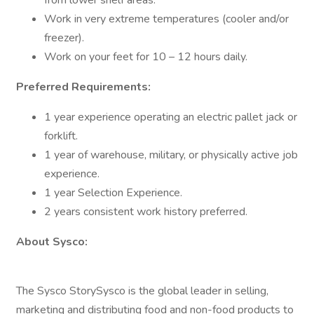
from lower shelf areas.
Work in very extreme temperatures (cooler and/or
freezer).
Work on your feet for 10 – 12 hours daily.
Preferred Requirements:
1 year experience operating an electric pallet jack or
forklift.
1 year of warehouse, military, or physically active job
experience.
1 year Selection Experience.
2 years consistent work history preferred.
About Sysco:
The Sysco StorySysco is the global leader in selling,
marketing and distributing food and non-food products to