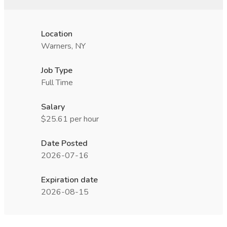
Location
Warners, NY
Job Type
Full Time
Salary
$25.61 per hour
Date Posted
2026-07-16
Expiration date
2026-08-15