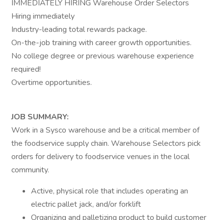
IMMEDIATELY HIRING Warehouse Order Selectors
Hiring immediately
Industry-leading total rewards package.
On-the-job training with career growth opportunities.
No college degree or previous warehouse experience
required!
Overtime opportunities.
JOB SUMMARY:
Work in a Sysco warehouse and be a critical member of
the foodservice supply chain. Warehouse Selectors pick
orders for delivery to foodservice venues in the local
community.
Active, physical role that includes operating an
electric pallet jack, and/or forklift
Organizing and palletizing product to build customer