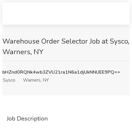
Warehouse Order Selector Job at Sysco,
Warners, NY
bHZnd0RQNk4wb3ZVU21ra1N6a1djUkNNUEE9PQ==
Sysco
Warners, NY
Job Description