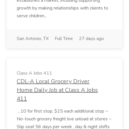
establishes a market, including supporting
growth by making relationships with clients to
serve children...
San Antonio, TX
Full Time
27 days ago
Class A Jobs 411
CDL-A Local Grocery Driver
Home Daily Job at Class A Jobs
411
...10 for first stop, $15 each additional stop ~
No-touch grocery freight live unload at stores ~
Slip seat 56 days per week , day & night shifts