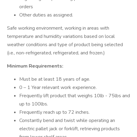
orders
Other duties as assigned.
Safe working environment, working in areas with
temperature and humidity variations based on local
weather conditions and type of product being selected
(i.e., non-refrigerated, refrigerated, and frozen.)
Minimum Requirements:
Must be at least 18 years of age.
0 – 1 Year relevant work experience.
Frequently lift product that weighs 10lb - 75lbs and
up to 100lbs.
Frequently reach up to 72 inches.
Constantly bend and twist while operating an
electric pallet jack or forklift, retrieving products