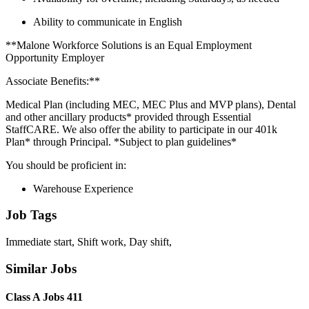
Ability to communicate in English
**Malone Workforce Solutions is an Equal Employment
Opportunity Employer
Associate Benefits:**
Medical Plan (including MEC, MEC Plus and MVP plans), Dental
and other ancillary products* provided through Essential
StaffCARE. We also offer the ability to participate in our 401k
Plan* through Principal. *Subject to plan guidelines*
You should be proficient in:
Warehouse Experience
Job Tags
Immediate start, Shift work, Day shift,
Similar Jobs
Class A Jobs 411