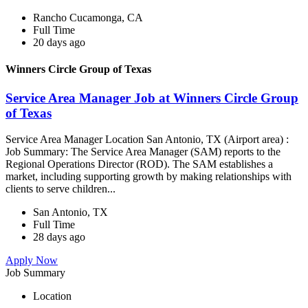
Rancho Cucamonga, CA
Full Time
20 days ago
Winners Circle Group of Texas
Service Area Manager Job at Winners Circle Group
of Texas
Service Area Manager Location San Antonio, TX (Airport area) :
Job Summary: The Service Area Manager (SAM) reports to the
Regional Operations Director (ROD). The SAM establishes a
market, including supporting growth by making relationships with
clients to serve children...
San Antonio, TX
Full Time
28 days ago
Apply Now
Job Summary
Location