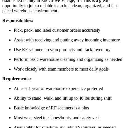
established facility in Elk Grove Village, IL. This is a great
opportunity to join a reliable team in a clean, organized, and fast-
paced warehouse environment.
Responsibilities:
Pick, pack, and label customer orders accurately
Assist with receiving and putting away incoming inventory
Use RF scanners to scan products and track inventory
Perform basic warehouse cleaning and organizing as needed
Work closely with team members to meet daily goals
Requirements:
At least 1 year of warehouse experience preferred
Ability to stand, walk, and lift up to 40 lbs during shift
Basic knowledge of RF scanners is a plus
Must wear steel toe shoes/boots, and safety vest
Availability for overtime, including Saturdays, as needed