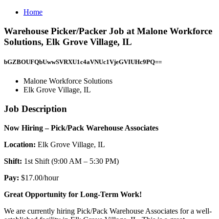
Home
Warehouse Picker/Packer Job at Malone Workforce
Solutions, Elk Grove Village, IL
bGZBOUFQbUwwSVRXU1c4aVNUc1VjeGVIUHc9PQ==
Malone Workforce Solutions
Elk Grove Village, IL
Job Description
Now Hiring – Pick/Pack Warehouse Associates
Location:
Elk Grove Village, IL
Shift:
1st Shift (9:00 AM – 5:30 PM)
Pay:
$17.00/hour
Great Opportunity for Long-Term Work!
We are currently hiring Pick/Pack Warehouse Associates for a well-