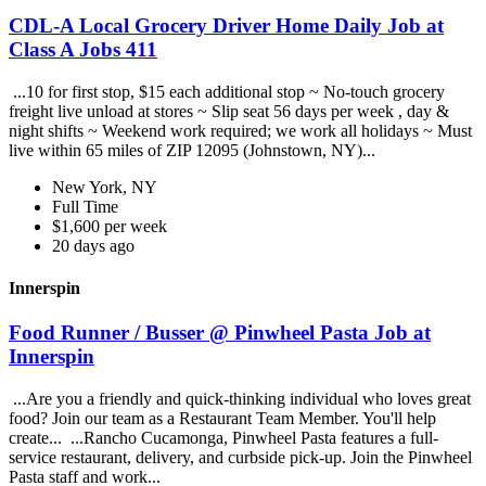
CDL-A Local Grocery Driver Home Daily Job at
Class A Jobs 411
...10 for first stop, $15 each additional stop ~ No-touch grocery
freight live unload at stores ~ Slip seat 56 days per week , day &
night shifts ~ Weekend work required; we work all holidays ~ Must
live within 65 miles of ZIP 12095 (Johnstown, NY)...
New York, NY
Full Time
$1,600 per week
20 days ago
Innerspin
Food Runner / Busser @ Pinwheel Pasta Job at
Innerspin
...Are you a friendly and quick-thinking individual who loves great
food? Join our team as a Restaurant Team Member. You'll help
create... ...Rancho Cucamonga, Pinwheel Pasta features a full-
service restaurant, delivery, and curbside pick-up. Join the Pinwheel
Pasta staff and work...