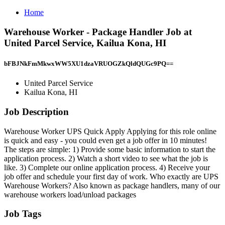
Home
Warehouse Worker - Package Handler Job at
United Parcel Service, Kailua Kona, HI
bFBJNkFmMkwxWW5XU1dzaVRUOGZkQldQUGc9PQ==
United Parcel Service
Kailua Kona, HI
Job Description
Warehouse Worker UPS Quick Apply Applying for this role online
is quick and easy - you could even get a job offer in 10 minutes!
The steps are simple: 1) Provide some basic information to start the
application process. 2) Watch a short video to see what the job is
like. 3) Complete our online application process. 4) Receive your
job offer and schedule your first day of work. Who exactly are UPS
Warehouse Workers? Also known as package handlers, many of our
warehouse workers load/unload packages
Job Tags