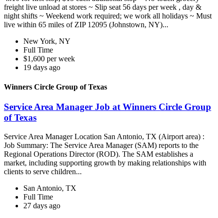
freight live unload at stores ~ Slip seat 56 days per week , day &
night shifts ~ Weekend work required; we work all holidays ~ Must
live within 65 miles of ZIP 12095 (Johnstown, NY)...
New York, NY
Full Time
$1,600 per week
19 days ago
Winners Circle Group of Texas
Service Area Manager Job at Winners Circle Group
of Texas
Service Area Manager Location San Antonio, TX (Airport area) :
Job Summary: The Service Area Manager (SAM) reports to the
Regional Operations Director (ROD). The SAM establishes a
market, including supporting growth by making relationships with
clients to serve children...
San Antonio, TX
Full Time
27 days ago