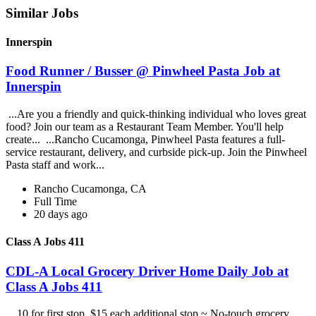
Similar Jobs
Innerspin
Food Runner / Busser @ Pinwheel Pasta Job at
Innerspin
...Are you a friendly and quick-thinking individual who loves great
food? Join our team as a Restaurant Team Member. You'll help
create... ...Rancho Cucamonga, Pinwheel Pasta features a full-
service restaurant, delivery, and curbside pick-up. Join the Pinwheel
Pasta staff and work...
Rancho Cucamonga, CA
Full Time
20 days ago
Class A Jobs 411
CDL-A Local Grocery Driver Home Daily Job at
Class A Jobs 411
...10 for first stop, $15 each additional stop ~ No-touch grocery