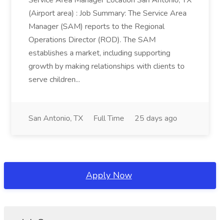
Service Area Manager Location San Antonio, TX
(Airport area) : Job Summary: The Service Area
Manager (SAM) reports to the Regional
Operations Director (ROD). The SAM
establishes a market, including supporting
growth by making relationships with clients to
serve children...
San Antonio, TX
Full Time
25 days ago
Apply Now