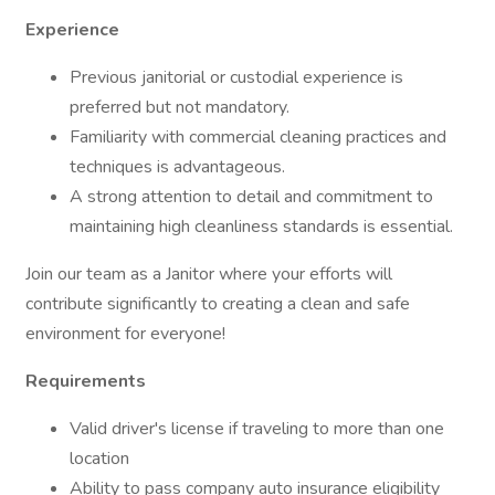
Experience
Previous janitorial or custodial experience is
preferred but not mandatory.
Familiarity with commercial cleaning practices and
techniques is advantageous.
A strong attention to detail and commitment to
maintaining high cleanliness standards is essential.
Join our team as a Janitor where your efforts will
contribute significantly to creating a clean and safe
environment for everyone!
Requirements
Valid driver's license if traveling to more than one
location
Ability to pass company auto insurance eligibility