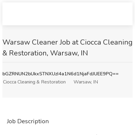
Warsaw Cleaner Job at Ciocca Cleaning
& Restoration, Warsaw, IN
bGZRNUN2bUkxSTNXUzI4a1N6d1NjaFdJUEE9PQ==
Ciocca Cleaning & Restoration
Warsaw, IN
Job Description