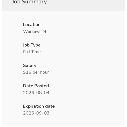
Job Summary
Location
Warsaw, IN
Job Type
Full Time
Salary
$16 per hour
Date Posted
2026-08-04
Expiration date
2026-09-03