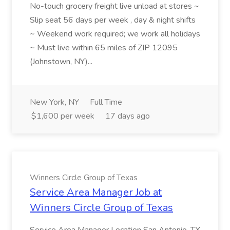
No-touch grocery freight live unload at stores ~
Slip seat 56 days per week , day & night shifts
~ Weekend work required; we work all holidays
~ Must live within 65 miles of ZIP 12095
(Johnstown, NY)...
New York, NY
Full Time
$1,600 per week
17 days ago
Winners Circle Group of Texas
Service Area Manager Job at
Winners Circle Group of Texas