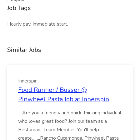
Job Tags
Hourly pay, Immediate start,
Similar Jobs
Innerspin
Food Runner / Busser @
Pinwheel Pasta Job at Innerspin
...Are you a friendly and quick-thinking individual
who loves great food? Join our team as a
Restaurant Team Member. You'll help
create... ...Rancho Cucamonga, Pinwheel Pasta