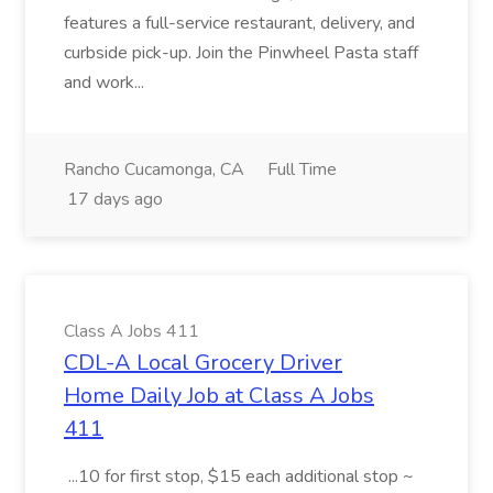
features a full-service restaurant, delivery, and
curbside pick-up. Join the Pinwheel Pasta staff
and work...
Rancho Cucamonga, CA
Full Time
17 days ago
Class A Jobs 411
CDL-A Local Grocery Driver
Home Daily Job at Class A Jobs
411
...10 for first stop, $15 each additional stop ~