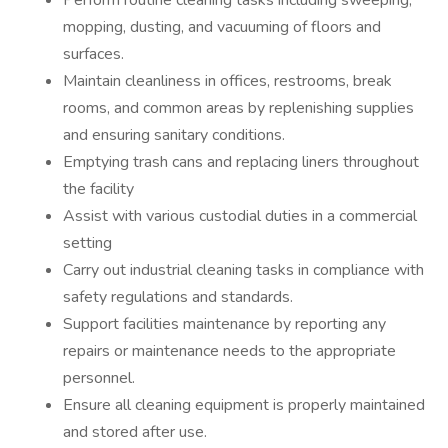
Perform routine cleaning tasks including sweeping,
mopping, dusting, and vacuuming of floors and
surfaces.
Maintain cleanliness in offices, restrooms, break
rooms, and common areas by replenishing supplies
and ensuring sanitary conditions.
Emptying trash cans and replacing liners throughout
the facility
Assist with various custodial duties in a commercial
setting
Carry out industrial cleaning tasks in compliance with
safety regulations and standards.
Support facilities maintenance by reporting any
repairs or maintenance needs to the appropriate
personnel.
Ensure all cleaning equipment is properly maintained
and stored after use.