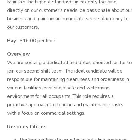
Maintain the highest standards in integrity focusing
directly on our customer's needs, be passionate about our
business and maintain an immediate sense of urgency to
our customers.
Pay:
$16.00 per hour
Overview
We are seeking a dedicated and detail-oriented Janitor to
join our second shift team. The ideal candidate will be
responsible for maintaining cleanliness and orderliness in
various facilities, ensuring a safe and welcoming
environment for all occupants. This role requires a
proactive approach to cleaning and maintenance tasks,
with a focus on commercial settings.
Responsibilities