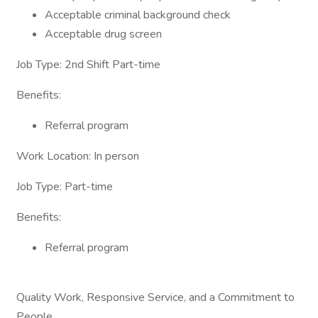
Acceptable criminal background check
Acceptable drug screen
Job Type: 2nd Shift Part-time
Benefits:
Referral program
Work Location: In person
Job Type: Part-time
Benefits:
Referral program
Quality Work, Responsive Service, and a Commitment to
People.