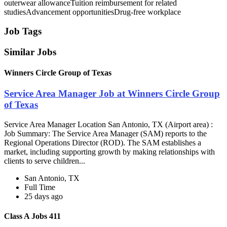
outerwear allowanceTuition reimbursement for related
studiesAdvancement opportunitiesDrug-free workplace
Job Tags
Similar Jobs
Winners Circle Group of Texas
Service Area Manager Job at Winners Circle Group
of Texas
Service Area Manager Location San Antonio, TX (Airport area) :
Job Summary: The Service Area Manager (SAM) reports to the
Regional Operations Director (ROD). The SAM establishes a
market, including supporting growth by making relationships with
clients to serve children...
San Antonio, TX
Full Time
25 days ago
Class A Jobs 411