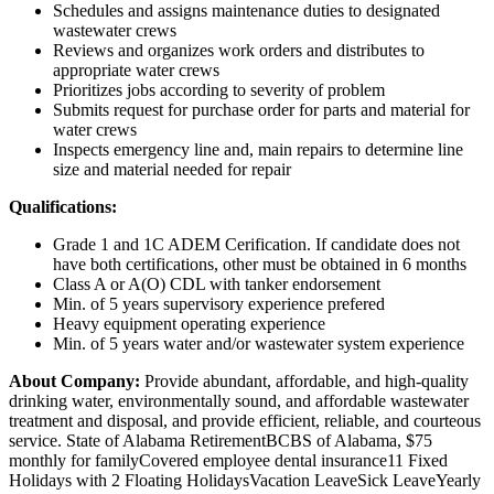
Schedules and assigns maintenance duties to designated
wastewater crews
Reviews and organizes work orders and distributes to
appropriate water crews
Prioritizes jobs according to severity of problem
Submits request for purchase order for parts and material for
water crews
Inspects emergency line and, main repairs to determine line
size and material needed for repair
Qualifications:
Grade 1 and 1C ADEM Cerification. If candidate does not
have both certifications, other must be obtained in 6 months
Class A or A(O) CDL with tanker endorsement
Min. of 5 years supervisory experience prefered
Heavy equipment operating experience
Min. of 5 years water and/or wastewater system experience
About Company:
Provide abundant, affordable, and high-quality
drinking water, environmentally sound, and affordable wastewater
treatment and disposal, and provide efficient, reliable, and courteous
service. State of Alabama RetirementBCBS of Alabama, $75
monthly for familyCovered employee dental insurance11 Fixed
Holidays with 2 Floating HolidaysVacation LeaveSick LeaveYearly