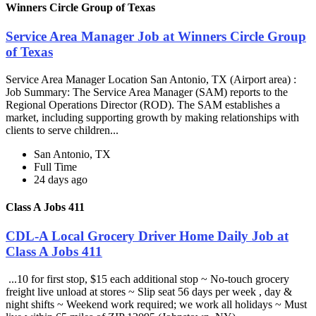
Winners Circle Group of Texas
Service Area Manager Job at Winners Circle Group
of Texas
Service Area Manager Location San Antonio, TX (Airport area) :
Job Summary: The Service Area Manager (SAM) reports to the
Regional Operations Director (ROD). The SAM establishes a
market, including supporting growth by making relationships with
clients to serve children...
San Antonio, TX
Full Time
24 days ago
Class A Jobs 411
CDL-A Local Grocery Driver Home Daily Job at
Class A Jobs 411
...10 for first stop, $15 each additional stop ~ No-touch grocery
freight live unload at stores ~ Slip seat 56 days per week , day &
night shifts ~ Weekend work required; we work all holidays ~ Must