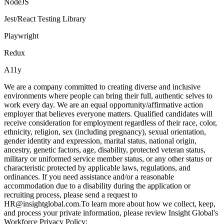
NodeJS
Jest/React Testing Library
Playwright
Redux
A11y
We are a company committed to creating diverse and inclusive
environments where people can bring their full, authentic selves to
work every day. We are an equal opportunity/affirmative action
employer that believes everyone matters. Qualified candidates will
receive consideration for employment regardless of their race, color,
ethnicity, religion, sex (including pregnancy), sexual orientation,
gender identity and expression, marital status, national origin,
ancestry, genetic factors, age, disability, protected veteran status,
military or uniformed service member status, or any other status or
characteristic protected by applicable laws, regulations, and
ordinances. If you need assistance and/or a reasonable
accommodation due to a disability during the application or
recruiting process, please send a request to
HR@insightglobal.com.To learn more about how we collect, keep,
and process your private information, please review Insight Global's
Workforce Privacy Policy: