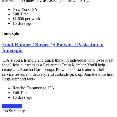
live within 65 miles of ZIP 12095 (Johnstown, NY)...
New York, NY
Full Time
$1,600 per week
16 days ago
Innerspin
Food Runner / Busser @ Pinwheel Pasta Job at
Innerspin
...Are you a friendly and quick-thinking individual who loves great
food? Join our team as a Restaurant Team Member. You'll help
create... ...Rancho Cucamonga, Pinwheel Pasta features a full-
service restaurant, delivery, and curbside pick-up. Join the Pinwheel
Pasta staff and work...
Rancho Cucamonga, CA
Full Time
16 days ago
Apply Now
Job Summary