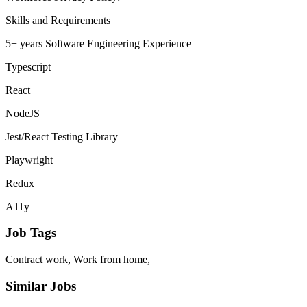
Skills and Requirements
5+ years Software Engineering Experience
Typescript
React
NodeJS
Jest/React Testing Library
Playwright
Redux
A11y
Job Tags
Contract work, Work from home,
Similar Jobs