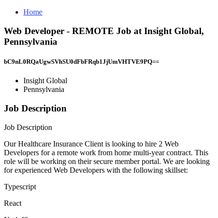
Home
Web Developer - REMOTE Job at Insight Global,
Pennsylvania
bC9nL0RQaUgwSVhSU0dFbFRqb1JjUmVHTVE9PQ==
Insight Global
Pennsylvania
Job Description
Job Description
Our Healthcare Insurance Client is looking to hire 2 Web
Developers for a remote work from home multi-year contract. This
role will be working on their secure member portal. We are looking
for experienced Web Developers with the following skillset:
Typescript
React