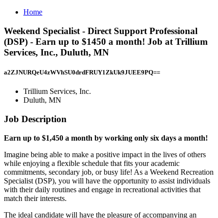
Home
Weekend Specialist - Direct Support Professional
(DSP) - Earn up to $1450 a month! Job at Trillium
Services, Inc., Duluth, MN
a2ZJNURQeU4zWVhSU0drdFRUY1ZkUk9JUEE9PQ==
Trillium Services, Inc.
Duluth, MN
Job Description
Earn up to $1,450 a month by working only six days a month!
Imagine being able to make a positive impact in the lives of others
while enjoying a flexible schedule that fits your academic
commitments, secondary job, or busy life! As a Weekend Recreation
Specialist (DSP), you will have the opportunity to assist individuals
with their daily routines and engage in recreational activities that
match their interests.
The ideal candidate will have the pleasure of accompanying an