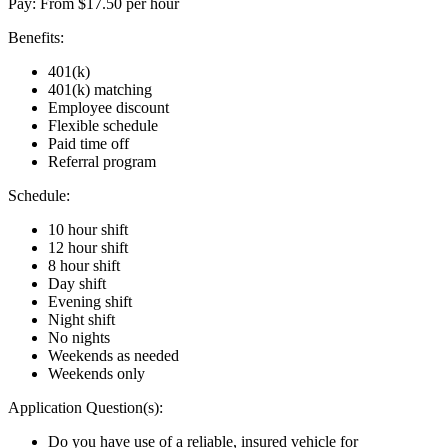
Pay: From $17.50 per hour
Benefits:
401(k)
401(k) matching
Employee discount
Flexible schedule
Paid time off
Referral program
Schedule:
10 hour shift
12 hour shift
8 hour shift
Day shift
Evening shift
Night shift
No nights
Weekends as needed
Weekends only
Application Question(s):
Do you have use of a reliable, insured vehicle for