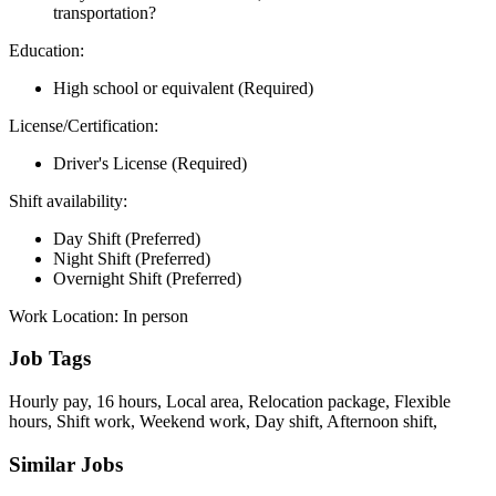
transportation?
Education:
High school or equivalent (Required)
License/Certification:
Driver's License (Required)
Shift availability:
Day Shift (Preferred)
Night Shift (Preferred)
Overnight Shift (Preferred)
Work Location: In person
Job Tags
Hourly pay, 16 hours, Local area, Relocation package, Flexible
hours, Shift work, Weekend work, Day shift, Afternoon shift,
Similar Jobs