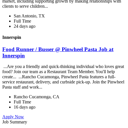
market, including supporting growth by making relationships with
clients to serve children...
San Antonio, TX
Full Time
24 days ago
Innerspin
Food Runner / Busser @ Pinwheel Pasta Job at
Innerspin
...Are you a friendly and quick-thinking individual who loves great
food? Join our team as a Restaurant Team Member. You'll help
create... ...Rancho Cucamonga, Pinwheel Pasta features a full-
service restaurant, delivery, and curbside pick-up. Join the Pinwheel
Pasta staff and work...
Rancho Cucamonga, CA
Full Time
16 days ago
Apply Now
Job Summary