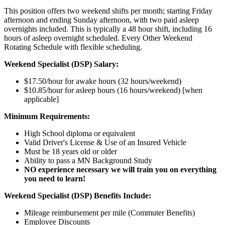
This position offers two weekend shifts per month; starting Friday
afternoon and ending Sunday afternoon, with two paid asleep
overnights included. This is typically a 48 hour shift, including 16
hours of asleep overnight scheduled. Every Other Weekend
Rotating Schedule with flexible scheduling.
Weekend Specialist (DSP) Salary:
$17.50/hour for awake hours (32 hours/weekend)
$10.85/hour for asleep hours (16 hours/weekend) [when
applicable]
Minimum Requirements:
High School diploma or equivalent
Valid Driver's License & Use of an Insured Vehicle
Must be 18 years old or older
Ability to pass a MN Background Study
NO experience necessary we will train you on everything
you need to learn!
Weekend Specialist (DSP) Benefits Include:
Mileage reimbursement per mile (Commuter Benefits)
Employee Discounts