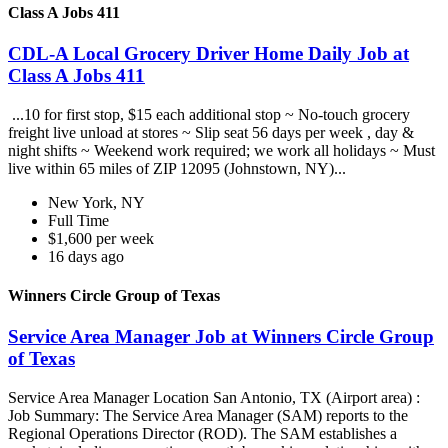
Class A Jobs 411
CDL-A Local Grocery Driver Home Daily Job at
Class A Jobs 411
...10 for first stop, $15 each additional stop ~ No-touch grocery
freight live unload at stores ~ Slip seat 56 days per week , day &
night shifts ~ Weekend work required; we work all holidays ~ Must
live within 65 miles of ZIP 12095 (Johnstown, NY)...
New York, NY
Full Time
$1,600 per week
16 days ago
Winners Circle Group of Texas
Service Area Manager Job at Winners Circle Group
of Texas
Service Area Manager Location San Antonio, TX (Airport area) :
Job Summary: The Service Area Manager (SAM) reports to the
Regional Operations Director (ROD). The SAM establishes a