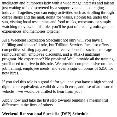
intelligent and humorous lady with a wide range interests and talents
just waiting to be discovered by a supportive and encouraging
induvial. Together, you can enjoy activities such as strolling through
coffee shops and the mall, going for walks, sipping tea under the
sun, visiting local restaurants and food trucks, museums, or simply
watching movies. In this role, you'll be part of creating unforgettable
experiences and memories together.
As a Weekend Recreation Specialist not only will you have a
fulfilling and impactful role, but Trillium Services Inc, also offers
competitive starting pay and you'll receive benefits such as mileage
reimbursement, employee discounts, and a 401(k) matching
program. No experience? No problem! We'll provide all the training
you'll need to thrive in this role. We provide comprehensive on-the-
job training, employee meals, and even a sign-on bonus of $250 for
new hires.
If you feel this role is a good fit for you and you have a high school
diploma or equivalent, a valid driver's license, and use of an insured
vehicle – we would be thrilled to hear from you!
Apply now and take the first step towards building a meaningful
difference in the lives of others.
Weekend Recreational Specialist (DSP) Schedule
: