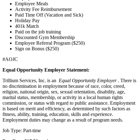
Employee Meals
Activity Fee Reimbursement
Paid Time Off (Vacation and Sick)
Holiday Pay
401k Match
Paid on the job training
Discounted Gym Membership
Employee Referral Program ($250)
Sign on Bonus ($250)
#AOJC
Equal Opportunity Employer Statement:
Trillium Services, Inc. is an
Equal Opportunity Employer
. There is
no discrimination in employment because of race, color, creed,
religion, national origin, sex, sexual orientation, disability, age,
marital status, membership, or activity in a local human rights
commission, or status with regard to public assistance. Employment
is based on merit and efficiency, as determined by such factors as
fitness, ability, training, education, skills and experience.
Employment duties may change as a result of program needs.
Job Type: Part-time