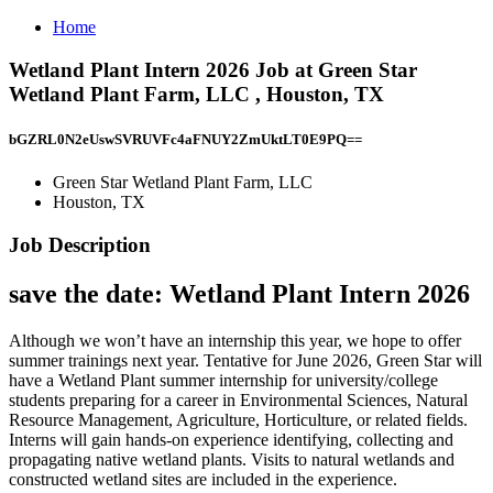
Home
Wetland Plant Intern 2026 Job at Green Star
Wetland Plant Farm, LLC , Houston, TX
bGZRL0N2eUswSVRUVFc4aFNUY2ZmUktLT0E9PQ==
Green Star Wetland Plant Farm, LLC
Houston, TX
Job Description
save the date: Wetland Plant Intern 2026
Although we won’t have an internship this year, we hope to offer
summer trainings next year. Tentative for June 2026, Green Star will
have a Wetland Plant summer internship for university/college
students preparing for a career in Environmental Sciences, Natural
Resource Management, Agriculture, Horticulture, or related fields.
Interns will gain hands-on experience identifying, collecting and
propagating native wetland plants. Visits to natural wetlands and
constructed wetland sites are included in the experience.