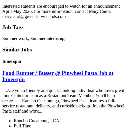
Interested students are encouraged to watch for an announcement
April-May 2026. For more information, contact Mary Carol,
marycarol@greenstarwetlands.com
Job Tags
Summer work, Summer internship,
Similar Jobs
Innerspin
Food Runner / Busser @ Pinwheel Pasta Job at
Innerspin
...Are you a friendly and quick-thinking individual who loves great
food? Join our team as a Restaurant Team Member. You'll help
create... ...Rancho Cucamonga, Pinwheel Pasta features a full-
service restaurant, delivery, and curbside pick-up. Join the Pinwheel
Pasta staff and work...
Rancho Cucamonga, CA
Full Time