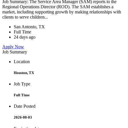
Job Summary: The Service Area Manager (SAM) reports to the
Regional Operations Director (ROD). The SAM establishes a
market, including supporting growth by making relationships with
clients to serve children...
San Antonio, TX
Full Time
24 days ago
Apply Now
Job Summary
Location
Houston, TX
Job Type
Full Time
Date Posted
2026-08-03