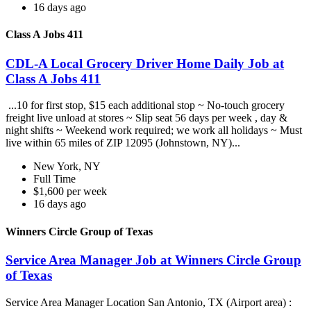
16 days ago
Class A Jobs 411
CDL-A Local Grocery Driver Home Daily Job at
Class A Jobs 411
...10 for first stop, $15 each additional stop ~ No-touch grocery
freight live unload at stores ~ Slip seat 56 days per week , day &
night shifts ~ Weekend work required; we work all holidays ~ Must
live within 65 miles of ZIP 12095 (Johnstown, NY)...
New York, NY
Full Time
$1,600 per week
16 days ago
Winners Circle Group of Texas
Service Area Manager Job at Winners Circle Group
of Texas
Service Area Manager Location San Antonio, TX (Airport area) :